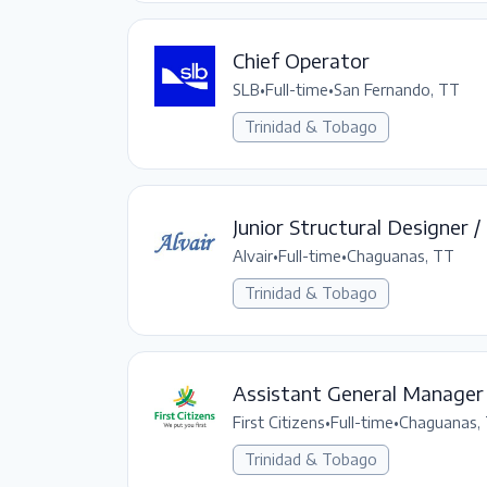
Chief Operator
SLB
•
Full-time
•
San Fernando, TT
Trinidad & Tobago
Junior Structural Designer /
Alvair
•
Full-time
•
Chaguanas, TT
Trinidad & Tobago
Assistant General Manager
First Citizens
•
Full-time
•
Chaguanas,
Trinidad & Tobago