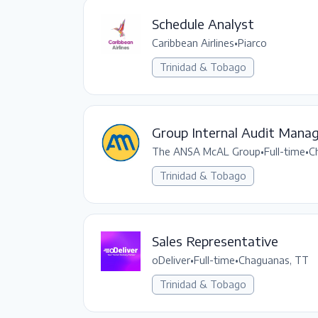
Schedule Analyst
Caribbean Airlines
•
Piarco
Trinidad & Tobago
Group Internal Audit Mana
The ANSA McAL Group
•
Full-time
•
C
Trinidad & Tobago
Sales Representative
oDeliver
•
Full-time
•
Chaguanas, TT
Trinidad & Tobago