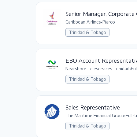
Senior Manager, Corporate
Caribbean Airlines
•
Piarco
Trinidad & Tobago
EBO Account Representati
Nearshore Teleservices Trinidad
•
Ful
Trinidad & Tobago
Sales Representative
The Maritime Financial Group
•
Full-
Trinidad & Tobago