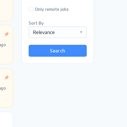
Only remote jobs
Sort By
Relevance
ago
Search
ago