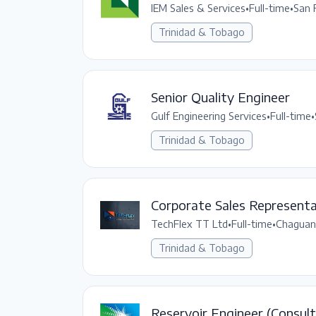
IEM Sales & Services
•
Full-time
•
San 
Trinidad & Tobago
Senior Quality Engineer
Gulf Engineering Services
•
Full-time
•
Trinidad & Tobago
Corporate Sales Representa
TechFlex TT Ltd
•
Full-time
•
Chaguan
Trinidad & Tobago
Reservoir Engineer (Consult