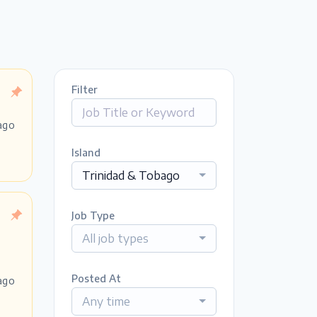
Filter
ago
Island
Trinidad & Tobago
Job Type
All job types
Posted At
ago
Any time