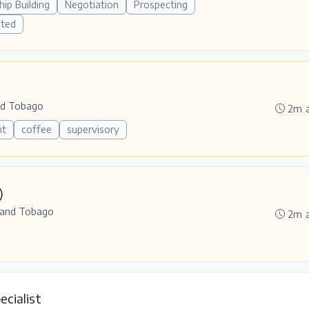
hip Building
Negotiation
Prospecting
ated
nd Tobago
2m 
nt
coffee
supervisory
)
 and Tobago
2m 
ecialist