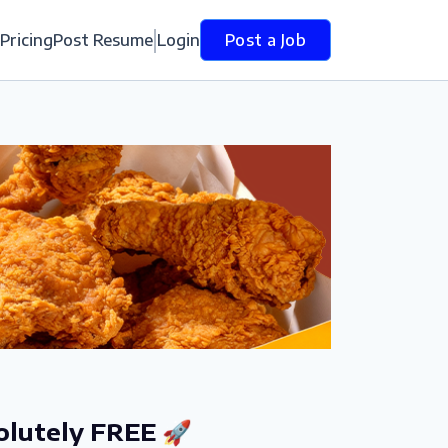
Pricing
Post Resume
Login
Post a Job
olutely FREE 🚀