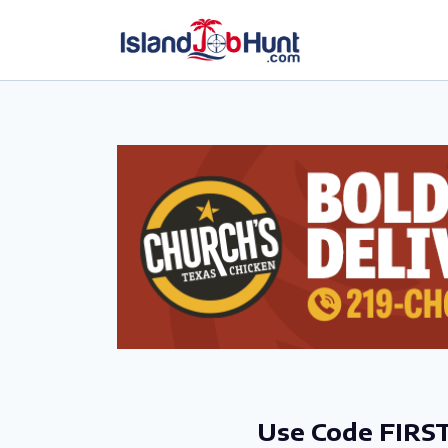
gtag('config', 'G-6R4ZN3JKKT');
Use Code FIRST