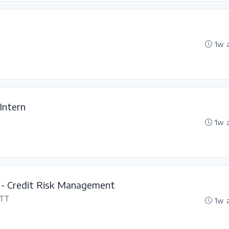
1w 
 Intern
1w 
 - Credit Risk Management
 TT
1w 