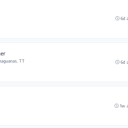
6d 
ger
haguanas, TT
6d 
1w 