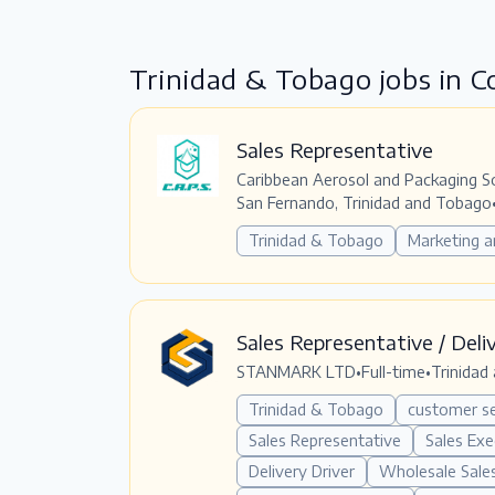
Trinidad & Tobago jobs in 
Sales Representative
Caribbean Aerosol and Packaging S
San Fernando, Trinidad and Tobago
Trinidad & Tobago
Marketing a
Sales Representative / Deli
STANMARK LTD
•
Full-time
•
Trinidad
Trinidad & Tobago
customer se
Sales Representative
Sales Exe
Delivery Driver
Wholesale Sale