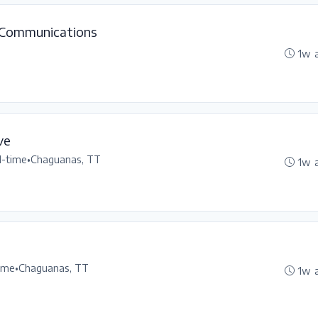
 Communications
1w 
ve
l-time
•
Chaguanas, TT
1w 
time
•
Chaguanas, TT
1w 