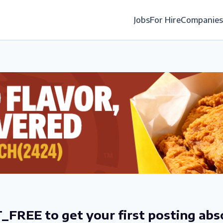
Jobs
For Hire
Companies
_FREE to get your first posting abs