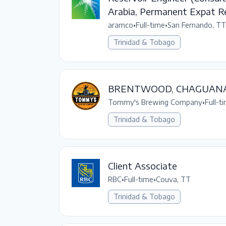
Arabia, Permanent Expat R
aramco
•
Full-time
•
San Fernando, TT
Trinidad & Tobago
BRENTWOOD, CHAGUAN
Tommy's Brewing Company
•
Full-t
Trinidad & Tobago
Client Associate
RBC
•
Full-time
•
Couva, TT
Trinidad & Tobago