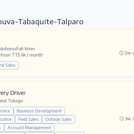
Couva-Tabaquite-Talparo
olutions
•
Full-time
•
2w 
•
from TT$ 6k / month
nd Sales
very Driver
 and Tobago
rvice
Business Development
3w 
cutive
Field Sales
Outside Sales
s
Account Management