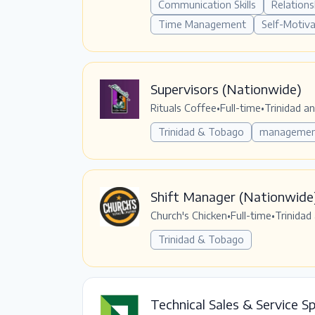
Communication Skills
Relations
Time Management
Self-Motiv
Supervisors (Nationwide)
Rituals Coffee
•
Full-time
•
Trinidad a
Trinidad & Tobago
manageme
Shift Manager (Nationwide
Church's Chicken
•
Full-time
•
Trinidad
Trinidad & Tobago
Technical Sales & Service Sp