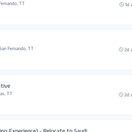
Fernando, TT
1d 
San Fernando, TT
2d 
tive
as, TT
2d 
ing Experience) - Relocate to Saudi