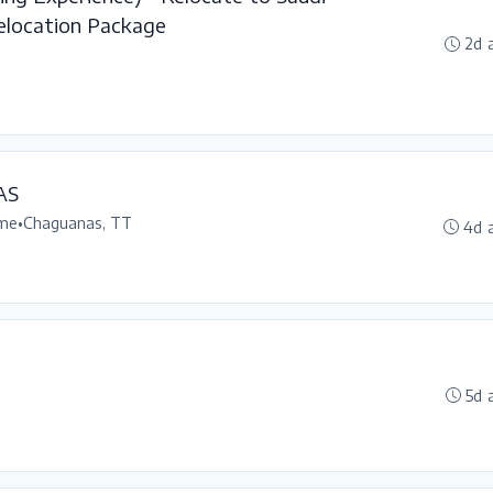
elocation Package
2d 
AS
ime
•
Chaguanas, TT
4d 
5d 