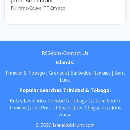
Junior Accountant
Full-time
•
Couva, TT
•
2m ago
RSS
•
Jobs
•
Contact Us
Islands:
Trinidad & Tobago
|
Grenada
|
Barbados
|
Jamaica
|
Saint
Lucia
Popular Searches Trinidad & Tobago:
Entry Level Jobs Trinidad & Tobago
|
Jobs in South
Trinidad
|
Jobs Port of Spain
|
Jobs Chaguanas
|
Jobs
Arima
© 2026 IslandJobHunt.com