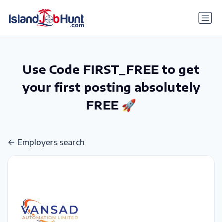
gtag('config', 'G-6R4ZN3JKKT');
Use Code FIRST_FREE to get
your first posting absolutely
FREE 🚀
Employers search