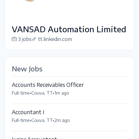
VANSAD Automation Limited
3 jobs
tt.linkedin.com
New Jobs
Accounts Receivables Officer
Full-time
•
Couva, TT
•
1m ago
Accountant I
Full-time
•
Couva, TT
•
2m ago