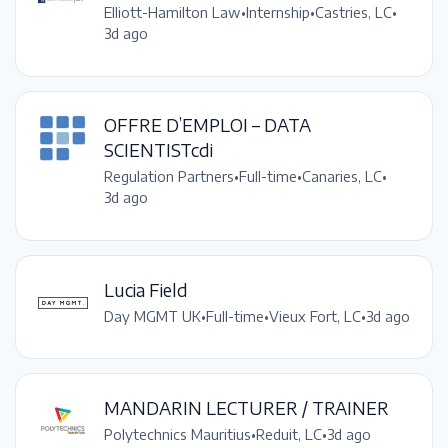
Elliott-Hamilton Law
•
Internship
•
Castries, LC
•
3d ago
OFFRE D’EMPLOI – DATA
SCIENTISTcdi
Regulation Partners
•
Full-time
•
Canaries, LC
•
3d ago
Lucia Field
Day MGMT UK
•
Full-time
•
Vieux Fort, LC
•
3d ago
MANDARIN LECTURER / TRAINER
Polytechnics Mauritius
•
Reduit, LC
•
3d ago