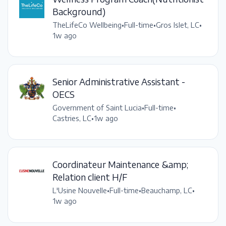
Background)
TheLifeCo Wellbeing
•
Full-time
•
Gros Islet, LC
•
1w ago
Senior Administrative Assistant -
OECS
Government of Saint Lucia
•
Full-time
•
Castries, LC
•
1w ago
Coordinateur Maintenance &amp;
Relation client H/F
L'Usine Nouvelle
•
Full-time
•
Beauchamp, LC
•
1w ago