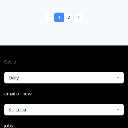
1
2
Get a
Daily
email of new
St. Lucia
jobs