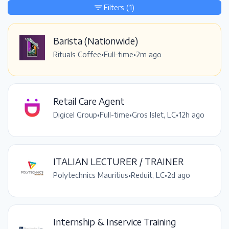
Filters
(1)
Barista (Nationwide)
Rituals Coffee
•
Full-time
•
2m ago
Retail Care Agent
Digicel Group
•
Full-time
•
Gros Islet, LC
•
12h ago
ITALIAN LECTURER / TRAINER
Polytechnics Mauritius
•
Reduit, LC
•
2d ago
Internship & Inservice Training