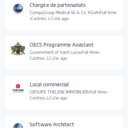
Chargé.e de partenariats
CompuGroup Medical SE & Co. KGaA
•
Full-time
•
Castries, LC
•
2w ago
OECS Programme Assistant
Government of Saint Lucia
•
Full-time
•
Castries, LC
•
2w ago
Local commercial
GROUPE THELENE IMMOBILIER
•
Full-time
•
Castries, LC
•
2w ago
Software Architect