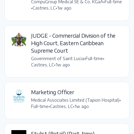
CompuGroup Medical SE & Co. KGaA
•
Full-time
•
Castries, LC
•
1w ago
JUDGE - Commercial Division of the
High Court, Eastern Caribbean
Supreme Court
Government of Saint Lucia
•
Full-time
•
Castries, LC
•
1w ago
Marketing Officer
Medical Associates Limited (Tapion Hospital)
•
Full-time
•
Castries, LC
•
1w ago
Stylist (Retail) (Part-time)