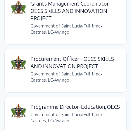
Grants Management Coordinator -
OECS SKILLS AND INNOVATION
PROJECT
Government of Saint Lucia
•
Full-time
•
Castries, LC
•
4w ago
Procurement Officer - OECS SKILLS
AND INNOVATION PROJECT
Government of Saint Lucia
•
Full-time
•
Castries, LC
•
4w ago
Programme Director-Education, OECS
Government of Saint Lucia
•
Full-time
•
Castries, LC
•
4w ago