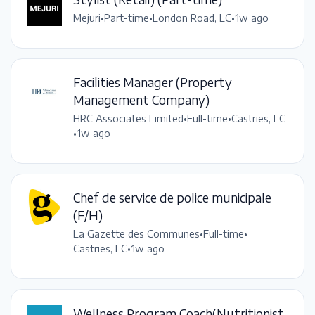
Mejuri
•
Part-time
•
London Road, LC
•
1w ago
Facilities Manager (Property
Management Company)
HRC Associates Limited
•
Full-time
•
Castries, LC
•
1w ago
Chef de service de police municipale
(F/H)
La Gazette des Communes
•
Full-time
•
Castries, LC
•
1w ago
Wellness Program Coach(Nutritionist