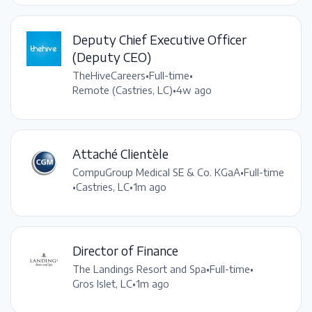
Deputy Chief Executive Officer
(Deputy CEO)
TheHiveCareers
•
Full-time
•
Remote (Castries, LC)
•
4w ago
Attaché Clientèle
CompuGroup Medical SE & Co. KGaA
•
Full-time
•
Castries, LC
•
1m ago
Director of Finance
The Landings Resort and Spa
•
Full-time
•
Gros Islet, LC
•
1m ago