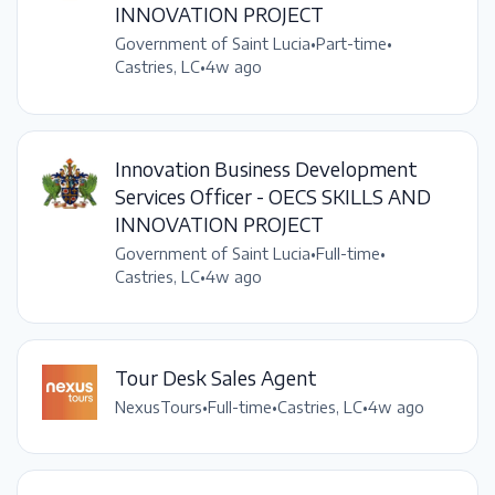
INNOVATION PROJECT
Government of Saint Lucia
•
Part-time
•
Castries, LC
•
4w ago
Innovation Business Development
Services Officer - OECS SKILLS AND
INNOVATION PROJECT
Government of Saint Lucia
•
Full-time
•
Castries, LC
•
4w ago
Tour Desk Sales Agent
NexusTours
•
Full-time
•
Castries, LC
•
4w ago