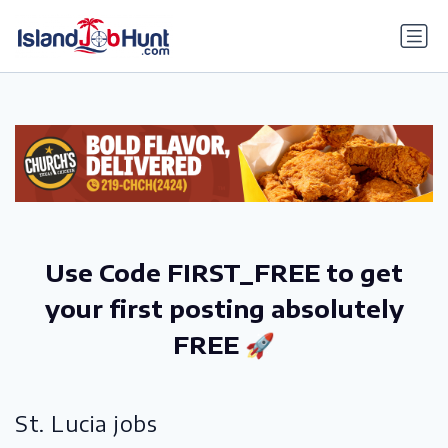
gtag('config', 'G-6R4ZN3JKKT');
Use Code FIRST_FREE to get
your first posting absolutely
FREE 🚀
St. Lucia jobs