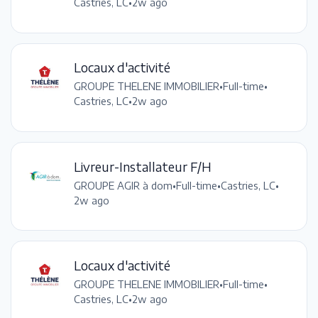
Castries, LC
•
2w ago
Locaux d'activité
GROUPE THELENE IMMOBILIER
•
Full-time
•
Castries, LC
•
2w ago
Livreur-Installateur F/H
GROUPE AGIR à dom
•
Full-time
•
Castries, LC
•
2w ago
Locaux d'activité
GROUPE THELENE IMMOBILIER
•
Full-time
•
Castries, LC
•
2w ago