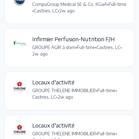
CompuGroup Medical SE & Co. KGaA
•
Full-time
•
Castries, LC
•
2w ago
Infirmier Perfusion-Nutrition F/H
GROUPE AGIR à dom
•
Full-time
•
Castries, LC
•
2w ago
Locaux d'activité
GROUPE THELENE IMMOBILIER
•
Full-time
•
Castries, LC
•
2w ago
Locaux d'activité
GROUPE THELENE IMMOBILIER
•
Full-time
•