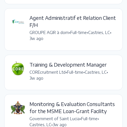
Agent Administratif et Relation Client
F/H
GROUPE AGIR à dom
•
Full-time
•
Castries, LC
•
3w ago
Training & Development Manager
COREcruitment Ltd
•
Full-time
•
Castries, LC
•
3w ago
Monitoring & Evaluation Consultants
for the MSME Loan-Grant Facility
Government of Saint Lucia
•
Full-time
•
Castries, LC
•
3w ago