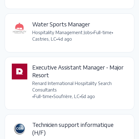
Water Sports Manager
Hospitality Management Jobs
•
Full-time
•
Castries, LC
•
4d ago
Executive Assistant Manager - Major
Resort
Renard International Hospitality Search
Consultants
•
Full-time
•
Soufrière, LC
•
6d ago
Technicien support informatique
(H/F)