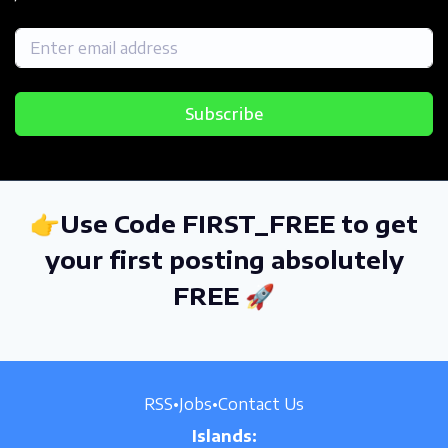
Subscribe
👉Use Code FIRST_FREE to get
your first posting absolutely
FREE 🚀
RSS
•
Jobs
•
Contact Us
Islands: