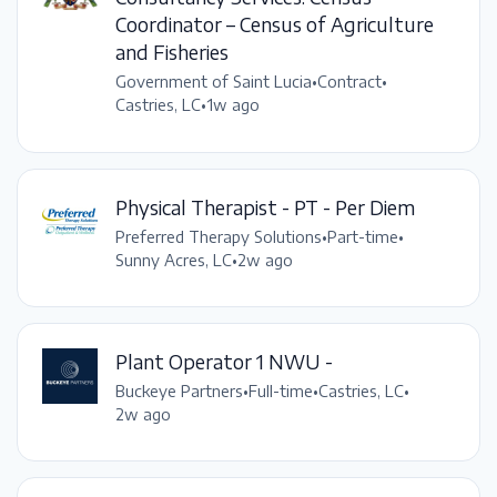
Coordinator – Census of Agriculture
and Fisheries
Government of Saint Lucia
•
Contract
•
Castries, LC
•
1w ago
Physical Therapist - PT - Per Diem
Preferred Therapy Solutions
•
Part-time
•
Sunny Acres, LC
•
2w ago
Plant Operator 1 NWU -
Buckeye Partners
•
Full-time
•
Castries, LC
•
2w ago