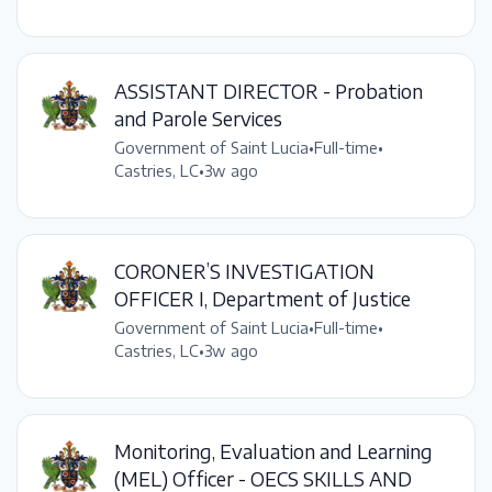
ASSISTANT DIRECTOR - Probation
and Parole Services
Government of Saint Lucia
•
Full-time
•
Castries, LC
•
3w ago
CORONER’S INVESTIGATION
OFFICER I, Department of Justice
Government of Saint Lucia
•
Full-time
•
Castries, LC
•
3w ago
Monitoring, Evaluation and Learning
(MEL) Officer - OECS SKILLS AND