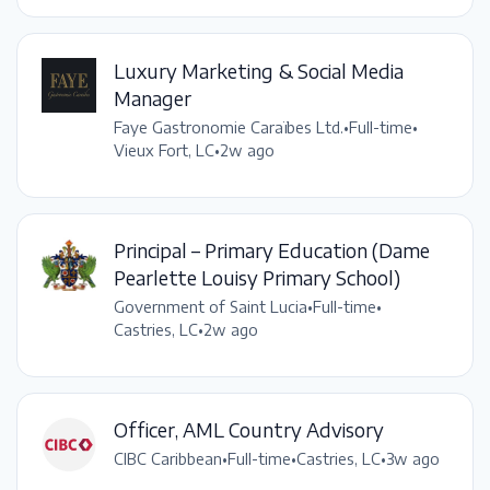
Luxury Marketing & Social Media
Manager
Faye Gastronomie Caraïbes Ltd.
•
Full-time
•
Vieux Fort, LC
•
2w ago
Principal – Primary Education (Dame
Pearlette Louisy Primary School)
Government of Saint Lucia
•
Full-time
•
Castries, LC
•
2w ago
Officer, AML Country Advisory
CIBC Caribbean
•
Full-time
•
Castries, LC
•
3w ago