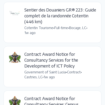
Sentier des Douaniers GR® 223 : Guide
complet de la randonnée Cotentin
(446 km)
Cotentin Tourisme
•
Full-time
•
Bocage, LC
•
1w ago
Contract Award Notice for
Consultancy Services for the
Development of ICT Policy
Government of Saint Lucia
•
Contract
•
Castries, LC
•
1w ago
Contract Award Notice for
Consultancy Services: Census