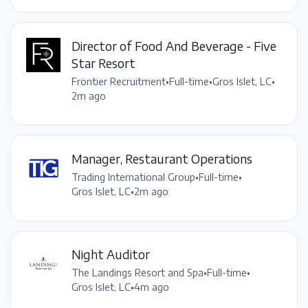
Director of Food And Beverage - Five
Star Resort
Frontier Recruitment
•
Full-time
•
Gros Islet, LC
•
2m ago
Manager, Restaurant Operations
Trading International Group
•
Full-time
•
Gros Islet, LC
•
2m ago
Night Auditor
The Landings Resort and Spa
•
Full-time
•
Gros Islet, LC
•
4m ago