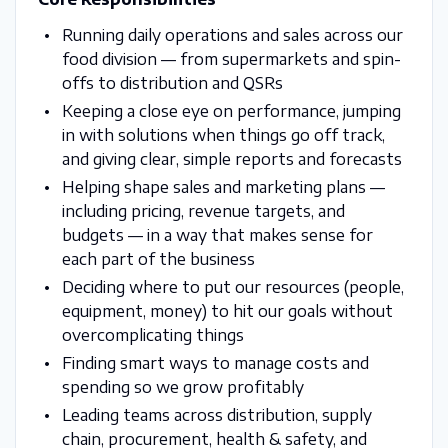
Running daily operations and sales across our
food division — from supermarkets and spin-
offs to distribution and QSRs
Keeping a close eye on performance, jumping
in with solutions when things go off track,
and giving clear, simple reports and forecasts
Helping shape sales and marketing plans —
including pricing, revenue targets, and
budgets — in a way that makes sense for
each part of the business
Deciding where to put our resources (people,
equipment, money) to hit our goals without
overcomplicating things
Finding smart ways to manage costs and
spending so we grow profitably
Leading teams across distribution, supply
chain, procurement, health & safety, and