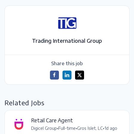
Trading International Group
Share this job
Related Jobs
Retail Care Agent
Digicel Group
•
Full-time
•
Gros Islet, LC
•
1d ago