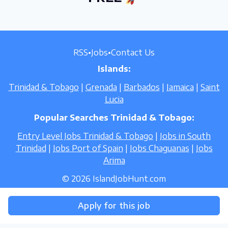
RSS
•
Jobs
•
Contact Us
Islands:
Trinidad & Tobago
|
Grenada
|
Barbados
|
Jamaica
|
Saint
Lucia
Popular Searches Trinidad & Tobago:
Entry Level Jobs Trinidad & Tobago
|
Jobs in South
Trinidad
|
Jobs Port of Spain
|
Jobs Chaguanas
|
Jobs
Arima
© 2026 IslandJobHunt.com
Apply for this job