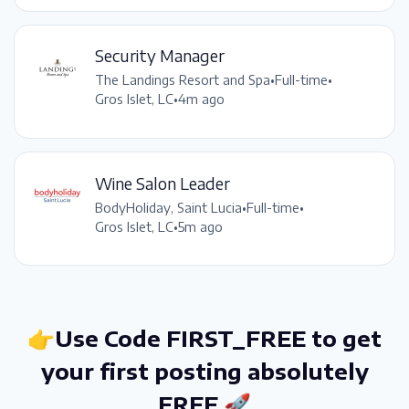
Security Manager
The Landings Resort and Spa
•
Full-time
•
Gros Islet, LC
•
4m ago
Wine Salon Leader
BodyHoliday, Saint Lucia
•
Full-time
•
Gros Islet, LC
•
5m ago
👉Use Code FIRST_FREE to get
your first posting absolutely
FREE 🚀