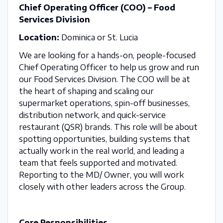
Chief Operating Officer (COO) – Food
Services Division
Location:
Dominica or St. Lucia
We are looking for a hands-on, people-focused
Chief Operating Officer to help us grow and run
our Food Services Division. The COO will be at
the heart of shaping and scaling our
supermarket operations, spin-off businesses,
distribution network, and quick-service
restaurant (QSR) brands. This role will be about
spotting opportunities, building systems that
actually work in the real world, and leading a
team that feels supported and motivated.
Reporting to the MD/ Owner, you will work
closely with other leaders across the Group.
Core Responsibilities