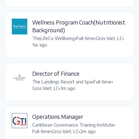
Wellness Program Coach(Nutritionist
Background)
TheLifeCo Wellbeing
•
Full-time
•
Gros Islet, LC
•
1w ago
Director of Finance
The Landings Resort and Spa
•
Full-time
•
Gros Islet, LC
•
1m ago
Operations Manager
Caribbean Governance Training Institute
•
Full-time
•
Gros Islet, LC
•
2m ago