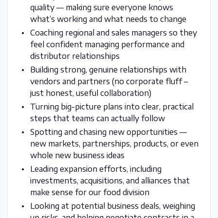
quality — making sure everyone knows
what’s working and what needs to change
Coaching regional and sales managers so they
feel confident managing performance and
distributor relationships
Building strong, genuine relationships with
vendors and partners (no corporate fluff –
just honest, useful collaboration)
Turning big-picture plans into clear, practical
steps that teams can actually follow
Spotting and chasing new opportunities —
new markets, partnerships, products, or even
whole new business ideas
Leading expansion efforts, including
investments, acquisitions, and alliances that
make sense for our food division
Looking at potential business deals, weighing
up risks, and helping negotiate contracts in a