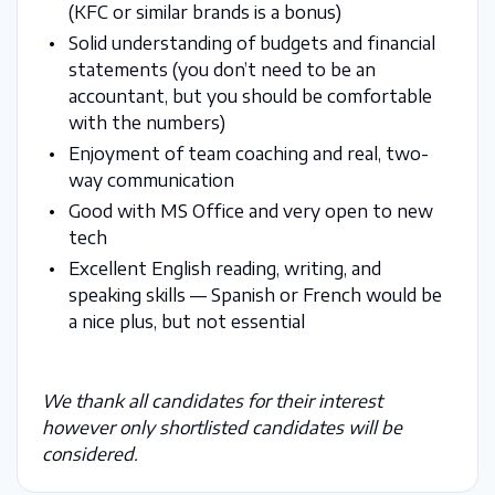
(KFC or similar brands is a bonus)
Solid understanding of budgets and financial
statements (you don’t need to be an
accountant, but you should be comfortable
with the numbers)
Enjoyment of team coaching and real, two-
way communication
Good with MS Office and very open to new
tech
Excellent English reading, writing, and
speaking skills — Spanish or French would be
a nice plus, but not essential
We thank all candidates for their interest
however only shortlisted candidates will be
considered.