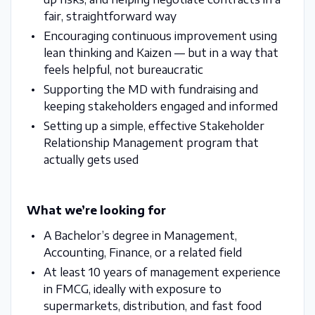
fair, straightforward way
Encouraging continuous improvement using
lean thinking and Kaizen — but in a way that
feels helpful, not bureaucratic
Supporting the MD with fundraising and
keeping stakeholders engaged and informed
Setting up a simple, effective Stakeholder
Relationship Management program that
actually gets used
What we’re looking for
A Bachelor’s degree in Management,
Accounting, Finance, or a related field
At least 10 years of management experience
in FMCG, ideally with exposure to
supermarkets, distribution, and fast food