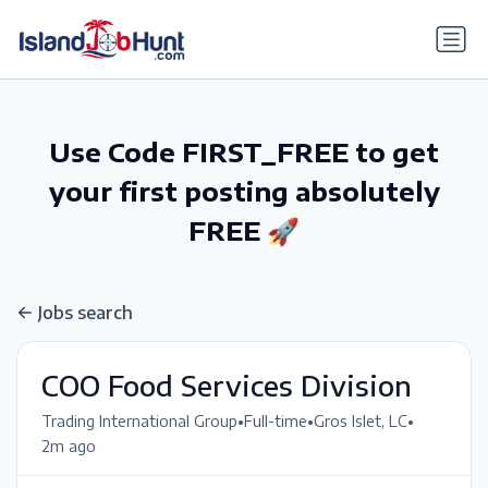
gtag('config', 'G-6R4ZN3JKKT');
Use Code FIRST_FREE to get
your first posting absolutely
FREE 🚀
Jobs search
COO Food Services Division
•
•
•
Trading International Group
Full-time
Gros Islet, LC
2m ago