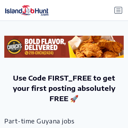
gtag('config', 'G-6R4ZN3JKKT');
Use Code FIRST_FREE to get
your first posting absolutely
FREE 🚀
Part-time Guyana jobs