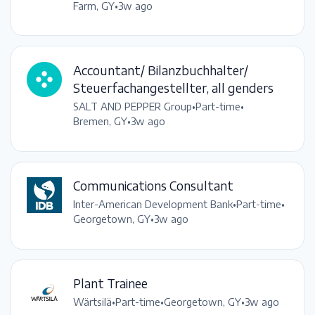
Farm, GY
•
3w ago
Accountant/ Bilanzbuchhalter/
Steuerfachangestellter, all genders
SALT AND PEPPER Group
•
Part-time
•
Bremen, GY
•
3w ago
Communications Consultant
Inter-American Development Bank
•
Part-time
•
Georgetown, GY
•
3w ago
Plant Trainee
Wärtsilä
•
Part-time
•
Georgetown, GY
•
3w ago