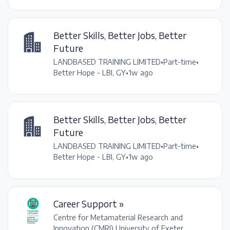
Better Skills, Better Jobs, Better
Future
LANDBASED TRAINING LIMITED
•
Part-time
•
Better Hope - LBI, GY
•
1w ago
Better Skills, Better Jobs, Better
Future
LANDBASED TRAINING LIMITED
•
Part-time
•
Better Hope - LBI, GY
•
1w ago
Career Support »
Centre for Metamaterial Research and
Innovation (CMRI) University of Exeter