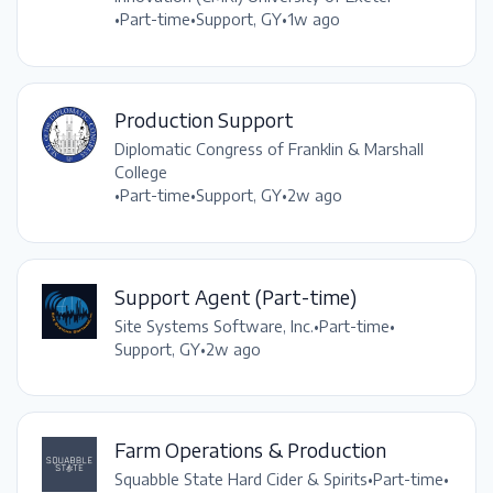
•
Part-time
•
Support, GY
•
1w ago
Production Support
Diplomatic Congress of Franklin & Marshall
College
•
Part-time
•
Support, GY
•
2w ago
Support Agent (Part-time)
Site Systems Software, Inc.
•
Part-time
•
Support, GY
•
2w ago
Farm Operations & Production
Squabble State Hard Cider & Spirits
•
Part-time
•