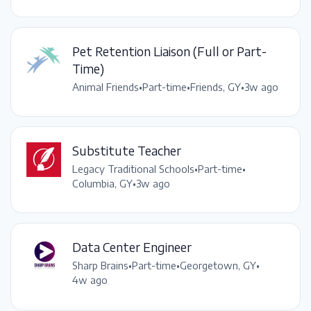
Pet Retention Liaison (Full or Part-
Time)
Animal Friends
•
Part-time
•
Friends, GY
•
3w ago
Substitute Teacher
Legacy Traditional Schools
•
Part-time
•
Columbia, GY
•
3w ago
Data Center Engineer
Sharp Brains
•
Part-time
•
Georgetown, GY
•
4w ago