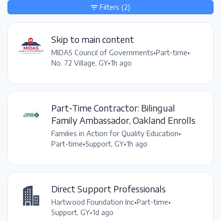
Filters
(2)
Skip to main content
MIDAS Council of Governments
•
Part-time
•
No. 72 Village, GY
•
1h ago
Part-Time Contractor: Bilingual
Family Ambassador, Oakland Enrolls
Families in Action for Quality Education
•
Part-time
•
Support, GY
•
1h ago
Direct Support Professionals
Hartwood Foundation Inc
•
Part-time
•
Support, GY
•
1d ago