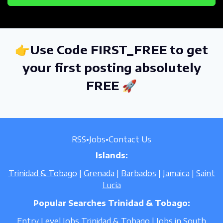
👉Use Code FIRST_FREE to get
your first posting absolutely
FREE 🚀
RSS
•
Jobs
•
Contact Us
Islands:
Trinidad & Tobago
|
Grenada
|
Barbados
|
Jamaica
|
Saint
Lucia
Popular Searches Trinidad & Tobago:
Entry Level Jobs Trinidad & Tobago
|
Jobs in South