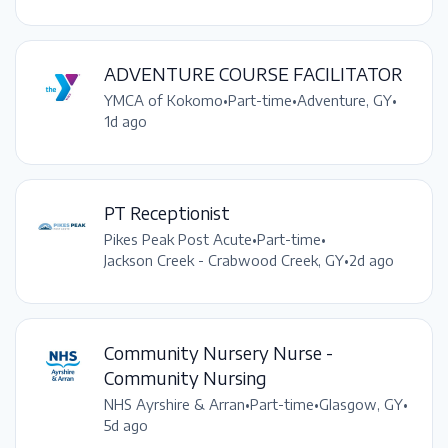
ADVENTURE COURSE FACILITATOR
YMCA of Kokomo
•
Part-time
•
Adventure, GY
•
1d ago
PT Receptionist
Pikes Peak Post Acute
•
Part-time
•
Jackson Creek - Crabwood Creek, GY
•
2d ago
Community Nursery Nurse -
Community Nursing
NHS Ayrshire & Arran
•
Part-time
•
Glasgow, GY
•
5d ago