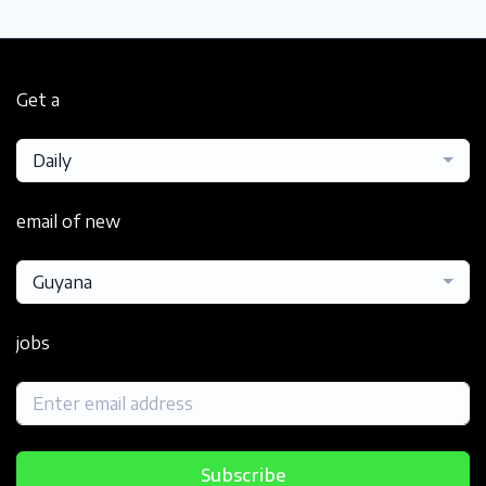
Get a
Daily
email of new
Guyana
jobs
Subscribe