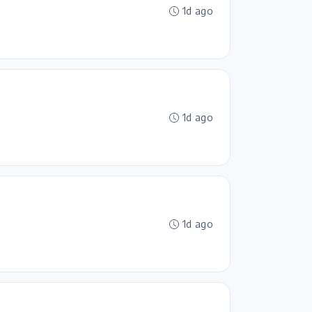
1d ago
1d ago
1d ago