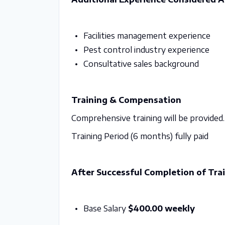
Facilities management experience
Pest control industry experience
Consultative sales background
Training & Compensation
Comprehensive training will be provided.
Training Period (6 months) fully paid
After Successful Completion of Trai
Base Salary
$400.00 weekly