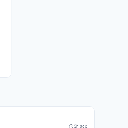
5h ago