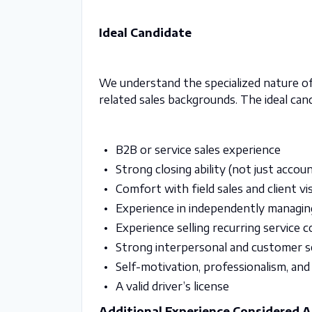
Ideal Candidate
We understand the specialized nature of
related sales backgrounds. The ideal can
B2B or service sales experience
Strong closing ability (not just acc
Comfort with field sales and client vis
Experience in independently managing 
Experience selling recurring service 
Strong interpersonal and customer ser
Self-motivation, professionalism, and
A valid driver’s license
Additional Experience Considered 