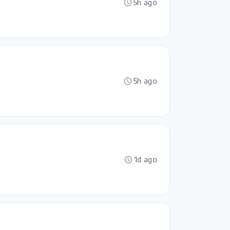
5h ago
5h ago
1d ago