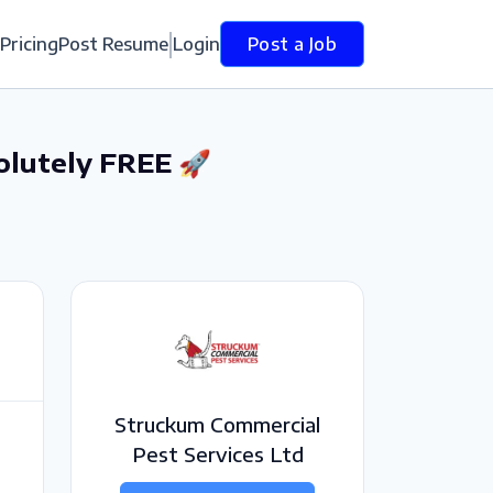
Pricing
Post Resume
Login
Post a Job
olutely FREE 🚀
Struckum Commercial
Pest Services Ltd