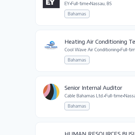
EY
•
Full-time
•
Nassau, BS
Bahamas
Heating Air Conditioning Te
Cool Wave Air Conditioning
•
Full-ti
Bahamas
Senior Internal Auditor
Cable Bahamas Ltd.
•
Full-time
•
Nassa
Bahamas
HUMAN RESOURCES BUSI