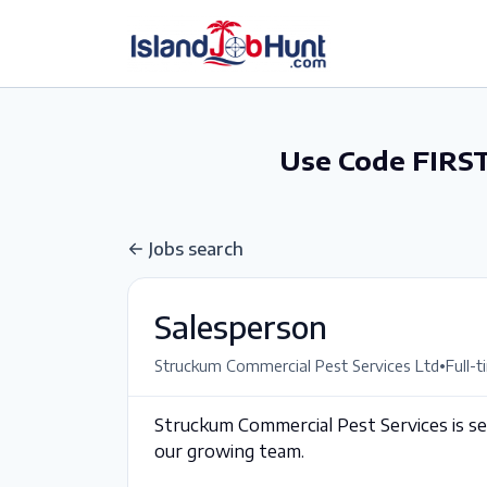
gtag('config', 'G-6R4ZN3JKKT');
Use Code FIRST
Jobs search
Salesperson
•
Struckum Commercial Pest Services Ltd
Full-
Struckum Commercial Pest Services is see
our growing team.