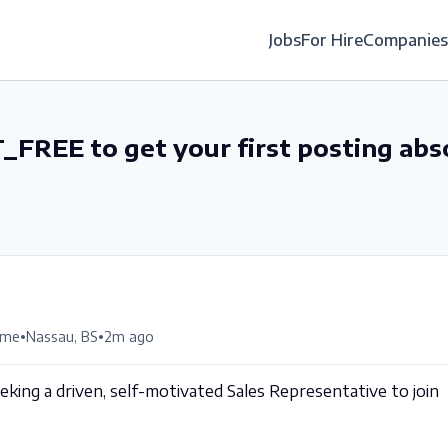
Jobs
For Hire
Companies
_FREE to get your first posting abs
•
•
time
Nassau, BS
2m ago
king a driven, self-motivated Sales Representative to join