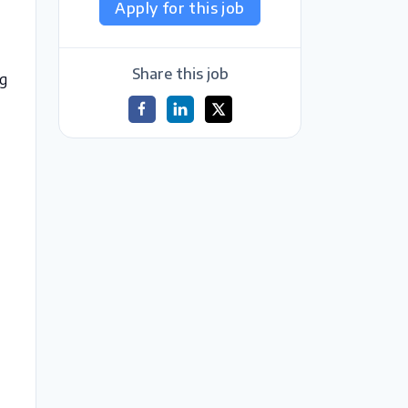
Apply for this job
t
Share this job
ng