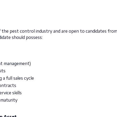
 the pest control industry and are open to candidates fro
didate should possess:
ount management)
its
a full sales cycle
contracts
vice skills
 maturity
An Asset