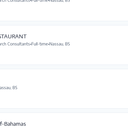
arch Consultants
•
Full-time
•
Nassau, BS
ESTAURANT
arch Consultants
•
Full-time
•
Nassau, BS
assau, BS
f-Bahamas