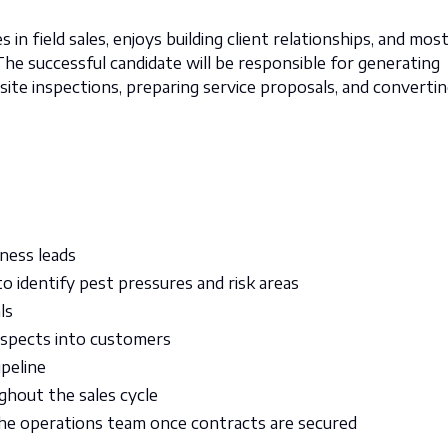
 in field sales, enjoys building client relationships, and mos
he successful candidate will be responsible for generating
ite inspections, preparing service proposals, and converti
ness leads
to identify pest pressures and risk areas
ls
ospects into customers
ipeline
hout the sales cycle
he operations team once contracts are secured