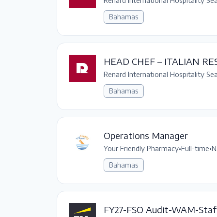
Renard International Hospitality Se
Bahamas
HEAD CHEF – ITALIAN R
Renard International Hospitality Se
Bahamas
Operations Manager
Your Friendly Pharmacy
•
Full-time
•
N
Bahamas
FY27-FSO Audit-WAM-Staf