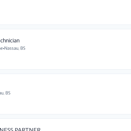
chnician
me
•
Nassau, BS
u, BS
NESS PARTNER