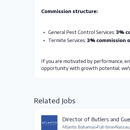
Commission structure:
General Pest Control Services:
3% co
Termite Services:
3% commission on
If you are motivated by performance, enjo
opportunity with growth potential, we'd
Related Jobs
Director of Butlers and Gu
Atlantis Bahamas
•
Full-time
•
Nassau