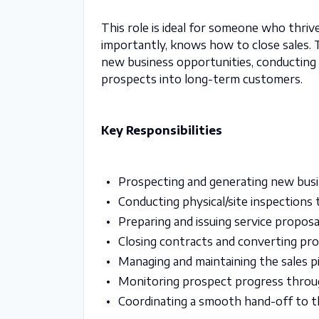
This role is ideal for someone who thrives
importantly, knows how to close sales. T
new business opportunities, conducting s
prospects into long-term customers.
Key Responsibilities
Prospecting and generating new busi
Conducting physical/site inspections 
Preparing and issuing service proposa
Closing contracts and converting pr
Managing and maintaining the sales p
Monitoring prospect progress throug
Coordinating a smooth hand-off to t