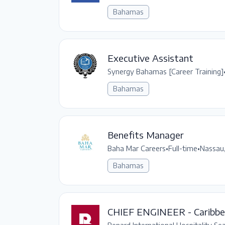
Bahamas
Executive Assistant
Synergy Bahamas [Career Training]
Bahamas
Benefits Manager
Baha Mar Careers
•
Full-time
•
Nassau
Bahamas
CHIEF ENGINEER - Caribb