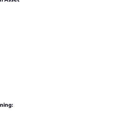
ning: