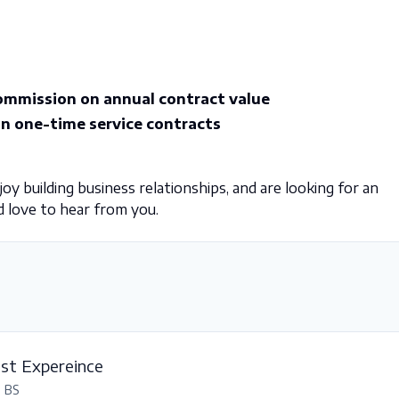
mmission on annual contract value
 one-time service contracts
y building business relationships, and are looking for an
 love to hear from you.
est Expereince
, BS