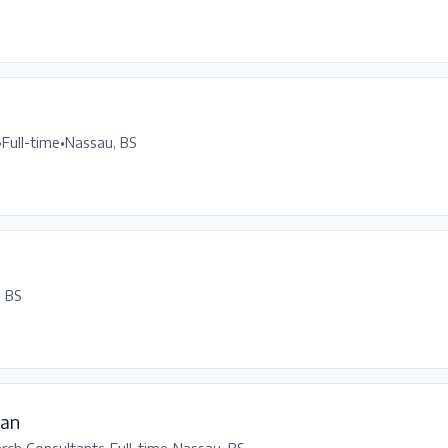
•
Full-time
•
Nassau, BS
, BS
ean