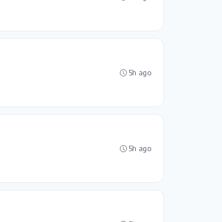
5h ago
5h ago