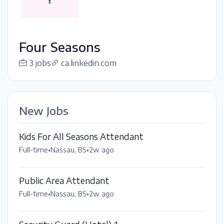
Four Seasons
3 jobs
ca.linkedin.com
New Jobs
Kids For All Seasons Attendant
Full-time
•
Nassau, BS
•
2w ago
Public Area Attendant
Full-time
•
Nassau, BS
•
2w ago