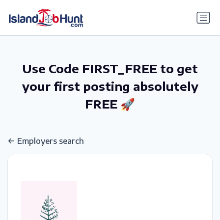
gtag('config', 'G-6R4ZN3JKKT');
Use Code FIRST_FREE to get
your first posting absolutely
FREE 🚀
Employers search