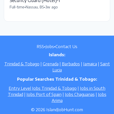
Security Guard (Hotel)-1
Full-time
•
Nassau, BS
•
3w ago
RSS
•
Jobs
•
Contact Us
Islands:
Trinidad & Tobago
|
Grenada
|
Barbados
|
Jamaica
|
Saint
Lucia
Popular Searches Trinidad & Tobago:
Entry Level Jobs Trinidad & Tobago
|
Jobs in South
Trinidad
|
Jobs Port of Spain
|
Jobs Chaguanas
|
Jobs
Arima
© 2026 IslandJobHunt.com