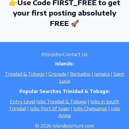
👉Use Code FIRST_FREE to get
your first posting absolutely
FREE 🚀
RSS
•
Jobs
•
Contact Us
Islands:
Trinidad & Tobago
|
Grenada
|
Barbados
|
Jamaica
|
Saint
Lucia
Popular Searches Trinidad & Tobago:
Entry Level Jobs Trinidad & Tobago
|
Jobs in South
Trinidad
|
Jobs Port of Spain
|
Jobs Chaguanas
|
Jobs
Arima
© 2026 IslandJobHunt.com