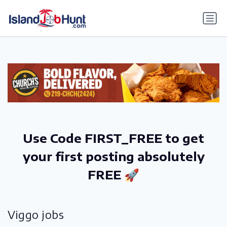
gtag('config', 'G-6R4ZN3JKKT');
Use Code FIRST_FREE to get
your first posting absolutely
FREE 🚀
Viggo jobs