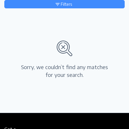
Filters
Sorry, we couldn’t find any matches
for your search.