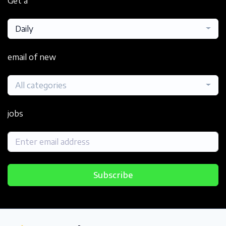
Get a
Daily
email of new
All categories
jobs
Subscribe