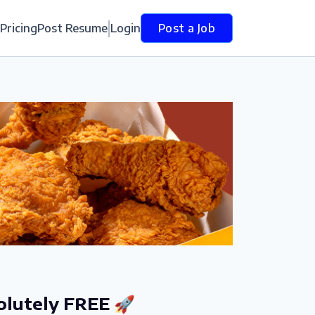
Pricing
Post Resume
Login
Post a Job
olutely FREE 🚀