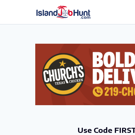
gtag('config', 'G-6R4ZN3JKKT');
Use Code FIRST