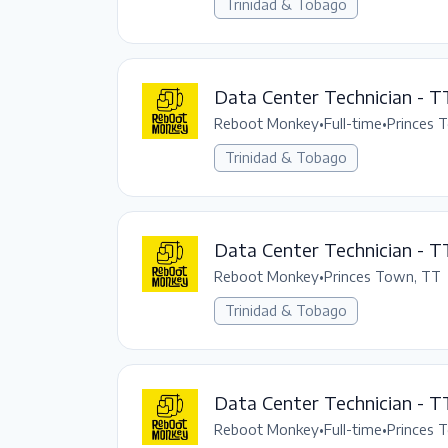
Trinidad & Tobago
Data Center Technician - T
Reboot Monkey
•
Full-time
•
Princes 
Trinidad & Tobago
Data Center Technician - T
Reboot Monkey
•
Princes Town, TT
Trinidad & Tobago
Data Center Technician - TT
Reboot Monkey
•
Full-time
•
Princes 