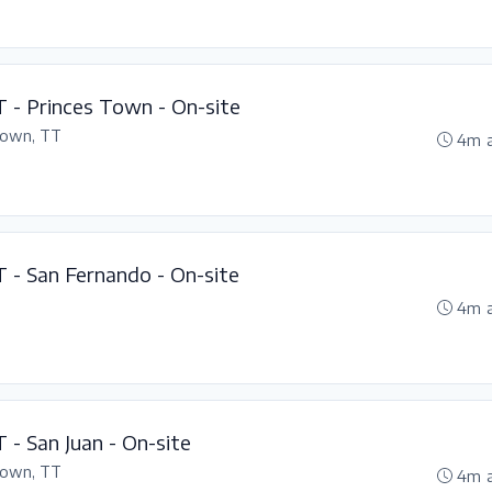
T - Princes Town - On-site
Town, TT
4m 
T - San Fernando - On-site
4m 
 - San Juan - On-site
Town, TT
4m 