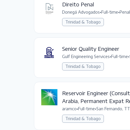
Direito Penal
Donegá Advogados
•
Full-time
•
Pena
Trinidad & Tobago
Senior Quality Engineer
Gulf Engineering Services
•
Full-time
•
Trinidad & Tobago
Reservoir Engineer (Consult
Arabia, Permanent Expat R
aramco
•
Full-time
•
San Fernando, TT
Trinidad & Tobago