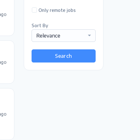
Only remote jobs
ago
Sort By
Relevance
Search
ago
ago