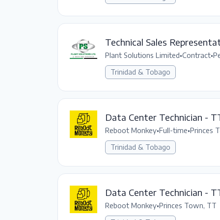
Technical Sales Representat
Plant Solutions Limited
•
Contract
•
P
Trinidad & Tobago
Data Center Technician - T
Reboot Monkey
•
Full-time
•
Princes 
Trinidad & Tobago
Data Center Technician - T
Reboot Monkey
•
Princes Town, TT