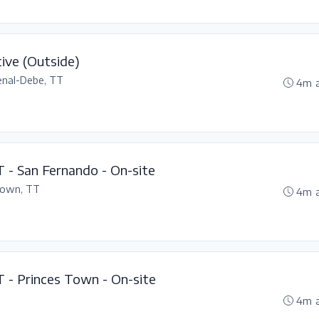
ive (Outside)
enal-Debe, TT
4m 
T - San Fernando - On-site
Town, TT
4m 
T - Princes Town - On-site
4m 