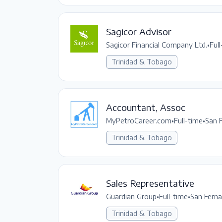
Sagicor Advisor
Sagicor Financial Company Ltd.
•
Ful
Trinidad & Tobago
Accountant, Assoc
MyPetroCareer.com
•
Full-time
•
San 
Trinidad & Tobago
Sales Representative
Guardian Group
•
Full-time
•
San Fern
Trinidad & Tobago