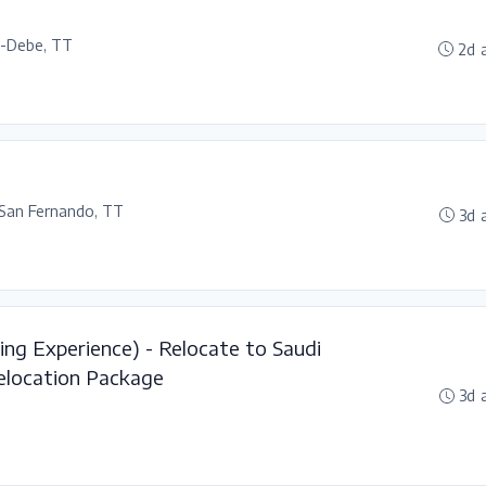
l-Debe, TT
2d 
San Fernando, TT
3d 
ing Experience) - Relocate to Saudi
elocation Package
3d 