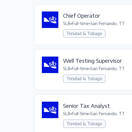
Chief Operator
SLB
•
Full-time
•
San Fernando, TT
Trinidad & Tobago
Well Testing Supervisor
SLB
•
Full-time
•
San Fernando, TT
Trinidad & Tobago
Senior Tax Analyst
SLB
•
Full-time
•
San Fernando, TT
Trinidad & Tobago