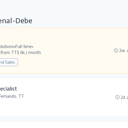
Penal-Debe
olutions
•
Full-time
•
2w 
•
from TT$ 6k / month
nd Sales
ecialist
Fernando, TT
2d 