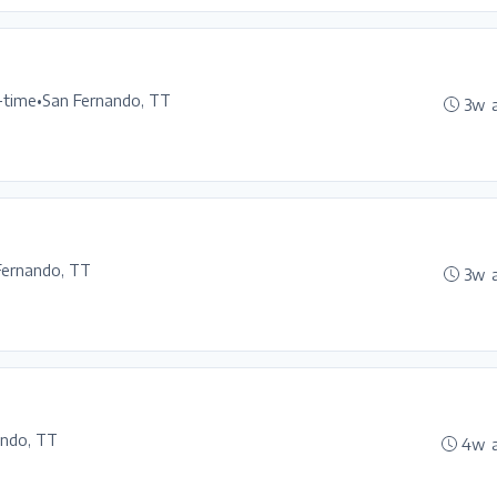
l-time
•
San Fernando, TT
3w 
Fernando, TT
3w 
ando, TT
4w 