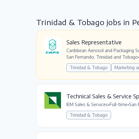
Trinidad & Tobago jobs in 
Sales Representative
Caribbean Aerosol and Packaging S
San Fernando, Trinidad and Tobago
Trinidad & Tobago
Marketing a
Technical Sales & Service Sp
IEM Sales & Services
•
Full-time
•
San 
Trinidad & Tobago