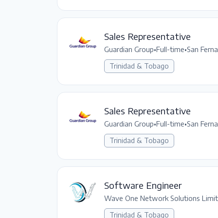
Sales Representative
Guardian Group
•
Full-time
•
San Fern
Trinidad & Tobago
Sales Representative
Guardian Group
•
Full-time
•
San Fern
Trinidad & Tobago
Software Engineer
Wave One Network Solutions Limi
Trinidad & Tobago