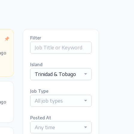
Filter
ago
Island
Trinidad & Tobago
Job Type
All job types
ago
Posted At
Any time