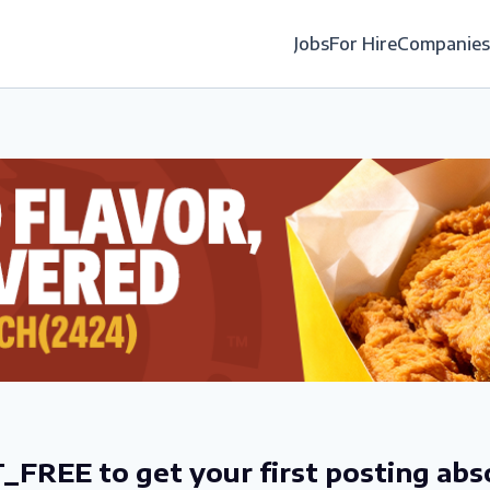
Jobs
For Hire
Companies
_FREE to get your first posting abs