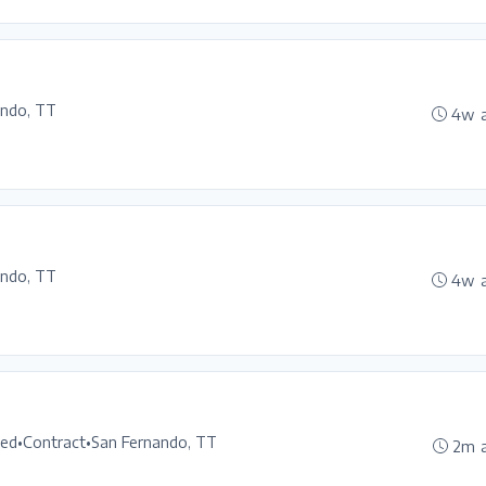
ando, TT
4w 
ando, TT
4w 
ted
•
Contract
•
San Fernando, TT
2m 