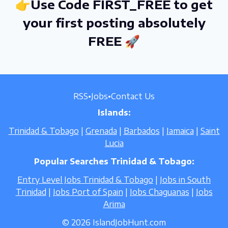
👉Use Code FIRST_FREE to get
your first posting absolutely
FREE 🚀
RSS
•
Jobs
•
Contact Us
Islands:
Trinidad & Tobago
|
Grenada
|
Barbados
|
Jamaica
|
Saint
Lucia
Popular Searches Trinidad & Tobago:
Entry Level Jobs Trinidad & Tobago
|
Jobs in South
Trinidad
|
Jobs Port of Spain
|
Jobs Chaguanas
|
Jobs
Arima
© 2026 IslandJobHunt.com