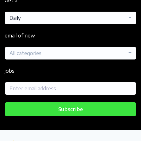
Get a
Daily
email of new
All categories
jobs
Subscribe