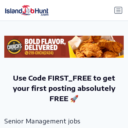
gtag('config', 'G-6R4ZN3JKKT');
Use Code FIRST_FREE to get
your first posting absolutely
FREE 🚀
Senior Management jobs