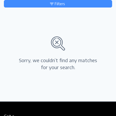
Filters
Sorry, we couldn’t find any matches
for your search.