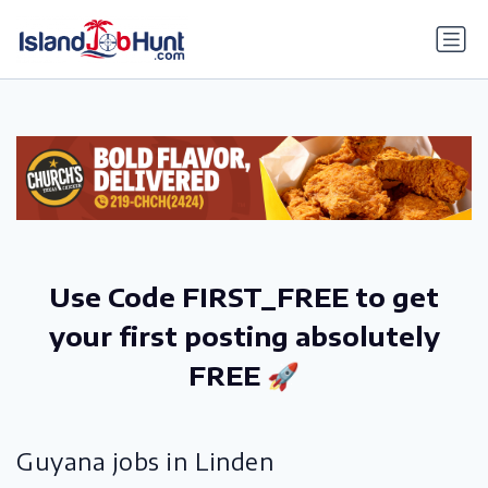
gtag('config', 'G-6R4ZN3JKKT');
Use Code FIRST_FREE to get
your first posting absolutely
FREE 🚀
Guyana jobs in Linden