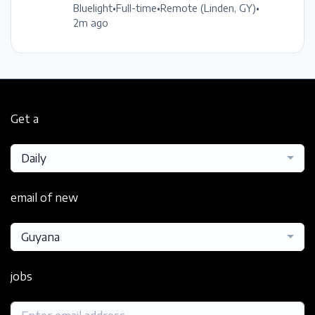
Bluelight
•
Full-time
•
Remote (Linden, GY)
•
2m ago
Get a
Daily
email of new
Guyana
jobs