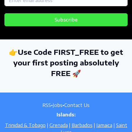
Subscribe
👉Use Code FIRST_FREE to get
your first posting absolutely
FREE 🚀
RSS
•
Jobs
•
Contact Us
Islands:
Trinidad & Tobago
|
Grenada
|
Barbados
|
Jamaica
|
Saint