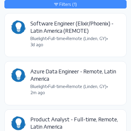
Filters
(1)
Software Engineer (Elixir/Phoenix) -
Latin America (REMOTE)
Bluelight
•
Full-time
•
Remote (Linden, GY)
•
3d ago
Azure Data Engineer - Remote, Latin
America
Bluelight
•
Full-time
•
Remote (Linden, GY)
•
2m ago
Product Analyst - Full-time, Remote,
Latin America