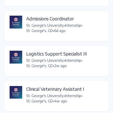
Admissions Coordinator
St. George's University
•
Internship
•
St. George's, GD
•
6d ago
Logistics Support Specialist III
St. George's University
•
Internship
•
St. George's, GD
•
2w ago
Clinical Veterinary Assistant I
St. George's University
•
Internship
•
St. George's, GD
•
4w ago