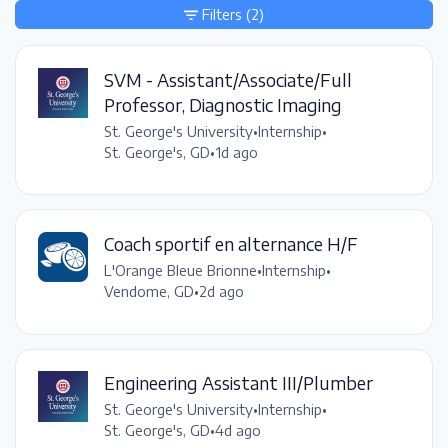
Filters
(2)
SVM - Assistant/Associate/Full
Professor, Diagnostic Imaging
St. George's University
•
Internship
•
St. George's, GD
•
1d ago
Coach sportif en alternance H/F
L'Orange Bleue Brionne
•
Internship
•
Vendome, GD
•
2d ago
Engineering Assistant III/Plumber
St. George's University
•
Internship
•
St. George's, GD
•
4d ago