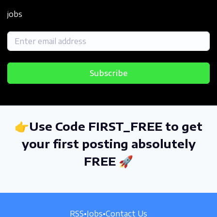
jobs
Subscribe
👉Use Code FIRST_FREE to get
your first posting absolutely
FREE 🚀
RSS
•
Jobs
•
Contact Us