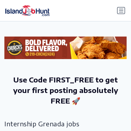
gtag('config', 'G-6R4ZN3JKKT');
Use Code FIRST_FREE to get
your first posting absolutely
FREE 🚀
Internship Grenada jobs