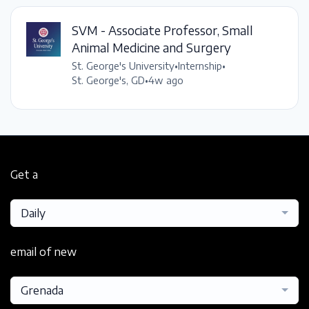
SVM - Associate Professor, Small
Animal Medicine and Surgery
St. George's University
•
Internship
•
St. George's, GD
•
4w ago
Get a
Daily
email of new
Grenada