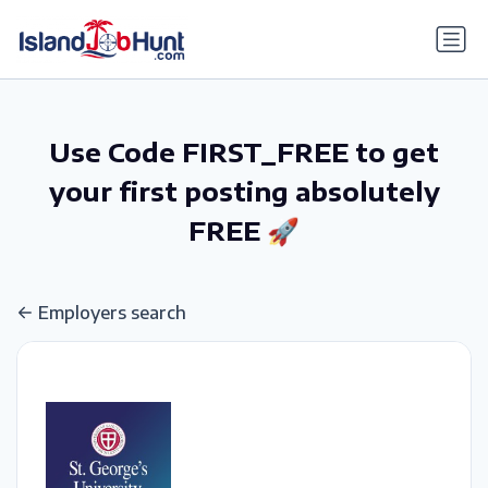
gtag('config', 'G-6R4ZN3JKKT');
Use Code FIRST_FREE to get
your first posting absolutely
FREE 🚀
Employers search