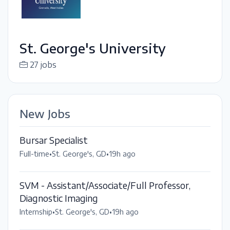
St. George's University
27 jobs
New Jobs
Bursar Specialist
Full-time
•
St. George's, GD
•
19h ago
SVM - Assistant/Associate/Full Professor,
Diagnostic Imaging
Internship
•
St. George's, GD
•
19h ago