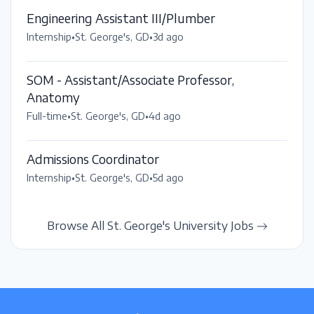
Engineering Assistant III/Plumber
Internship
•
St. George's, GD
•
3d ago
SOM - Assistant/Associate Professor,
Anatomy
Full-time
•
St. George's, GD
•
4d ago
Admissions Coordinator
Internship
•
St. George's, GD
•
5d ago
Browse All St. George's University Jobs