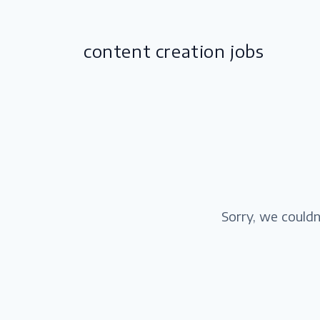
content creation jobs
Sorry, we couldn