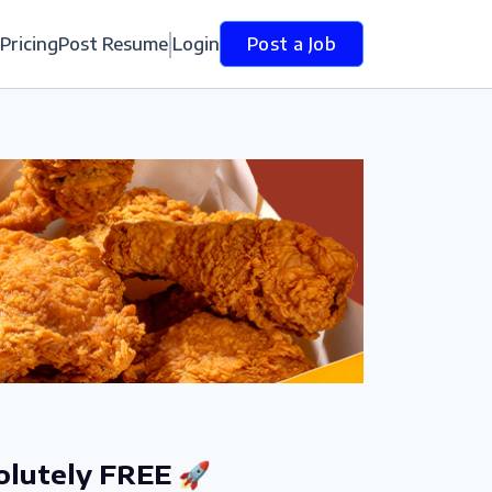
Pricing
Post Resume
Login
Post a Job
olutely FREE 🚀