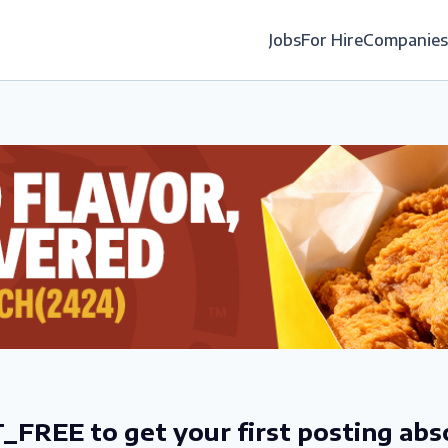
Jobs
For Hire
Companies
_FREE to get your first posting abs