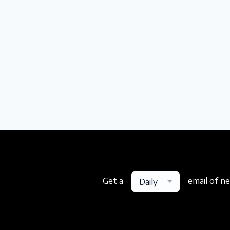
Get a
email of n
Daily