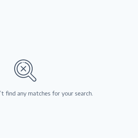
’t find any matches for your search.