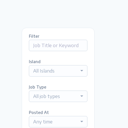
Filter
Island
All Islands
Job Type
All job types
Posted At
Any time