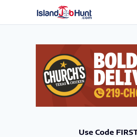
gtag('config', 'G-6R4ZN3JKKT');
Use Code FIRST