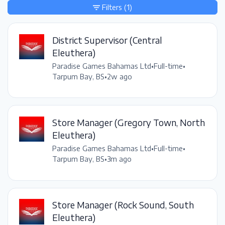
Filters
(1)
District Supervisor (Central
Eleuthera)
Paradise Games Bahamas Ltd
•
Full-time
•
Tarpum Bay, BS
•
2w ago
Store Manager (Gregory Town, North
Eleuthera)
Paradise Games Bahamas Ltd
•
Full-time
•
Tarpum Bay, BS
•
3m ago
Store Manager (Rock Sound, South
Eleuthera)