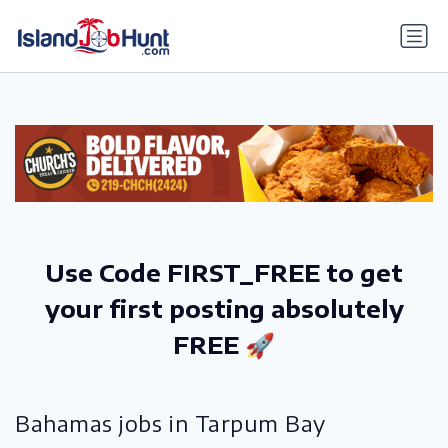
gtag('config', 'G-6R4ZN3JKKT');
Use Code FIRST_FREE to get
your first posting absolutely
FREE 🚀
Bahamas jobs in Tarpum Bay