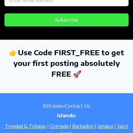
Subscribe
👉Use Code FIRST_FREE to get
your first posting absolutely
FREE 🚀
RSS
•
Jobs
•
Contact Us
Islands:
Trinidad & Tobago
|
Grenada
|
Barbados
|
Jamaica
|
Saint