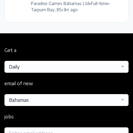
Paradise Games Bahamas Ltd
•
Full-time
•
Tarpum Bay, BS
•
3m ago
Get a
Daily
email of new
Bahamas
jobs