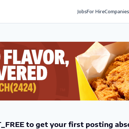
Jobs
For Hire
Companies
_FREE to get your first posting abs