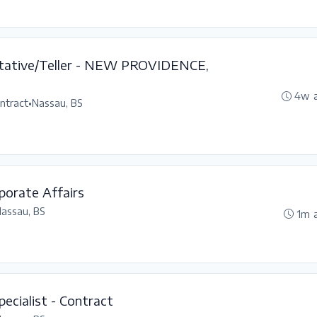
ntative/Teller - NEW PROVIDENCE,
4w 
ntract
•
Nassau, BS
porate Affairs
assau, BS
1m 
ecialist - Contract