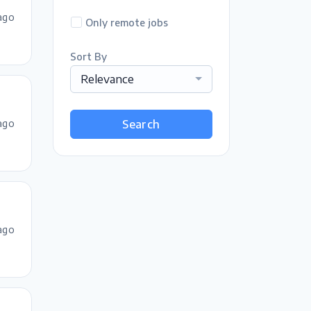
ago
Only remote jobs
Sort By
Relevance
ago
Search
ago