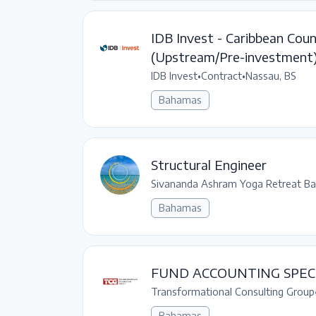
IDB Invest - Caribbean Coun
(Upstream/Pre-investment
IDB Invest
•
Contract
•
Nassau, BS
Bahamas
Structural Engineer
Sivananda Ashram Yoga Retreat B
Bahamas
FUND ACCOUNTING SPECI
Transformational Consulting Group
Bahamas