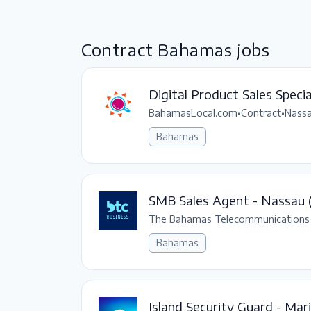
Contract Bahamas jobs
Digital Product Sales Specia
BahamasLocal.com
•
Contract
•
Nassa
Bahamas
SMB Sales Agent - Nassau (
The Bahamas Telecommunications
Bahamas
Island Security Guard - Ma