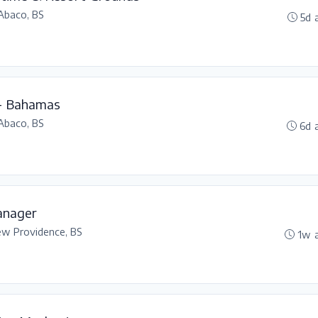
Abaco, BS
5d 
 - Bahamas
Abaco, BS
6d 
anager
w Providence, BS
1w 