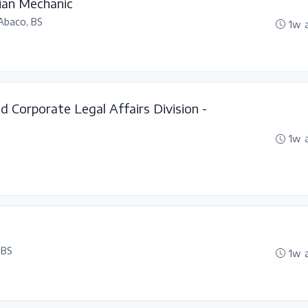
ian Mechanic
Abaco, BS
1w 
nd Corporate Legal Affairs Division -
1w 
 BS
1w 