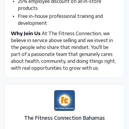
25% employee discount on all in-store
products
Free in-house professional training and
development
Why Join Us
At The Fitness Connection, we
believe in service above selling and we invest in
the people who share that mindset. You'll be
part of a passionate team that genuinely cares
about health, community, and doing things right,
with real opportunities to grow with us.
The Fitness Connection Bahamas