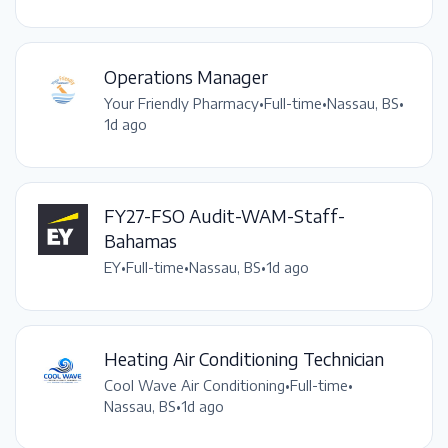
Operations Manager
Your Friendly Pharmacy
•
Full-time
•
Nassau, BS
•
1d ago
FY27-FSO Audit-WAM-Staff-
Bahamas
EY
•
Full-time
•
Nassau, BS
•
1d ago
Heating Air Conditioning Technician
Cool Wave Air Conditioning
•
Full-time
•
Nassau, BS
•
1d ago