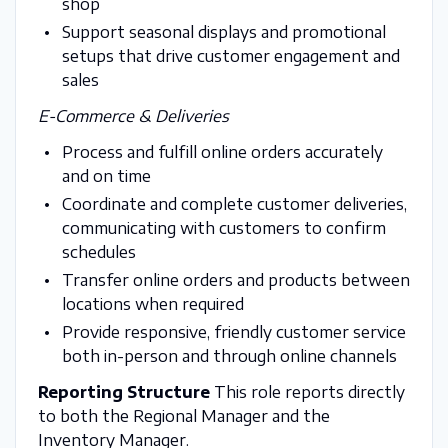
shop
Support seasonal displays and promotional
setups that drive customer engagement and
sales
E-Commerce & Deliveries
Process and fulfill online orders accurately
and on time
Coordinate and complete customer deliveries,
communicating with customers to confirm
schedules
Transfer online orders and products between
locations when required
Provide responsive, friendly customer service
both in-person and through online channels
Reporting Structure
This role reports directly
to both the Regional Manager and the
Inventory Manager.