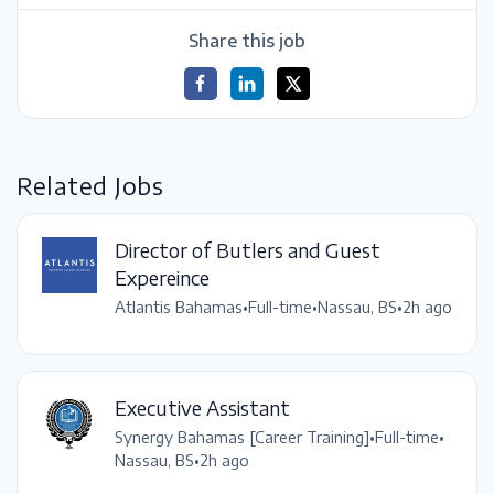
Share this job
Related Jobs
Director of Butlers and Guest
Expereince
Atlantis Bahamas
•
Full-time
•
Nassau, BS
•
2h ago
Executive Assistant
Synergy Bahamas [Career Training]
•
Full-time
•
Nassau, BS
•
2h ago