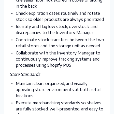
in the back
Check expiration dates routinely and rotate
stock so older products are always prioritized
Identify and flag low stock, overstock, and
discrepancies to the Inventory Manager
Coordinate stock transfers between the two
retail stores and the storage unit as needed
Collaborate with the Inventory Manager to
continuously improve tracking systems and
processes using Shopify POS
Store Standards
Maintain clean, organized, and visually
appealing store environments at both retail
locations
Execute merchandising standards so shelves
are fully stocked, well-presented, and easy to