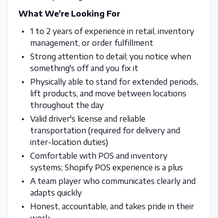
What We're Looking For
1 to 2 years of experience in retail, inventory
management, or order fulfillment
Strong attention to detail; you notice when
something's off and you fix it
Physically able to stand for extended periods,
lift products, and move between locations
throughout the day
Valid driver's license and reliable
transportation (required for delivery and
inter-location duties)
Comfortable with POS and inventory
systems; Shopify POS experience is a plus
A team player who communicates clearly and
adapts quickly
Honest, accountable, and takes pride in their
work