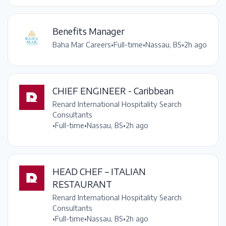
Benefits Manager
Baha Mar Careers
•
Full-time
•
Nassau, BS
•
2h ago
CHIEF ENGINEER - Caribbean
Renard International Hospitality Search
Consultants
•
Full-time
•
Nassau, BS
•
2h ago
HEAD CHEF – ITALIAN
RESTAURANT
Renard International Hospitality Search
Consultants
•
Full-time
•
Nassau, BS
•
2h ago