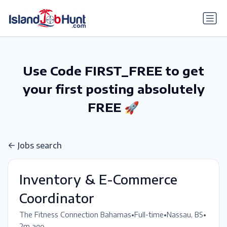
gtag('config', 'G-6R4ZN3JKKT');
Use Code FIRST_FREE to get
your first posting absolutely
FREE 🚀
Jobs search
Inventory & E-Commerce
Coordinator
•
•
•
The Fitness Connection Bahamas
Full-time
Nassau, BS
2m ago