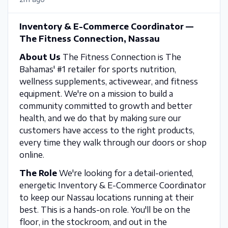
Inventory & E-Commerce Coordinator —
The Fitness Connection, Nassau
About Us
The Fitness Connection is The
Bahamas' #1 retailer for sports nutrition,
wellness supplements, activewear, and fitness
equipment. We're on a mission to build a
community committed to growth and better
health, and we do that by making sure our
customers have access to the right products,
every time they walk through our doors or shop
online.
The Role
We're looking for a detail-oriented,
energetic Inventory & E-Commerce Coordinator
to keep our Nassau locations running at their
best. This is a hands-on role. You'll be on the
floor, in the stockroom, and out in the