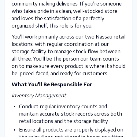
community making deliveries. If you're someone
who takes pride in a clean, well-stocked store
and loves the satisfaction of a perfectly
organized shelf, this role is for you.
You'll work primarily across our two Nassau retail
locations, with regular coordination at our
storage facility to manage stock flow between
all three. You'll be the person our team counts
on to make sure every product is where it should
be, priced, faced, and ready for customers.
What You'll Be Responsible For
Inventory Management
Conduct regular inventory counts and
maintain accurate stock records across both
retail locations and the storage facility
Ensure all products are properly displayed on
the sales floor, not stored in boxes or sitting