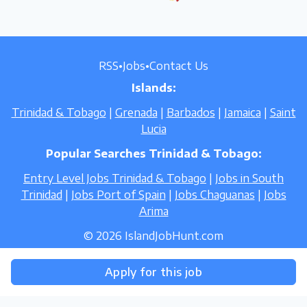
RSS
•
Jobs
•
Contact Us
Islands:
Trinidad & Tobago
|
Grenada
|
Barbados
|
Jamaica
|
Saint
Lucia
Popular Searches Trinidad & Tobago:
Entry Level Jobs Trinidad & Tobago
|
Jobs in South
Trinidad
|
Jobs Port of Spain
|
Jobs Chaguanas
|
Jobs
Arima
© 2026 IslandJobHunt.com
Apply for this job