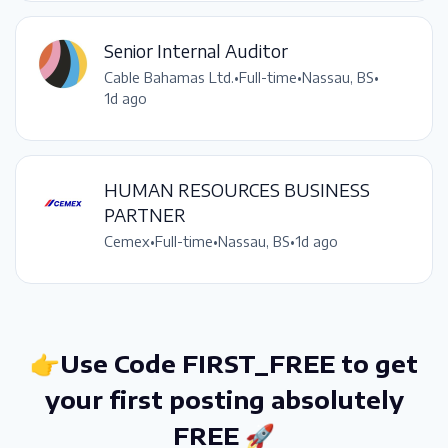
Senior Internal Auditor
Cable Bahamas Ltd.
•
Full-time
•
Nassau, BS
•
1d ago
HUMAN RESOURCES BUSINESS
PARTNER
Cemex
•
Full-time
•
Nassau, BS
•
1d ago
👉Use Code FIRST_FREE to get
your first posting absolutely
FREE 🚀