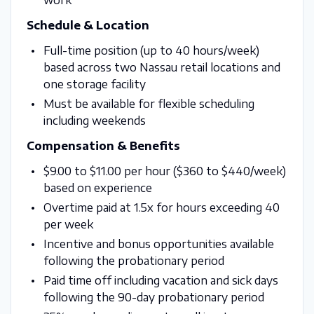
Schedule & Location
Full-time position (up to 40 hours/week)
based across two Nassau retail locations and
one storage facility
Must be available for flexible scheduling
including weekends
Compensation & Benefits
$9.00 to $11.00 per hour ($360 to $440/week)
based on experience
Overtime paid at 1.5x for hours exceeding 40
per week
Incentive and bonus opportunities available
following the probationary period
Paid time off including vacation and sick days
following the 90-day probationary period