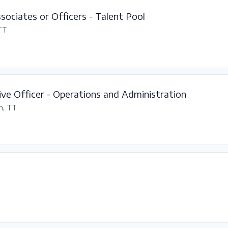
ssociates or Officers - Talent Pool
 TT
ve Officer - Operations and Administration
n, TT