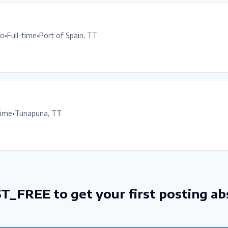
go
•
Full-time
•
Port of Spain, TT
time
•
Tunapuna, TT
T_FREE to get your first posting ab