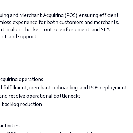
uing and Merchant Acquiring (POS), ensuring efficient
amless experience for both customers and merchants.
ight, maker-checker control enforcement, and SLA
ent, and support.
acquiring operations
d fulfillment, merchant onboarding, and POS deployment
and resolve operational bottlenecks
e backlog reduction
activities