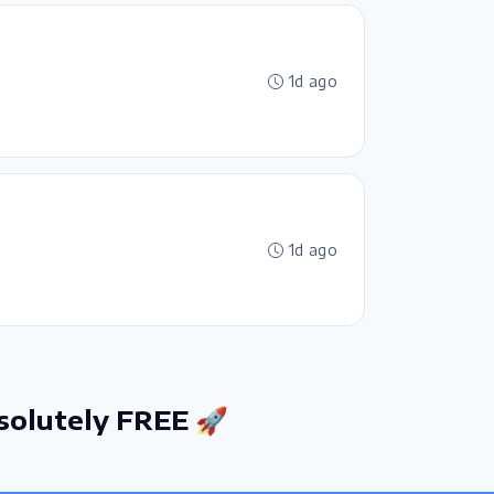
1d ago
1d ago
solutely FREE 🚀