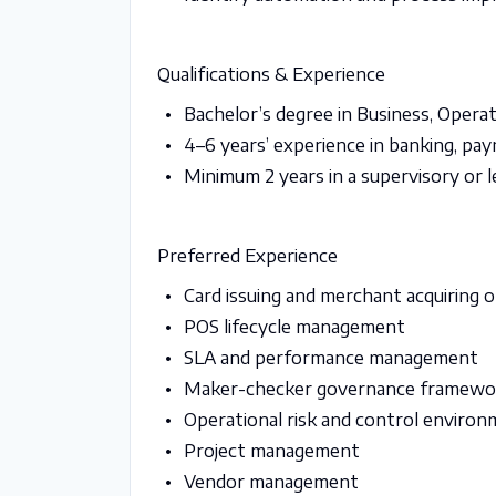
Qualifications & Experience
Bachelor’s degree in Business, Operati
4–6 years’ experience in banking, pa
Minimum 2 years in a supervisory or l
Preferred Experience
Card issuing and merchant acquiring 
POS lifecycle management
SLA and performance management
Maker-checker governance framewo
Operational risk and control enviro
Project management
Vendor management