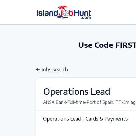
gtag('config', 'G-6R4ZN3JKKT');
Use Code FIRST
Jobs search
Operations Lead
•
•
•
ANSA Bank
Full-time
Port of Spain, TT
3m ag
Operations Lead – Cards & Payments