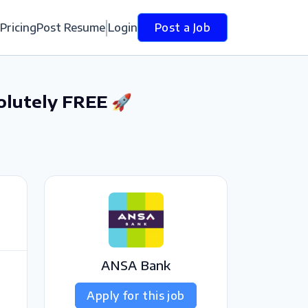
Pricing
Post Resume
Login
Post a Job
olutely FREE 🚀
ANSA Bank
Apply for this job