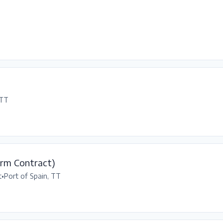
 TT
erm Contract)
t
•
Port of Spain, TT