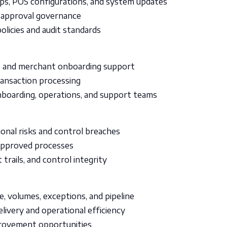
ups, POS configurations, and system updates
 approval governance
olicies and audit standards
ns and merchant onboarding support
ransaction processing
boarding, operations, and support teams
ional risks and control breaches
 approved processes
trails, and control integrity
, volumes, exceptions, and pipeline
elivery and operational efficiency
provement opportunities