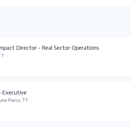
mpact Director - Real Sector Operations
 TT
g Executive
una-Piarco, TT