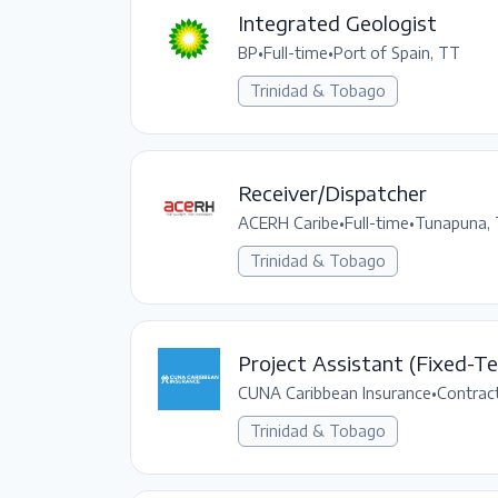
Integrated Geologist
BP
•
Full-time
•
Port of Spain, TT
Trinidad & Tobago
Receiver/Dispatcher
ACERH Caribe
•
Full-time
•
Tunapuna,
Trinidad & Tobago
Project Assistant (Fixed-T
CUNA Caribbean Insurance
•
Contrac
Trinidad & Tobago