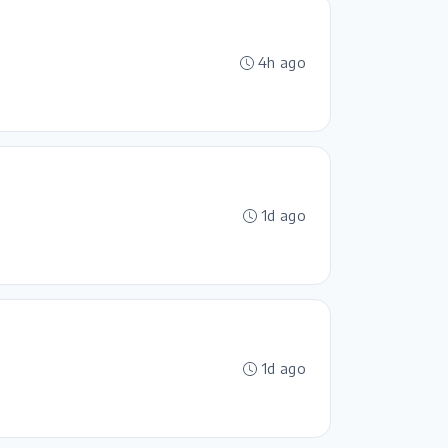
4h ago
1d ago
1d ago