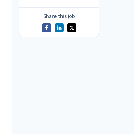
Share this job