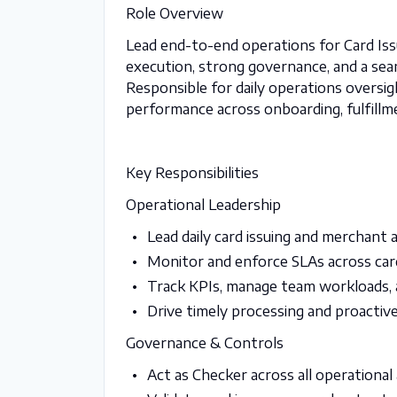
Role Overview
Lead end-to-end operations for Card Iss
execution, strong governance, and a se
Responsible for daily operations overs
performance across onboarding, fulfillm
Key Responsibilities
Operational Leadership
Lead daily card issuing and merchant 
Monitor and enforce SLAs across car
Track KPIs, manage team workloads, 
Drive timely processing and proactiv
Governance & Controls
Act as Checker across all operational 