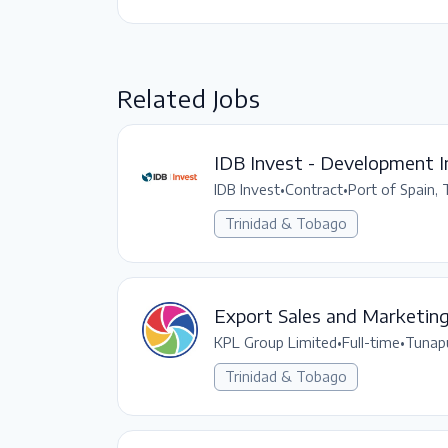
Related Jobs
IDB Invest - Development I
IDB Invest
•
Contract
•
Port of Spain,
Trinidad & Tobago
Export Sales and Marketin
KPL Group Limited
•
Full-time
•
Tunap
Trinidad & Tobago