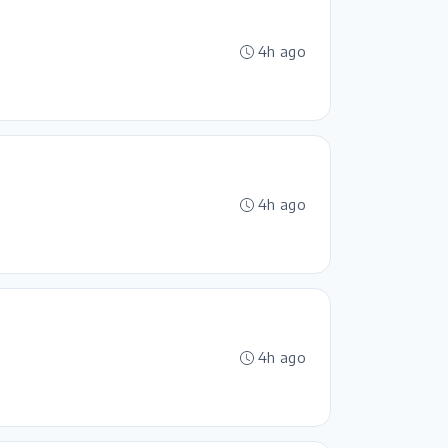
4h ago
4h ago
4h ago