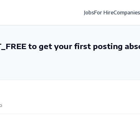
Jobs
For Hire
Companies
_FREE to get your first posting abs
o