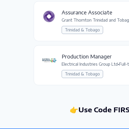
Assurance Associate
Grant Thornton Trinidad and Toba
Trinidad & Tobago
Production Manager
Electrical Industries Group Ltd
•
Full-
Trinidad & Tobago
👉Use Code FIRS