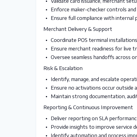
Validate card issuance, merchant set
Enforce maker-checker controls and
Ensure full compliance with internal p
Merchant Delivery & Support
Coordinate POS terminal installatio
Ensure merchant readiness for live t
Oversee seamless handoffs across on
Risk & Escalation
Identify, manage, and escalate operat
Ensure no activations occur outside
Maintain strong documentation, audit 
Reporting & Continuous Improvement
Deliver reporting on SLA performance
Provide insights to improve service d
Identify automation and process im