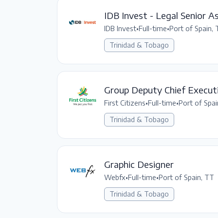
IDB Invest - Legal Senior A
IDB Invest
•
Full-time
•
Port of Spain,
Trinidad & Tobago
Group Deputy Chief Executi
First Citizens
•
Full-time
•
Port of Spai
Trinidad & Tobago
Graphic Designer
Webfx
•
Full-time
•
Port of Spain, TT
Trinidad & Tobago