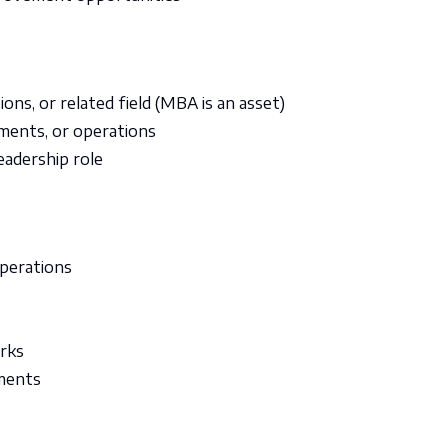
ons, or related field (MBA is an asset)
yments, or operations
eadership role
operations
rks
nments