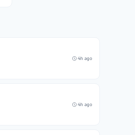
4h ago
4h ago