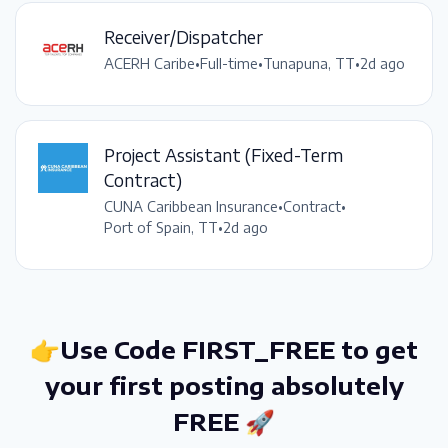
Receiver/Dispatcher
ACERH Caribe
•
Full-time
•
Tunapuna, TT
•
2d ago
Project Assistant (Fixed-Term
Contract)
CUNA Caribbean Insurance
•
Contract
•
Port of Spain, TT
•
2d ago
👉Use Code FIRST_FREE to get
your first posting absolutely
FREE 🚀