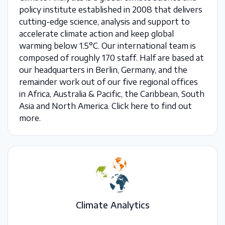
policy institute established in 2008 that delivers
cutting-edge science, analysis and support to
accelerate climate action and keep global
warming below 1.5°C. Our international team is
composed of roughly 170 staff. Half are based at
our headquarters in Berlin, Germany, and the
remainder work out of our five regional offices
in Africa, Australia & Pacific, the Caribbean, South
Asia and North America. Click here to find out
more.
Climate Analytics