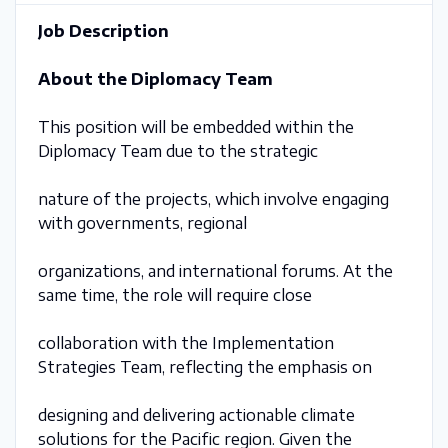
Job Description
About the Diplomacy Team
This position will be embedded within the
Diplomacy Team due to the strategic
nature of the projects, which involve engaging
with governments, regional
organizations, and international forums. At the
same time, the role will require close
collaboration with the Implementation
Strategies Team, reflecting the emphasis on
designing and delivering actionable climate
solutions for the Pacific region. Given the