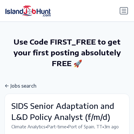
gtag('config', 'G-6R4ZN3JKKT');
Use Code FIRST_FREE to get
your first posting absolutely
FREE 🚀
Jobs search
SIDS Senior Adaptation and
L&D Policy Analyst (f/m/d)
•
•
•
Climate Analytics
Part-time
Port of Spain, TT
3m ago