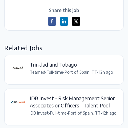
Share this job
Related Jobs
Trinidad and Tobago
Teamed
•
Full-time
•
Port of Spain, TT
•
12h ago
IDB Invest - Risk Management Senior
Associates or Officers - Talent Pool
IDB Invest
•
Full-time
•
Port of Spain, TT
•
12h ago