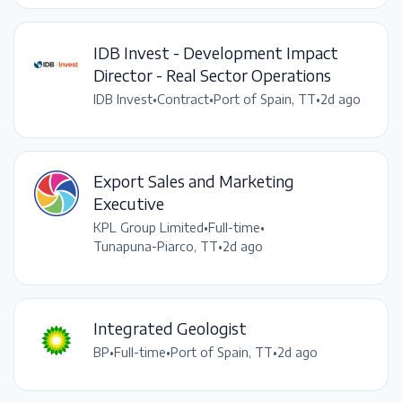
IDB Invest - Development Impact
Director - Real Sector Operations
IDB Invest
•
Contract
•
Port of Spain, TT
•
2d ago
Export Sales and Marketing
Executive
KPL Group Limited
•
Full-time
•
Tunapuna-Piarco, TT
•
2d ago
Integrated Geologist
BP
•
Full-time
•
Port of Spain, TT
•
2d ago