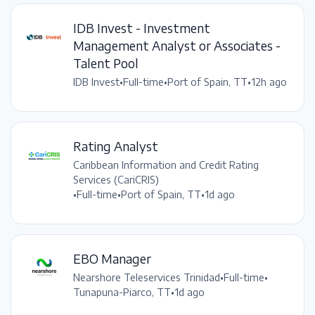
IDB Invest - Investment
Management Analyst or Associates -
Talent Pool
IDB Invest
•
Full-time
•
Port of Spain, TT
•
12h ago
Rating Analyst
Caribbean Information and Credit Rating
Services (CariCRIS)
•
Full-time
•
Port of Spain, TT
•
1d ago
EBO Manager
Nearshore Teleservices Trinidad
•
Full-time
•
Tunapuna-Piarco, TT
•
1d ago