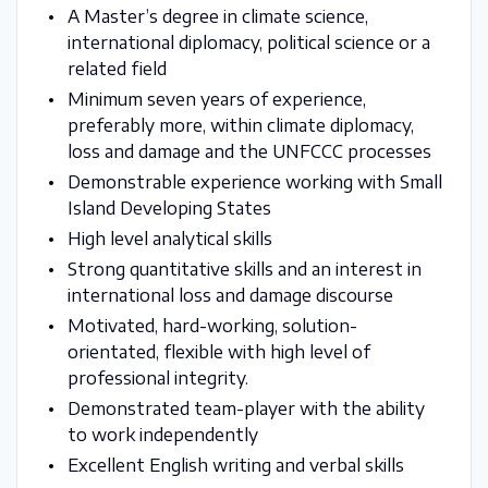
A Master’s degree in climate science,
international diplomacy, political science or a
related field
Minimum seven years of experience,
preferably more, within climate diplomacy,
loss and damage and the UNFCCC processes
Demonstrable experience working with Small
Island Developing States
High level analytical skills
Strong quantitative skills and an interest in
international loss and damage discourse
Motivated, hard-working, solution-
orientated, flexible with high level of
professional integrity.
Demonstrated team-player with the ability
to work independently
Excellent English writing and verbal skills