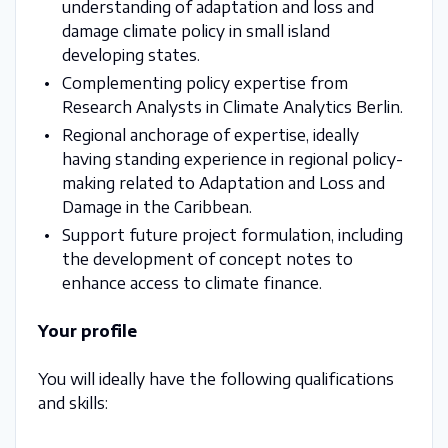
understanding of adaptation and loss and
damage climate policy in small island
developing states.
Complementing policy expertise from
Research Analysts in Climate Analytics Berlin.
Regional anchorage of expertise, ideally
having standing experience in regional policy-
making related to Adaptation and Loss and
Damage in the Caribbean.
Support future project formulation, including
the development of concept notes to
enhance access to climate finance.
Your profile
You will ideally have the following qualifications
and skills: