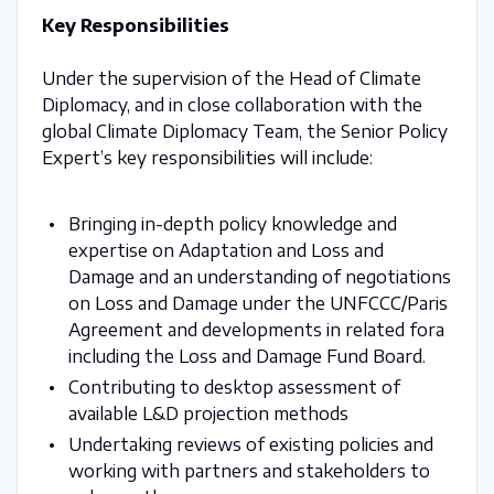
Key Responsibilities
Under the supervision of the Head of Climate
Diplomacy, and in close collaboration with the
global Climate Diplomacy Team, the Senior Policy
Expert’s key responsibilities will include:
Bringing in-depth policy knowledge and
expertise on Adaptation and Loss and
Damage and an understanding of negotiations
on Loss and Damage under the UNFCCC/Paris
Agreement and developments in related fora
including the Loss and Damage Fund Board.
Contributing to desktop assessment of
available L&D projection methods
Undertaking reviews of existing policies and
working with partners and stakeholders to