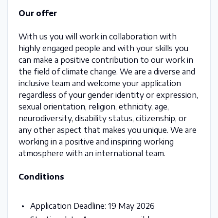
Our offer
With us you will work in collaboration with
highly engaged people and with your skills you
can make a positive contribution to our work in
the field of climate change. We are a diverse and
inclusive team and welcome your application
regardless of your gender identity or expression,
sexual orientation, religion, ethnicity, age,
neurodiversity, disability status, citizenship, or
any other aspect that makes you unique. We are
working in a positive and inspiring working
atmosphere with an international team.
Conditions
Application Deadline: 19 May 2026