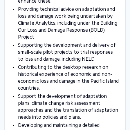
enhance these.
Providing technical advice on adaptation and
loss and damage work being undertaken by
Climate Analytics, including under the Building
Our Loss and Damage Response (BOLD)
Project
Supporting the development and delivery of
small-scale pilot projects to trial responses
to loss and damage, including NELD
Contributing to the desktop research on
historical experience of economic and non-
economic loss and damage in the Pacific Island
countries.
Support the development of adaptation
plans, climate change risk assessment
approaches and the translation of adaptation
needs into policies and plans.
Developing and maintaining a detailed