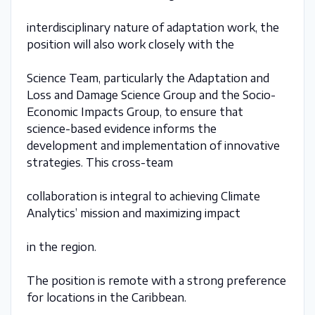
interdisciplinary nature of adaptation work, the
position will also work closely with the
Science Team, particularly the Adaptation and
Loss and Damage Science Group and the Socio-
Economic Impacts Group, to ensure that
science-based evidence informs the
development and implementation of innovative
strategies. This cross-team
collaboration is integral to achieving Climate
Analytics’ mission and maximizing impact
in the region.
The position is remote with a strong preference
for locations in the Caribbean.