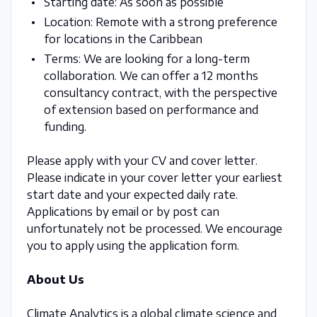
Starting date: As soon as possible
Location: Remote with a strong preference
for locations in the Caribbean
Terms: We are looking for a long-term
collaboration. We can offer a 12 months
consultancy contract, with the perspective
of extension based on performance and
funding.
Please apply with your CV and cover letter.
Please indicate in your cover letter your earliest
start date and your expected daily rate.
Applications by email or by post can
unfortunately not be processed. We encourage
you to apply using the application form.
About Us
Climate Analytics is a global climate science and