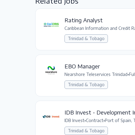
Related Jobs
Rating Analyst
Caribbean Information and Credit Ra
Trinidad & Tobago
EBO Manager
Nearshore Teleservices Trinidad
•
Ful
Trinidad & Tobago
IDB Invest - Development I
IDB Invest
•
Contract
•
Port of Spain,
Trinidad & Tobago