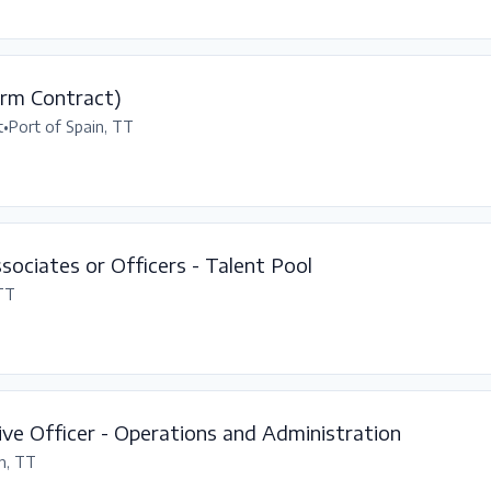
erm Contract)
t
•
Port of Spain, TT
ssociates or Officers - Talent Pool
 TT
ve Officer - Operations and Administration
n, TT