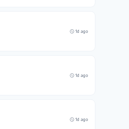
1d ago
1d ago
1d ago