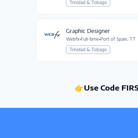
Trinidad & Tobago
Graphic Designer
Webfx
•
Full-time
•
Port of Spain, TT
Trinidad & Tobago
👉Use Code FIRS