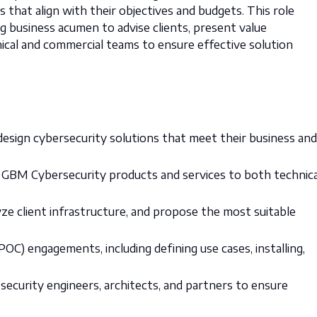
s that align with their objectives and budgets. This role
g business acumen to advise clients, present value
nical and commercial teams to ensure effective solution
esign cybersecurity solutions that meet their business and
 GBM Cybersecurity products and services to both technica
ze client infrastructure, and propose the most suitable
C) engagements, including defining use cases, installing,
security engineers, architects, and partners to ensure