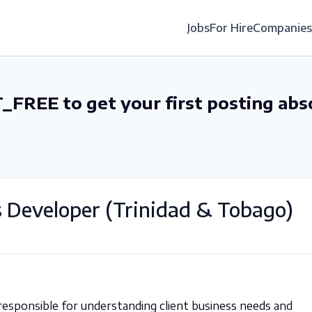
Jobs
For Hire
Companies
_FREE to get your first posting abs
s Developer (Trinidad & Tobago)
responsible for understanding client business needs and