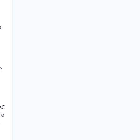
s
e
AC
re