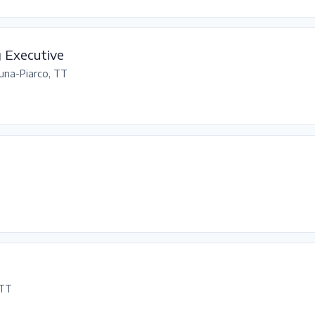
g Executive
una-Piarco, TT
 TT