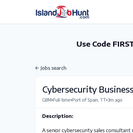
gtag('config', 'G-6R4ZN3JKKT');
Use Code FIRST
Jobs search
Cybersecurity Busines
•
•
•
GBM
Full-time
Port of Spain, TT
3m ago
Description:
A senior cybersecurity sales consultant 