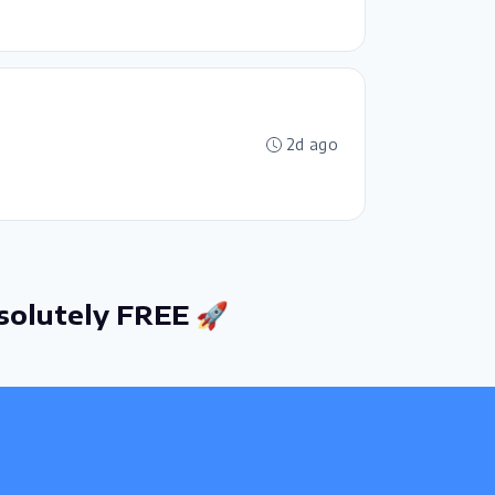
2d ago
solutely FREE 🚀