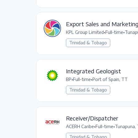
Export Sales and Marketin
KPL Group Limited
•
Full-time
•
Tunap
Trinidad & Tobago
Integrated Geologist
BP
•
Full-time
•
Port of Spain, TT
Trinidad & Tobago
Receiver/Dispatcher
ACERH Caribe
•
Full-time
•
Tunapuna,
Trinidad & Tobago