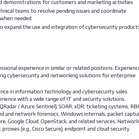
d demonstrations for customers and marketing activities
chnical teams to resolve pending issues and coordinate
 when needed
 to expand the use and integration of cybersecurity product
ssional experience in similar or related positions. Experienc
ing cybersecurity and networking solutions for enterprise
ce in information technology and cybersecurity sales.
ence with a wide range of IT and security solutions.
QRadar / Azure Sentinel), SOAR, xDR, ticketing systems, RB
ased and network forensics, Windows internals, packet captu
ure, Google Cloud, OpenStack, and related services. Network
 proxies (e.g., Cisco Secure), endpoint and cloud security