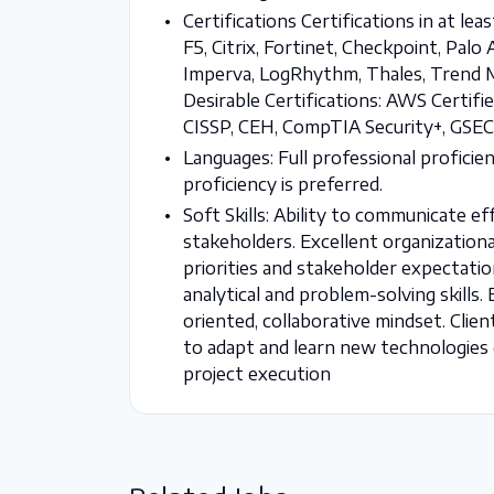
Certifications Certifications in at lea
F5, Citrix, Fortinet, Checkpoint, Pa
Imperva, LogRhythm, Thales, Trend Mi
Desirable Certifications: AWS Certifie
CISSP, CEH, CompTIA Security+, GSEC,
Languages: Full professional proficien
proficiency is preferred.
Soft Skills: Ability to communicate ef
stakeholders. Excellent organizationa
priorities and stakeholder expectatio
analytical and problem-solving skills
oriented, collaborative mindset. Clie
to adapt and learn new technologies q
project execution