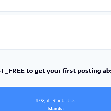
T_FREE to get your first posting ab
RSS
•
Jobs
•
Contact Us
Islands: