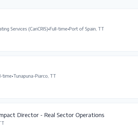
ting Services (CariCRIS)
•
Full-time
•
Port of Spain, TT
l-time
•
Tunapuna-Piarco, TT
mpact Director - Real Sector Operations
 TT