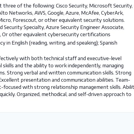
st three of the following: Cisco Security, Microsoft Security,
lo Alto Networks, AWS, Google, Azure, McAfee, CyberArk,
cro, Forescout, or other equivalent security solutions.
d Security Specialty, Azure Security Engineer Associate,
 Or other equivalent cybersecurity certifications
cy in English (reading, writing, and speaking); Spanish
fectively with both technical staff and executive-level
l skills and the ability to work independently, managing
ns. Strong verbal and written communication skills. Strong
. Excellent presentation and communication abilities. Team-
nt-focused with strong relationship management skills. Abili
uickly. Organized, methodical, and self-driven approach to