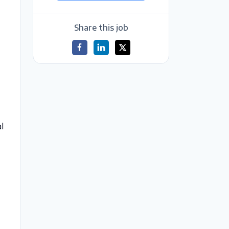
Share this job
l