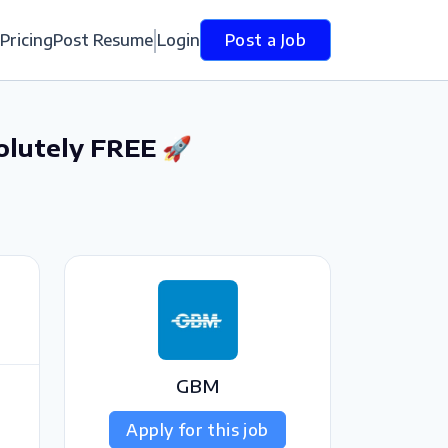
Pricing
Post Resume
Login
Post a Job
olutely FREE 🚀
GBM
Apply for this job