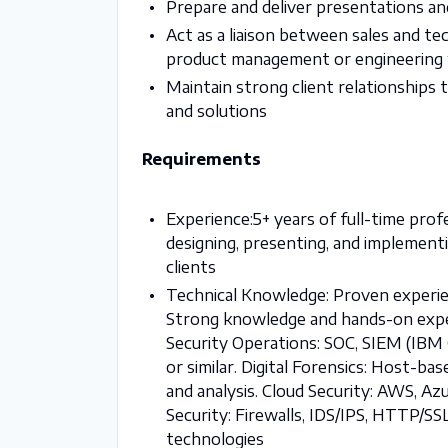
Prepare and deliver presentations an
Act as a liaison between sales and te
product management or engineering
Maintain strong client relationships
and solutions
Requirements
Experience:5+ years of full-time profe
designing, presenting, and implement
clients
Technical Knowledge: Proven experien
Strong knowledge and hands-on experi
Security Operations: SOC, SIEM (IBM 
or similar. Digital Forensics: Host-b
and analysis. Cloud Security: AWS, Az
Security: Firewalls, IDS/IPS, HTTP/SSL
technologies