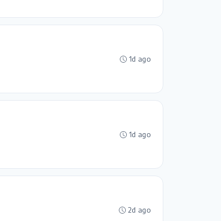
1d ago
1d ago
2d ago