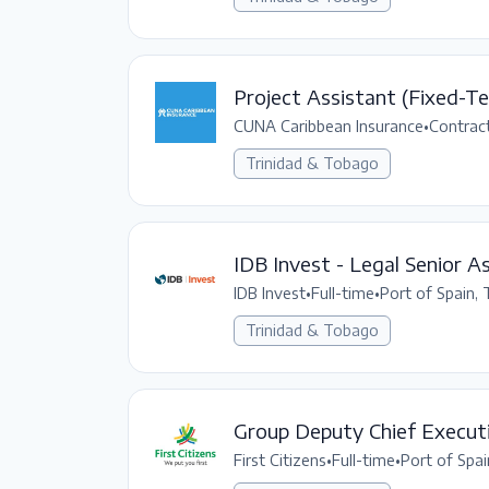
Project Assistant (Fixed-T
CUNA Caribbean Insurance
•
Contrac
Trinidad & Tobago
IDB Invest - Legal Senior A
IDB Invest
•
Full-time
•
Port of Spain,
Trinidad & Tobago
Group Deputy Chief Executi
First Citizens
•
Full-time
•
Port of Spai