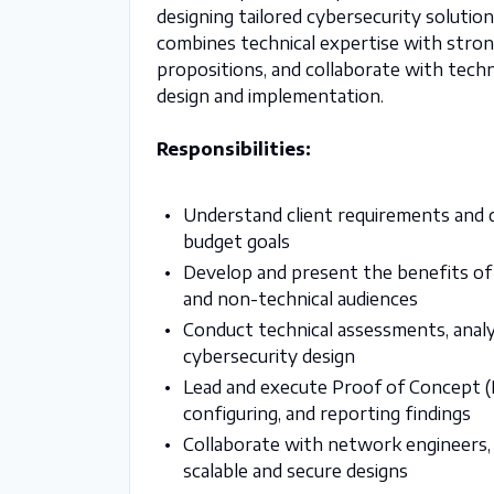
designing tailored cybersecurity solution
combines technical expertise with stron
propositions, and collaborate with tech
design and implementation.
Responsibilities:
Understand client requirements and d
budget goals
Develop and present the benefits of
and non-technical audiences
Conduct technical assessments, analy
cybersecurity design
Lead and execute Proof of Concept (PO
configuring, and reporting findings
Collaborate with network engineers, 
scalable and secure designs