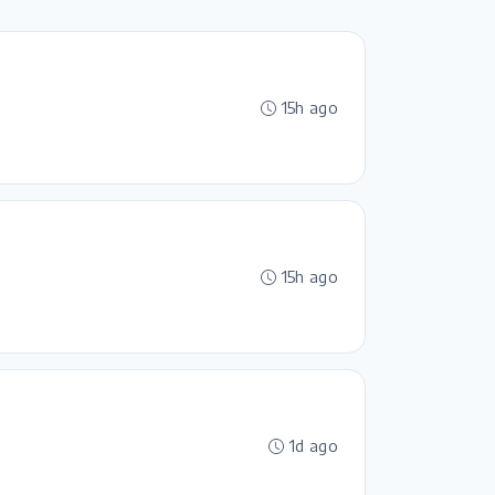
15h ago
15h ago
1d ago