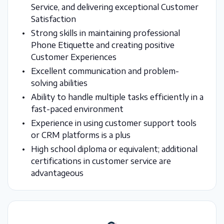
Service, and delivering exceptional Customer
Satisfaction
Strong skills in maintaining professional
Phone Etiquette and creating positive
Customer Experiences
Excellent communication and problem-
solving abilities
Ability to handle multiple tasks efficiently in a
fast-paced environment
Experience in using customer support tools
or CRM platforms is a plus
High school diploma or equivalent; additional
certifications in customer service are
advantageous