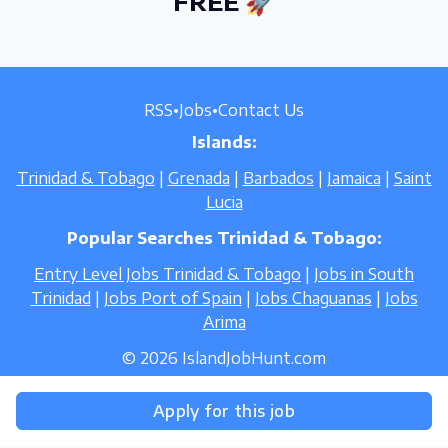
FREE 🚀
RSS
•
Jobs
•
Contact Us
Islands:
Trinidad & Tobago
|
Grenada
|
Barbados
|
Jamaica
|
Saint
Lucia
Popular Searches Trinidad & Tobago:
Entry Level Jobs Trinidad & Tobago
|
Jobs in South
Trinidad
|
Jobs Port of Spain
|
Jobs Chaguanas
|
Jobs
Arima
© 2026 IslandJobHunt.com
Apply for this job