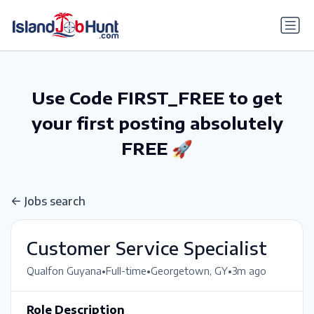
gtag('config', 'G-6R4ZN3JKKT');
Use Code FIRST_FREE to get
your first posting absolutely
FREE 🚀
Jobs search
Customer Service Specialist
•
•
•
Qualfon Guyana
Full-time
Georgetown, GY
3m ago
Role Description