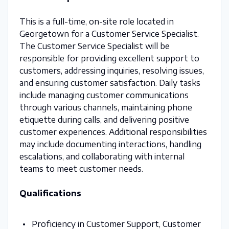
This is a full-time, on-site role located in
Georgetown for a Customer Service Specialist.
The Customer Service Specialist will be
responsible for providing excellent support to
customers, addressing inquiries, resolving issues,
and ensuring customer satisfaction. Daily tasks
include managing customer communications
through various channels, maintaining phone
etiquette during calls, and delivering positive
customer experiences. Additional responsibilities
may include documenting interactions, handling
escalations, and collaborating with internal
teams to meet customer needs.
Qualifications
Proficiency in Customer Support, Customer