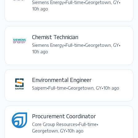
Siemens Energy
•
Full-time
•
Georgetown, GY
•
10h ago
Chemist Technician
Siemens Energy
•
Full-time
•
Georgetown, GY
•
10h ago
Environmental Engineer
Saipem
•
Full-time
•
Georgetown, GY
•
10h ago
Procurement Coordinator
Core Group Resources
•
Full-time
•
Georgetown, GY
•
10h ago