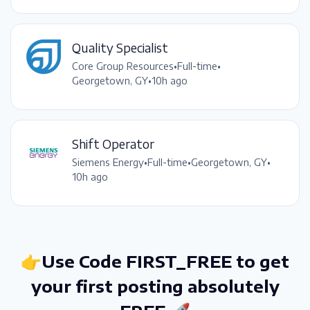
Quality Specialist
Core Group Resources
•
Full-time
•
Georgetown, GY
•
10h ago
Shift Operator
Siemens Energy
•
Full-time
•
Georgetown, GY
•
10h ago
👉Use Code FIRST_FREE to get
your first posting absolutely