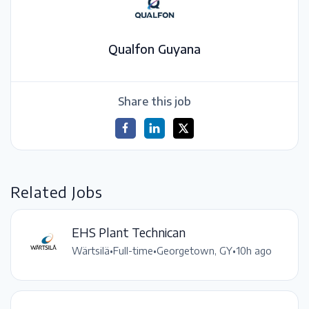
Qualfon Guyana
Share this job
Related Jobs
EHS Plant Technican
Wärtsilä
•
Full-time
•
Georgetown, GY
•
10h ago