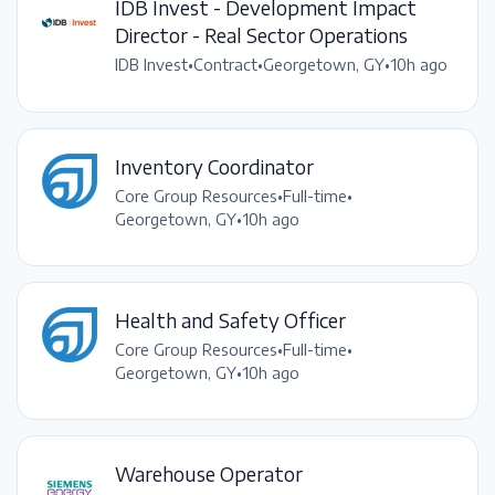
IDB Invest - Development Impact
Director - Real Sector Operations
IDB Invest
•
Contract
•
Georgetown, GY
•
10h ago
Inventory Coordinator
Core Group Resources
•
Full-time
•
Georgetown, GY
•
10h ago
Health and Safety Officer
Core Group Resources
•
Full-time
•
Georgetown, GY
•
10h ago
Warehouse Operator