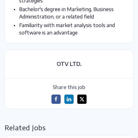
strategies
Bachelor's degree in Marketing, Business
Administration, or a related field
Familiarity with market analysis tools and
software is an advantage
OTV LTD.
Share this job
Related Jobs