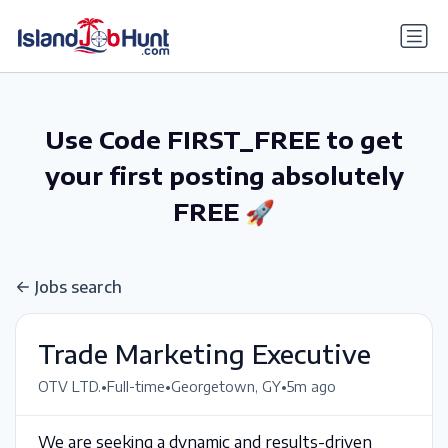
gtag('config', 'G-6R4ZN3JKKT');
Use Code FIRST_FREE to get
your first posting absolutely
FREE 🚀
Jobs search
Trade Marketing Executive
•
•
•
OTV LTD.
Full-time
Georgetown, GY
5m ago
We are seeking a dynamic and results-driven