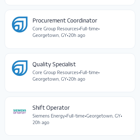
Procurement Coordinator
Core Group Resources
•
Full-time
•
Georgetown, GY
•
20h ago
Quality Specialist
Core Group Resources
•
Full-time
•
Georgetown, GY
•
20h ago
Shift Operator
Siemens Energy
•
Full-time
•
Georgetown, GY
•
20h ago