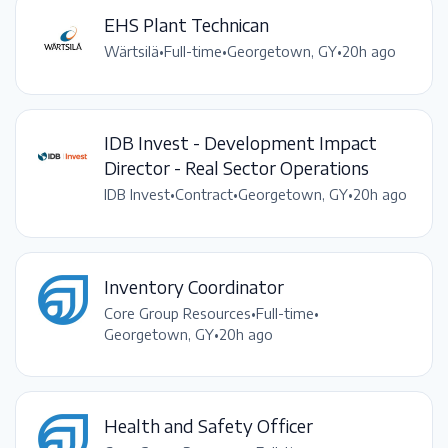
EHS Plant Technican
Wärtsilä
•
Full-time
•
Georgetown, GY
•
20h ago
IDB Invest - Development Impact
Director - Real Sector Operations
IDB Invest
•
Contract
•
Georgetown, GY
•
20h ago
Inventory Coordinator
Core Group Resources
•
Full-time
•
Georgetown, GY
•
20h ago
Health and Safety Officer