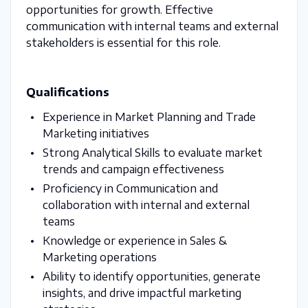
opportunities for growth. Effective
communication with internal teams and external
stakeholders is essential for this role.
Qualifications
Experience in Market Planning and Trade
Marketing initiatives
Strong Analytical Skills to evaluate market
trends and campaign effectiveness
Proficiency in Communication and
collaboration with internal and external
teams
Knowledge or experience in Sales &
Marketing operations
Ability to identify opportunities, generate
insights, and drive impactful marketing