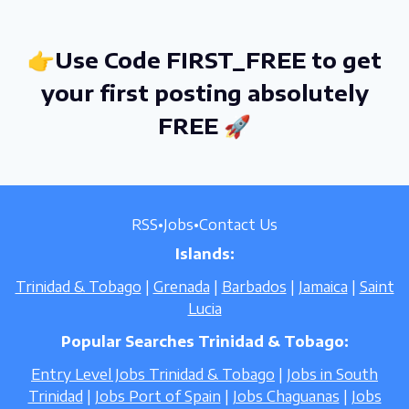
👉Use Code FIRST_FREE to get
your first posting absolutely
FREE 🚀
RSS
•
Jobs
•
Contact Us
Islands:
Trinidad & Tobago
|
Grenada
|
Barbados
|
Jamaica
|
Saint
Lucia
Popular Searches Trinidad & Tobago:
Entry Level Jobs Trinidad & Tobago
|
Jobs in South
Trinidad
|
Jobs Port of Spain
|
Jobs Chaguanas
|
Jobs