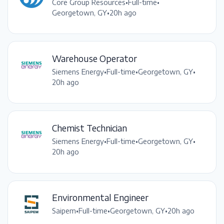
Core Group Resources
•
Full-time
•
Georgetown, GY
•
20h ago
Warehouse Operator
Siemens Energy
•
Full-time
•
Georgetown, GY
•
20h ago
Chemist Technician
Siemens Energy
•
Full-time
•
Georgetown, GY
•
20h ago
Environmental Engineer
Saipem
•
Full-time
•
Georgetown, GY
•
20h ago