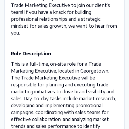
Trade Marketing Executive to join our client’s
team! If you have a knack for building
professional relationships and a strategic
mindset for sales growth, we want to hear from
you.
Role Description
This is a full-time, on-site role for a Trade
Marketing Executive, located in Georgetown.
The Trade Marketing Executive will be
responsible for planning and executing trade
marketing initiatives to drive brand visibility and
sales. Day-to-day tasks include market research,
developing and implementing promotional
campaigns, coordinating with sales teams for
effective collaboration, and analyzing market
trends and sales performance to identify