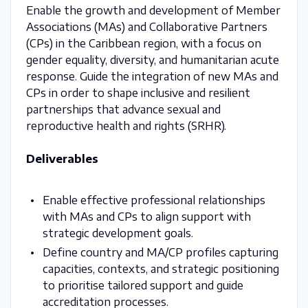
Enable the growth and development of Member
Associations (MAs) and Collaborative Partners
(CPs) in the Caribbean region, with a focus on
gender equality, diversity, and humanitarian acute
response. Guide the integration of new MAs and
CPs in order to shape inclusive and resilient
partnerships that advance sexual and
reproductive health and rights (SRHR).
Deliverables
Enable effective professional relationships
with MAs and CPs to align support with
strategic development goals.
Define country and MA/CP profiles capturing
capacities, contexts, and strategic positioning
to prioritise tailored support and guide
accreditation processes.