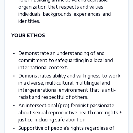
organization that respects and values
individuals’ backgrounds, experiences, and
identities.
YOUR ETHOS
Demonstrate an understanding of and
commitment to safeguarding in a local and
international context.
Demonstrates ability and willingness to work
in a diverse, multicultural, multilingual and
intergenerational environment that is anti-
racist and respectful of others.
An intersectional (pro) feminist passionate
about sexual reproductive health care rights +
justice, including safe abortion.
Supportive of people’s rights regardless of