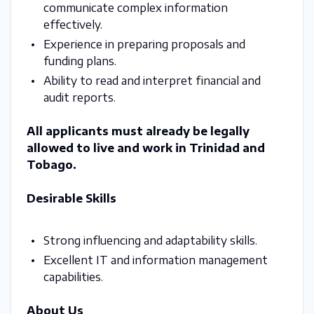
communicate complex information
effectively.
Experience in preparing proposals and
funding plans.
Ability to read and interpret financial and
audit reports.
All applicants must already be legally
allowed to live and work in Trinidad and
Tobago.
Desirable Skills
Strong influencing and adaptability skills.
Excellent IT and information management
capabilities.
About Us