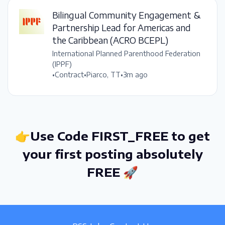
Bilingual Community Engagement &
Partnership Lead for Americas and
the Caribbean (ACRO BCEPL)
International Planned Parenthood Federation
(IPPF)
•
Contract
•
Piarco, TT
•
3m ago
👉Use Code FIRST_FREE to get
your first posting absolutely
FREE 🚀