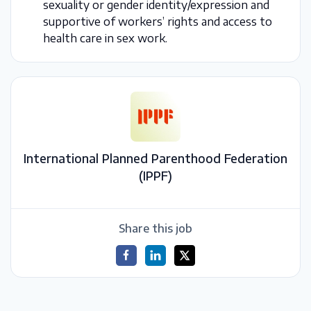
sexuality or gender identity/expression and
supportive of workers’ rights and access to
health care in sex work.
International Planned Parenthood Federation
(IPPF)
Share this job