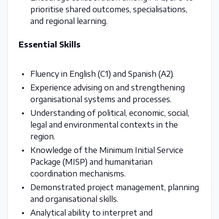
prioritise shared outcomes, specialisations,
and regional learning.
Essential Skills
Fluency in English (C1) and Spanish (A2).
Experience advising on and strengthening
organisational systems and processes.
Understanding of political, economic, social,
legal and environmental contexts in the
region.
Knowledge of the Minimum Initial Service
Package (MISP) and humanitarian
coordination mechanisms.
Demonstrated project management, planning
and organisational skills.
Analytical ability to interpret and