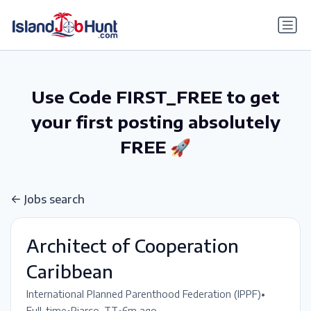
gtag('config', 'G-6R4ZN3JKKT');
Use Code FIRST_FREE to get
your first posting absolutely
FREE 🚀
Jobs search
Architect of Cooperation
Caribbean
•
International Planned Parenthood Federation (IPPF)
•
•
Full-time
Piarco, TT
6m ago