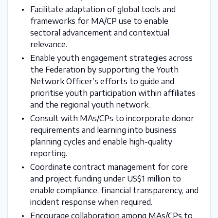
Facilitate adaptation of global tools and
frameworks for MA/CP use to enable
sectoral advancement and contextual
relevance.
Enable youth engagement strategies across
the Federation by supporting the Youth
Network Officer’s efforts to guide and
prioritise youth participation within affiliates
and the regional youth network.
Consult with MAs/CPs to incorporate donor
requirements and learning into business
planning cycles and enable high-quality
reporting.
Coordinate contract management for core
and project funding under US$1 million to
enable compliance, financial transparency, and
incident response when required.
Encourage collaboration among MAs/CPs to