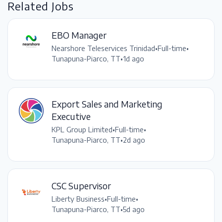
Related Jobs
EBO Manager
Nearshore Teleservices Trinidad
•
Full-time
•
Tunapuna-Piarco, TT
•
1d ago
Export Sales and Marketing
Executive
KPL Group Limited
•
Full-time
•
Tunapuna-Piarco, TT
•
2d ago
CSC Supervisor
Liberty Business
•
Full-time
•
Tunapuna-Piarco, TT
•
5d ago