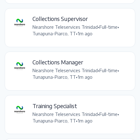
Collections Supervisor
Nearshore Teleservices Trinidad
•
Full-time
•
Tunapuna-Piarco, TT
•
1m ago
Collections Manager
Nearshore Teleservices Trinidad
•
Full-time
•
Tunapuna-Piarco, TT
•
1m ago
Training Specialist
Nearshore Teleservices Trinidad
•
Full-time
•
Tunapuna-Piarco, TT
•
1m ago