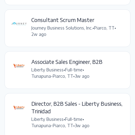
Consultant Scrum Master
Journey Business Solutions, Inc.
•
Piarco, TT
•
2w ago
Associate Sales Engineer, B2B
Liberty Business
•
Full-time
•
Tunapuna-Piarco, TT
•
3w ago
Director, B2B Sales - Liberty Business,
Trinidad
Liberty Business
•
Full-time
•
Tunapuna-Piarco, TT
•
3w ago