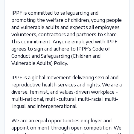
IPPF is committed to safeguarding and
promoting the welfare of children, young people
and vulnerable adults and expects all employees,
volunteers, contractors and partners to share
this commitment. Anyone employed with IPPF
agrees to sign and adhere to IPPF’s Code of
Conduct and Safeguarding (Children and
Vulnerable Adults) Policy.
IPPF is a global movement delivering sexual and
reproductive health services and rights. We are a
diverse, feminist, and values-driven workplace -
multi-national, multi-cultural, multi-racial, multi-
lingual, and intergenerational.
We are an equal opportunities employer and
appoint on merit through open competition. We