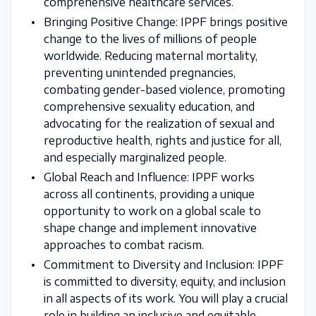
comprehensive healthcare services.
Bringing Positive Change: IPPF brings positive
change to the lives of millions of people
worldwide. Reducing maternal mortality,
preventing unintended pregnancies,
combating gender-based violence, promoting
comprehensive sexuality education, and
advocating for the realization of sexual and
reproductive health, rights and justice for all,
and especially marginalized people.
Global Reach and Influence: IPPF works
across all continents, providing a unique
opportunity to work on a global scale to
shape change and implement innovative
approaches to combat racism.
Commitment to Diversity and Inclusion: IPPF
is committed to diversity, equity, and inclusion
in all aspects of its work. You will play a crucial
role in building an inclusive and equitable