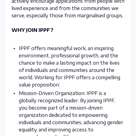
actively encourage applications from people with
lived experience and from the communities we
serve, especially those from marginalised groups.
WHY JOIN IPPF?
IPPF offers meaningful work, an inspiring
environment, professional growth, and the
chance to make a lasting impact on the lives
of individuals and communities around the
world. Working for IPPF offers a compelling
value proposition:
Mission-Driven Organization: IPPF is a
globally recognized leader. By joining IPPF,
you become part of a mission-driven
organization dedicated to empowering
individuals and communities, advancing gender
equality, and improving access to