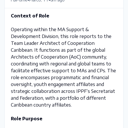
Context of Role
Operating within the MA Support &
Development Division, this role reports to the
Team Leader Architect of Cooperation
Caribbean. It functions as part of the global
Architects of Cooperation (AoC) community,
coordinating with regional and global teams to
facilitate effective support to MAs and CPs. The
role encompasses programmatic and financial
oversight, youth engagement affiliates and
strategic collaboration across IPPF’s Secretariat
and Federation, with a portfolio of different
Caribbean country affiliates.
Role Purpose