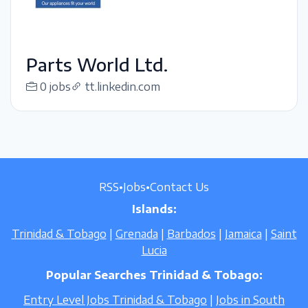
Parts World Ltd.
0 jobs
tt.linkedin.com
RSS
•
Jobs
•
Contact Us
Islands:
Trinidad & Tobago
|
Grenada
|
Barbados
|
Jamaica
|
Saint
Lucia
Popular Searches Trinidad & Tobago:
Entry Level Jobs Trinidad & Tobago
|
Jobs in South