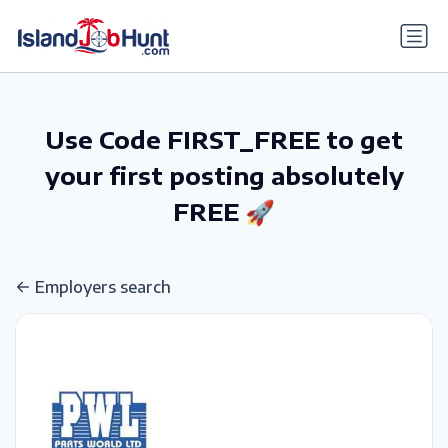
gtag('config', 'G-6R4ZN3JKKT');
Use Code FIRST_FREE to get
your first posting absolutely
FREE 🚀
Employers search