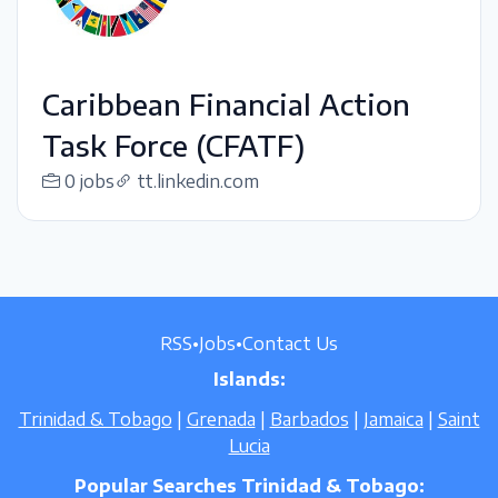
Caribbean Financial Action
Task Force (CFATF)
0 jobs
tt.linkedin.com
RSS
•
Jobs
•
Contact Us
Islands:
Trinidad & Tobago
|
Grenada
|
Barbados
|
Jamaica
|
Saint
Lucia
Popular Searches Trinidad & Tobago: