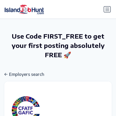
gtag('config', 'G-6R4ZN3JKKT');
Use Code FIRST_FREE to get
your first posting absolutely
FREE 🚀
Employers search