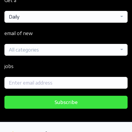
Get a
Daily
email of new
All categories
jobs
Subscribe