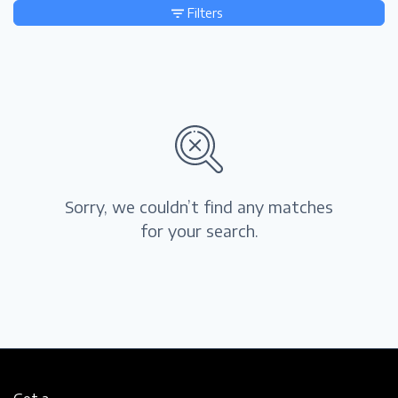
Filters
Sorry, we couldn’t find any matches
for your search.