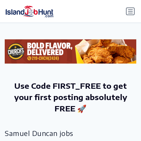
gtag('config', 'G-6R4ZN3JKKT');
Use Code FIRST_FREE to get
your first posting absolutely
FREE 🚀
Samuel Duncan jobs