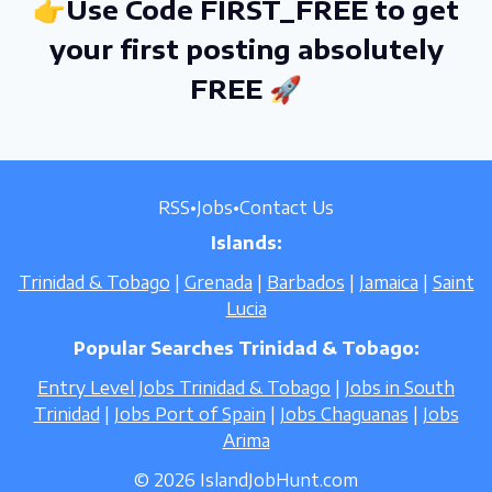
👉Use Code FIRST_FREE to get
your first posting absolutely
FREE 🚀
RSS
•
Jobs
•
Contact Us
Islands:
Trinidad & Tobago
|
Grenada
|
Barbados
|
Jamaica
|
Saint
Lucia
Popular Searches Trinidad & Tobago:
Entry Level Jobs Trinidad & Tobago
|
Jobs in South
Trinidad
|
Jobs Port of Spain
|
Jobs Chaguanas
|
Jobs
Arima
© 2026 IslandJobHunt.com