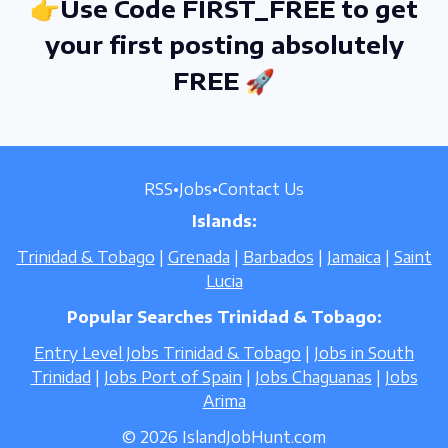
👉Use Code FIRST_FREE to get
your first posting absolutely
FREE 🚀
RSS
•
Jobs
•
Contact Us
Islands:
Trinidad & Tobago
|
Grenada
|
Barbados
|
Jamaica
|
Saint
Lucia
Popular Searches Trinidad & Tobago:
Entry Level Jobs Trinidad & Tobago
|
Jobs in South
Trinidad
|
Jobs Port of Spain
|
Jobs Chaguanas
|
Jobs
Arima
© 2026 IslandJobHunt.com