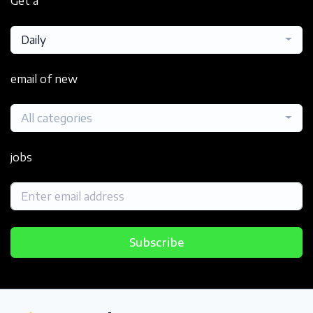
Get a
Daily
email of new
All categories
jobs
Subscribe