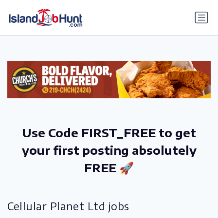
gtag('config', 'G-6R4ZN3JKKT');
Use Code FIRST_FREE to get
your first posting absolutely
FREE 🚀
Cellular Planet Ltd jobs