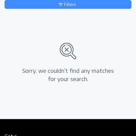
Filters
Sorry, we couldn’t find any matches
for your search.