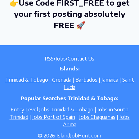
👉Use Code FIRST_FREE to get
your first posting absolutely
FREE 🚀
RSS
•
Jobs
•
Contact Us
Islands:
Trinidad & Tobago
|
Grenada
|
Barbados
|
Jamaica
|
Saint
Lucia
Popular Searches Trinidad & Tobago:
Entry Level Jobs Trinidad & Tobago
|
Jobs in South
Trinidad
|
Jobs Port of Spain
|
Jobs Chaguanas
|
Jobs
Arima
© 2026 IslandJobHunt.com