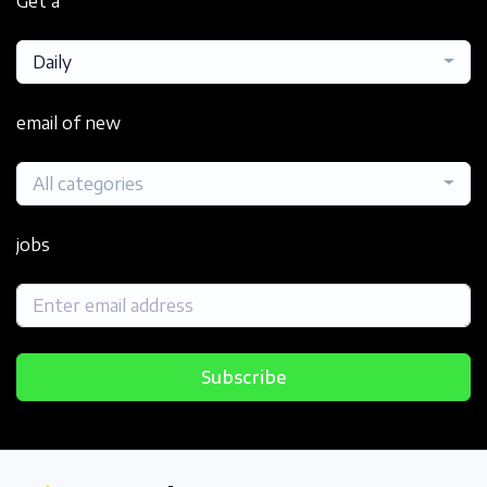
Get a
Daily
email of new
All categories
jobs
Subscribe