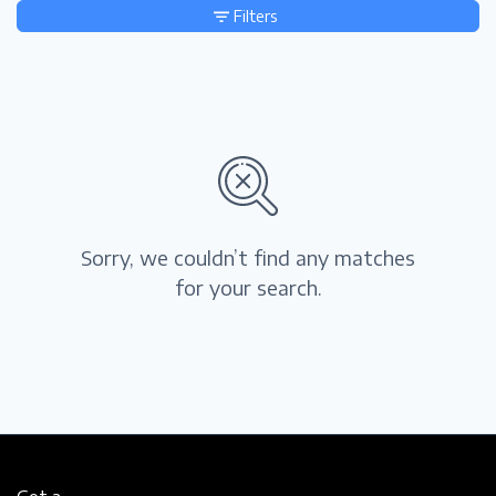
Filters
Sorry, we couldn’t find any matches
for your search.