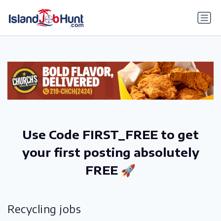
gtag('config', 'G-6R4ZN3JKKT');
Use Code FIRST_FREE to get
your first posting absolutely
FREE 🚀
Recycling jobs