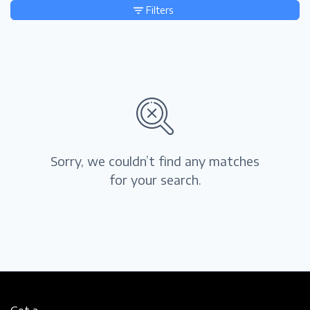
Filters
Sorry, we couldn’t find any matches
for your search.