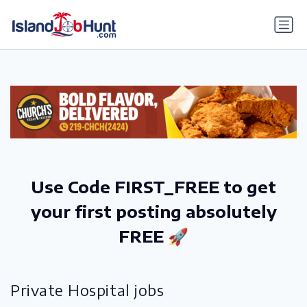
gtag('config', 'G-6R4ZN3JKKT');
Use Code FIRST_FREE to get
your first posting absolutely
FREE 🚀
Private Hospital jobs