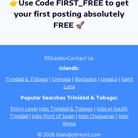
👉Use Code FIRST_FREE to get
your first posting absolutely
FREE 🚀
RSS
•
Jobs
•
Contact Us
Islands:
Trinidad & Tobago
|
Grenada
|
Barbados
|
Jamaica
|
Saint
Lucia
Popular Searches Trinidad & Tobago:
Entry Level Jobs Trinidad & Tobago
|
Jobs in South
Trinidad
|
Jobs Port of Spain
|
Jobs Chaguanas
|
Jobs
Arima
© 2026 IslandJobHunt.com