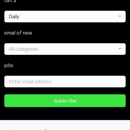
Get a
Daily
email of new
All categories
jobs
Subscribe