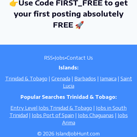
👉Use Code FIRST_FREE to get
your first posting absolutely
FREE 🚀
RSS
•
Jobs
•
Contact Us
Islands:
Trinidad & Tobago
|
Grenada
|
Barbados
|
Jamaica
|
Saint
Lucia
Popular Searches Trinidad & Tobago:
Entry Level Jobs Trinidad & Tobago
|
Jobs in South
Trinidad
|
Jobs Port of Spain
|
Jobs Chaguanas
|
Jobs
Arima
© 2026 IslandJobHunt.com