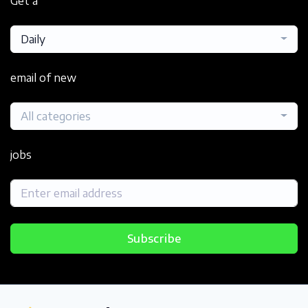
Get a
Daily
email of new
All categories
jobs
Subscribe