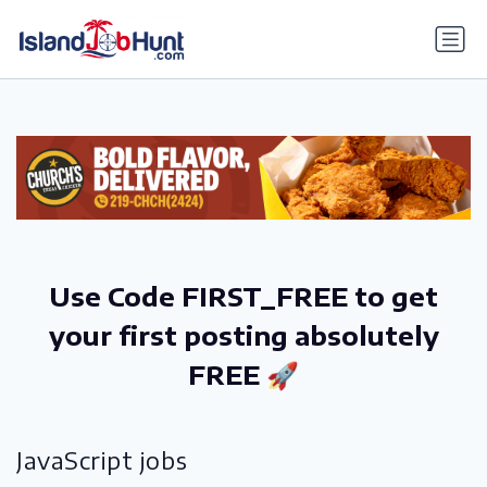
gtag('config', 'G-6R4ZN3JKKT');
Use Code FIRST_FREE to get
your first posting absolutely
FREE 🚀
JavaScript jobs