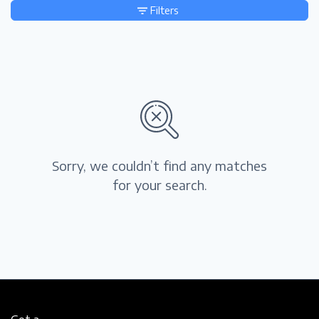
Filters
Sorry, we couldn’t find any matches
for your search.