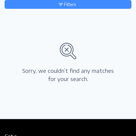
Filters
Sorry, we couldn’t find any matches
for your search.