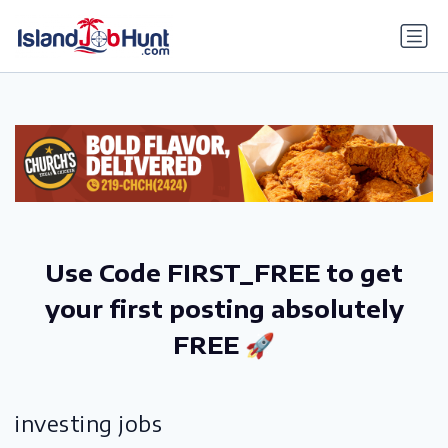
gtag('config', 'G-6R4ZN3JKKT');
Use Code FIRST_FREE to get
your first posting absolutely
FREE 🚀
investing jobs