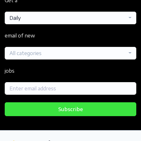
Get a
Daily
email of new
All categories
jobs
Subscribe