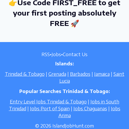
👉Use Code FIRST_FREE to get
your first posting absolutely
FREE 🚀
RSS
•
Jobs
•
Contact Us
Islands:
Trinidad & Tobago
|
Grenada
|
Barbados
|
Jamaica
|
Saint
Lucia
Popular Searches Trinidad & Tobago:
Entry Level Jobs Trinidad & Tobago
|
Jobs in South
Trinidad
|
Jobs Port of Spain
|
Jobs Chaguanas
|
Jobs
Arima
© 2026 IslandJobHunt.com