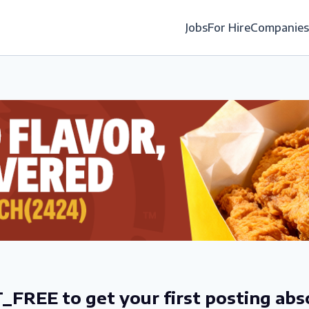
Jobs
For Hire
Companies
_FREE to get your first posting abs