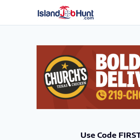
gtag('config', 'G-6R4ZN3JKKT');
Use Code FIRST