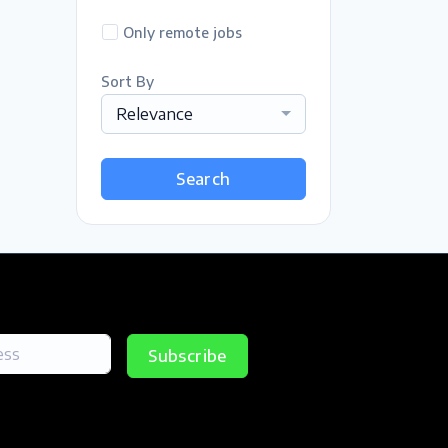
Only remote jobs
Sort By
Relevance
Search
Subscribe