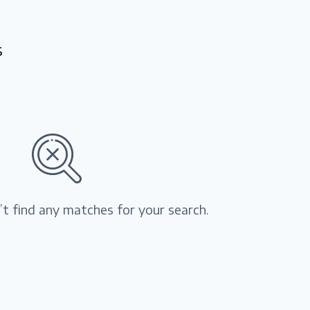
s
’t find any matches for your search.