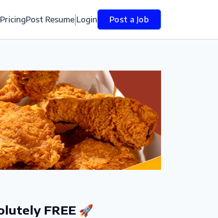
Pricing
Post Resume
Login
Post a Job
olutely FREE 🚀