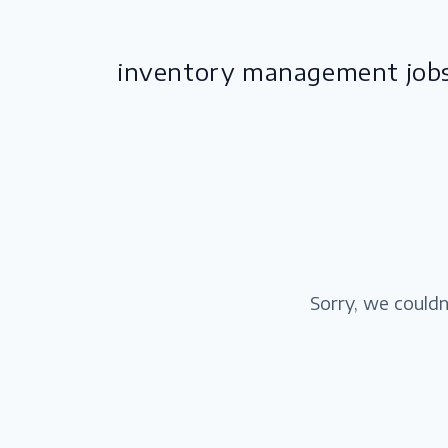
inventory management job
Sorry, we couldn