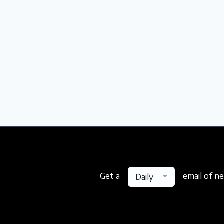
Get a
email of n
Daily