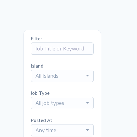
Filter
Island
All Islands
Job Type
All job types
Posted At
Any time