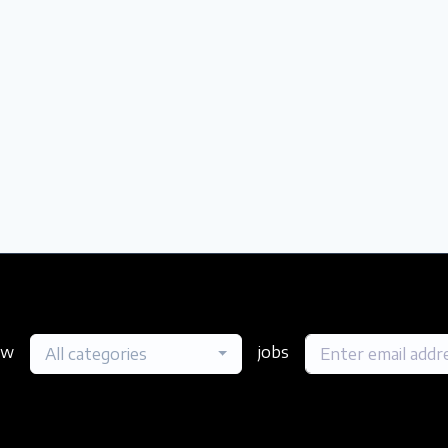
ew
jobs
All categories