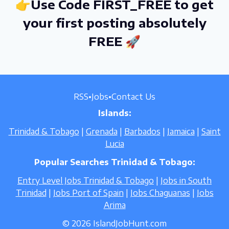
👉Use Code FIRST_FREE to get
your first posting absolutely
FREE 🚀
RSS
•
Jobs
•
Contact Us
Islands:
Trinidad & Tobago
|
Grenada
|
Barbados
|
Jamaica
|
Saint
Lucia
Popular Searches Trinidad & Tobago:
Entry Level Jobs Trinidad & Tobago
|
Jobs in South
Trinidad
|
Jobs Port of Spain
|
Jobs Chaguanas
|
Jobs
Arima
© 2026 IslandJobHunt.com