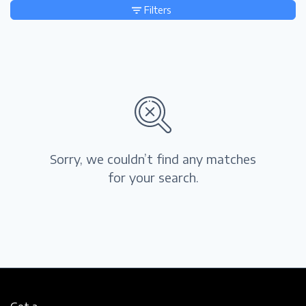
Filters
Sorry, we couldn’t find any matches
for your search.