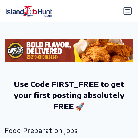
gtag('config', 'G-6R4ZN3JKKT');
Use Code FIRST_FREE to get
your first posting absolutely
FREE 🚀
Food Preparation jobs