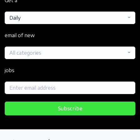
Get a
Daily
email of new
All categories
jobs
Subscribe