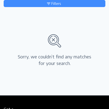
Filters
Sorry, we couldn’t find any matches
for your search.