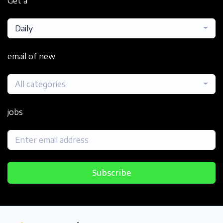
Get a
Daily
email of new
All categories
jobs
Subscribe