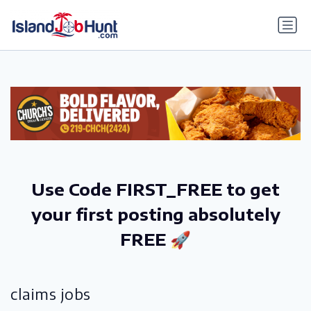
gtag('config', 'G-6R4ZN3JKKT');
Use Code FIRST_FREE to get
your first posting absolutely
FREE 🚀
claims jobs