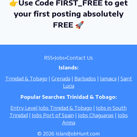
👉Use Code FIRST_FREE to get
your first posting absolutely
FREE 🚀
RSS
•
Jobs
•
Contact Us
Islands:
Trinidad & Tobago
|
Grenada
|
Barbados
|
Jamaica
|
Saint
Lucia
Popular Searches Trinidad & Tobago:
Entry Level Jobs Trinidad & Tobago
|
Jobs in South
Trinidad
|
Jobs Port of Spain
|
Jobs Chaguanas
|
Jobs
Arima
© 2026 IslandJobHunt.com