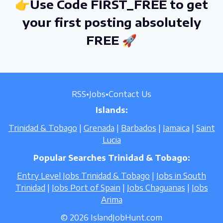
👉Use Code FIRST_FREE to get
your first posting absolutely
FREE 🚀
RSS
•
Jobs
•
Contact Us
Islands:
Trinidad & Tobago
|
Grenada
|
Barbados
|
Jamaica
|
Saint
Lucia
Popular Searches Trinidad & Tobago:
Entry Level Jobs Trinidad & Tobago
|
Jobs in South
Trinidad
|
Jobs Port of Spain
|
Jobs Chaguanas
|
Jobs
Arima
© 2026 IslandJobHunt.com