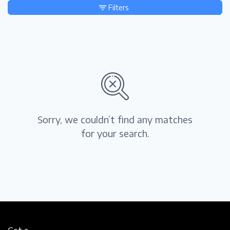
Filters
Sorry, we couldn’t find any matches
for your search.