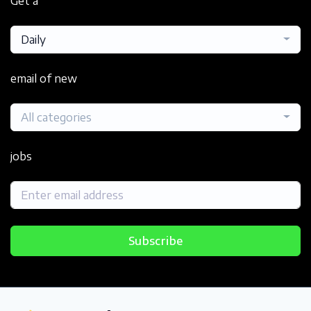
Get a
Daily
email of new
All categories
jobs
Subscribe