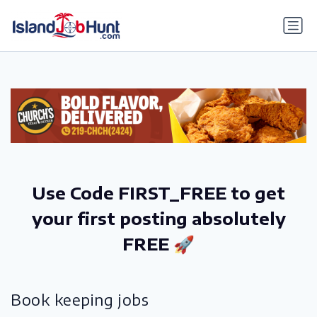
gtag('config', 'G-6R4ZN3JKKT');
Use Code FIRST_FREE to get
your first posting absolutely
FREE 🚀
Book keeping jobs