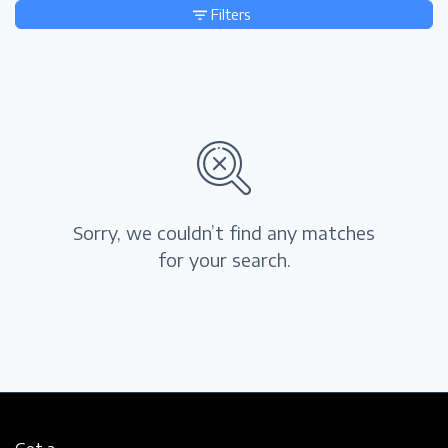
Filters
Sorry, we couldn’t find any matches
for your search.