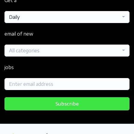
Get a
Daily
email of new
All categories
jobs
Subscribe