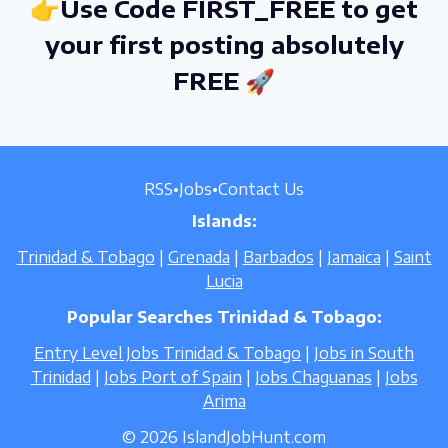
👉Use Code FIRST_FREE to get
your first posting absolutely
FREE 🚀
RSS
•
Jobs
•
Contact Us
Islands:
Trinidad & Tobago
|
Grenada
|
Barbados
|
Jamaica
|
Saint
Lucia
Popular Searches Trinidad & Tobago:
Entry Level Jobs Trinidad & Tobago
|
Jobs in South
Trinidad
|
Jobs Port of Spain
|
Jobs Chaguanas
|
Jobs
Arima
© 2026 IslandJobHunt.com