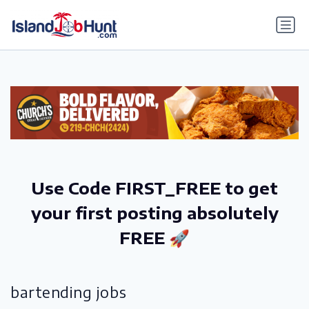
gtag('config', 'G-6R4ZN3JKKT');
Use Code FIRST_FREE to get
your first posting absolutely
FREE 🚀
bartending jobs