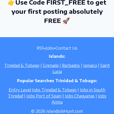
👉Use Code FIRST_FREE to get
your first posting absolutely
FREE 🚀
RSS
•
Jobs
•
Contact Us
Islands:
Trinidad & Tobago
|
Grenada
|
Barbados
|
Jamaica
|
Saint
Lucia
Popular Searches Trinidad & Tobago:
Entry Level Jobs Trinidad & Tobago
|
Jobs in South
Trinidad
|
Jobs Port of Spain
|
Jobs Chaguanas
|
Jobs
Arima
© 2026 IslandJobHunt.com