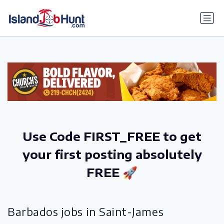
gtag('config', 'G-6R4ZN3JKKT');
Use Code FIRST_FREE to get
your first posting absolutely
FREE 🚀
Barbados jobs in Saint-James