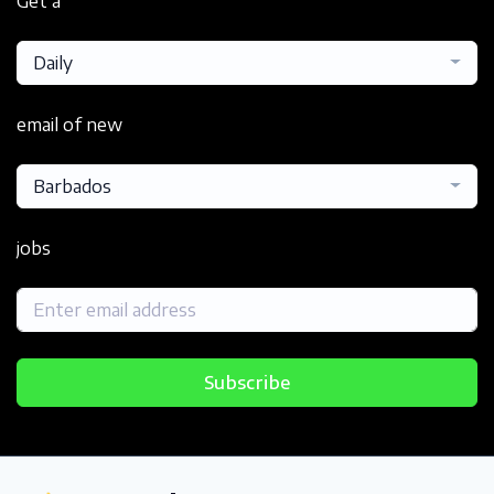
Get a
Daily
email of new
Barbados
jobs
Subscribe