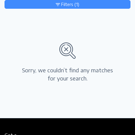
Filters
(1)
Sorry, we couldn’t find any matches
for your search.