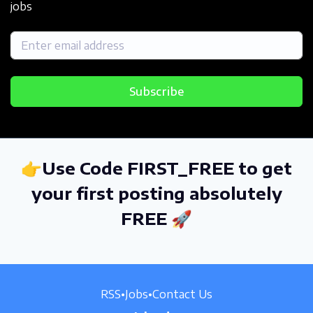
jobs
Subscribe
👉Use Code FIRST_FREE to get
your first posting absolutely
FREE 🚀
RSS
•
Jobs
•
Contact Us