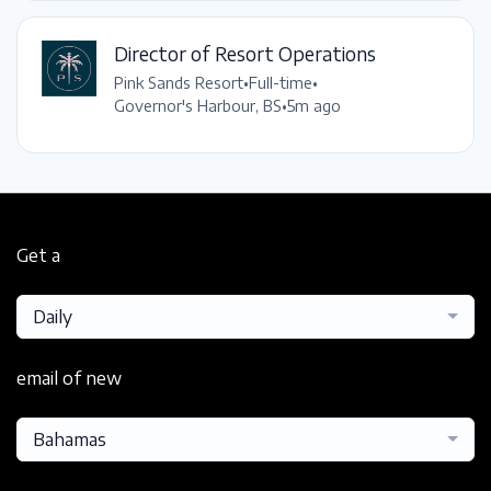
Director of Resort Operations
Pink Sands Resort
•
Full-time
•
Governor's Harbour, BS
•
5m ago
Get a
Daily
email of new
Bahamas