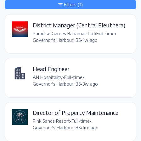
Filters
(1)
District Manager (Central Eleuthera)
Paradise Games Bahamas Ltd
•
Full-time
•
Governor's Harbour, BS
•
1w ago
Head Engineer
AN Hospitality
•
Full-time
•
Governor's Harbour, BS
•
3w ago
Director of Property Maintenance
Pink Sands Resort
•
Full-time
•
Governor's Harbour, BS
•
4m ago