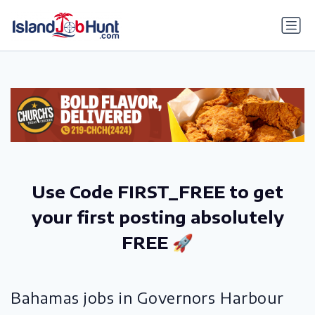
gtag('config', 'G-6R4ZN3JKKT');
Use Code FIRST_FREE to get
your first posting absolutely
FREE 🚀
Bahamas jobs in Governors Harbour