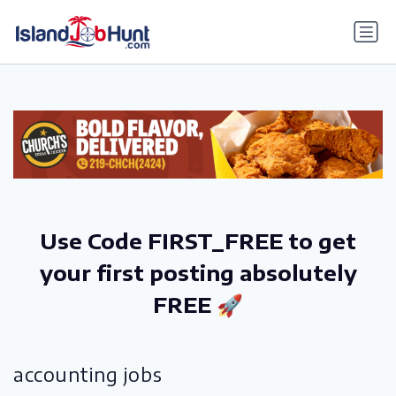
gtag('config', 'G-6R4ZN3JKKT');
Use Code FIRST_FREE to get
your first posting absolutely
FREE 🚀
accounting jobs