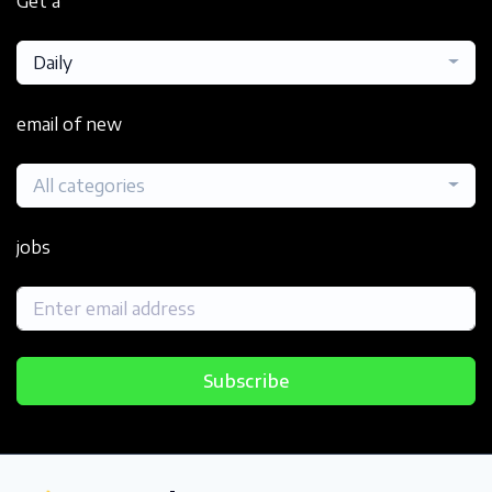
Get a
Daily
email of new
All categories
jobs
Subscribe