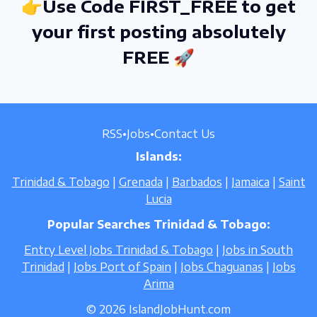
👉Use Code FIRST_FREE to get
your first posting absolutely
FREE 🚀
RSS
•
Jobs
•
Contact Us
Islands:
Trinidad & Tobago
|
Grenada
|
Barbados
|
Jamaica
|
Saint
Lucia
Popular Searches Trinidad & Tobago:
Entry Level Jobs Trinidad & Tobago
|
Jobs in South
Trinidad
|
Jobs Port of Spain
|
Jobs Chaguanas
|
Jobs
Arima
© 2026 IslandJobHunt.com