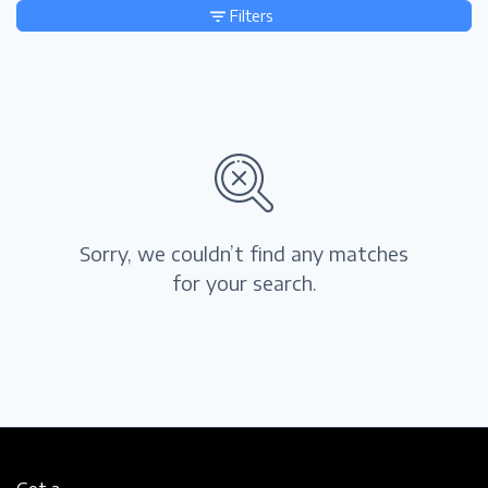
Filters
Sorry, we couldn’t find any matches
for your search.