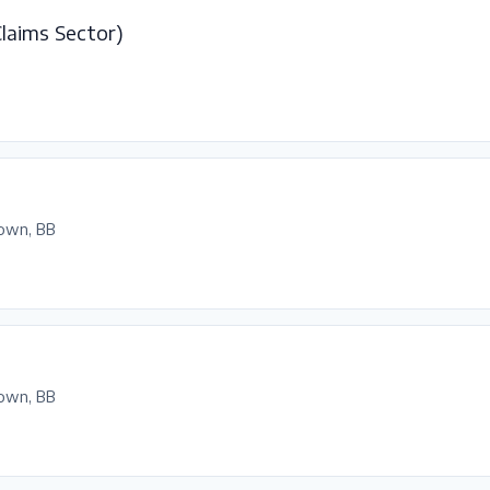
Claims Sector)
own, BB
own, BB