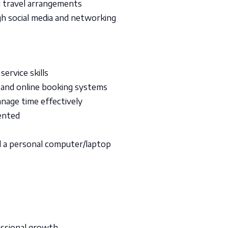
d travel arrangements
h social media and networking
ervice skills
 and online booking systems
nage time effectively
iented
d a personal computer/laptop
essional growth