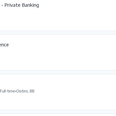
- Private Banking
gence
Full-time
•
Oistins, BB