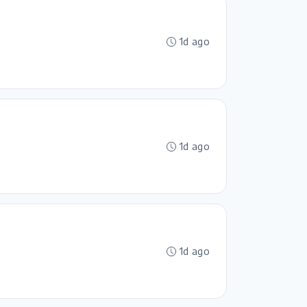
1d ago
1d ago
1d ago