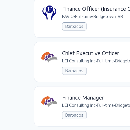
Finance Officer (Insurance 
FAVIO
•
Full-time
•
Bridgetown, BB
Barbados
Chief Executive Officer
LCI Consulting Inc
•
Full-time
•
Bridget
Barbados
Finance Manager
LCI Consulting Inc
•
Full-time
•
Bridget
Barbados