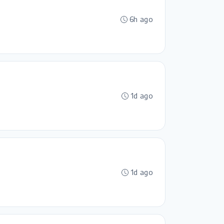
6h ago
1d ago
1d ago