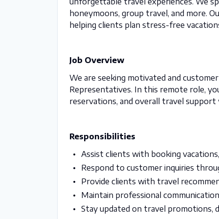
unforgettable travel experiences. We speci
honeymoons, group travel, and more. Our
helping clients plan stress-free vacation
Job Overview
We are seeking motivated and customer-f
Representatives. In this remote role, you 
reservations, and overall travel support
Responsibilities
Assist clients with booking vacations, 
Respond to customer inquiries throug
Provide clients with travel recomme
Maintain professional communication
Stay updated on travel promotions, de