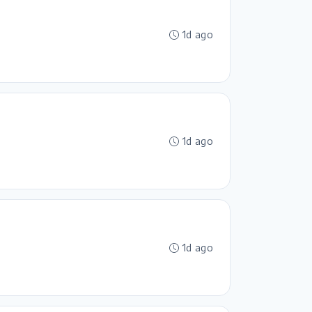
1d ago
1d ago
1d ago