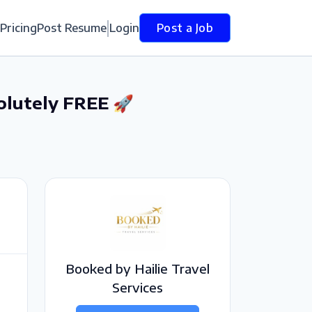
Pricing
Post Resume
Login
Post a Job
olutely FREE 🚀
Booked by Hailie Travel
Services