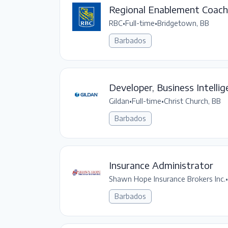
Regional Enablement Coach 
RBC
•
Full-time
•
Bridgetown, BB
Barbados
Developer, Business Intelli
Gildan
•
Full-time
•
Christ Church, BB
Barbados
Insurance Administrator
Shawn Hope Insurance Brokers Inc.
•
Barbados