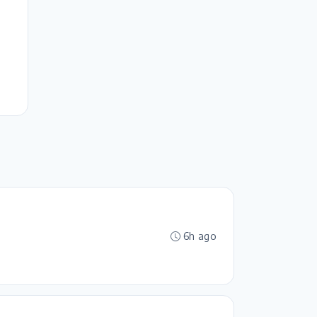
6h ago