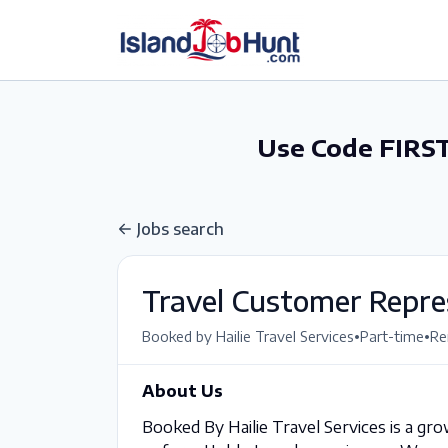
gtag('config', 'G-6R4ZN3JKKT');
Use Code FIRST
Jobs search
Travel Customer Repre
•
•
Booked by Hailie Travel Services
Part-time
Re
About Us
Booked By Hailie Travel Services is a gro