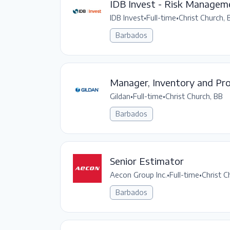
IDB Invest - Risk Manageme
IDB Invest
•
Full-time
•
Christ Church, 
Barbados
Manager, Inventory and Pro
Gildan
•
Full-time
•
Christ Church, BB
Barbados
Senior Estimator
Aecon Group Inc.
•
Full-time
•
Christ C
Barbados