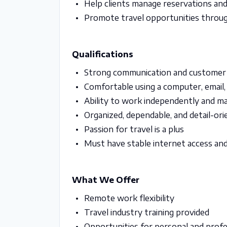
Help clients manage reservations an
Promote travel opportunities throug
Qualifications
Strong communication and customer s
Comfortable using a computer, email,
Ability to work independently and ma
Organized, dependable, and detail-or
Passion for travel is a plus
Must have stable internet access an
What We Offer
Remote work flexibility
Travel industry training provided
Opportunities for personal and prof