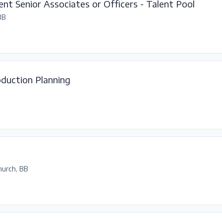
nt Senior Associates or Officers - Talent Pool
BB
duction Planning
hurch, BB