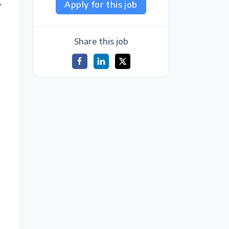
,
Apply for this job
Share this job