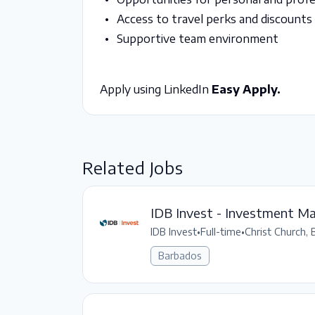
Access to travel perks and discounts
Supportive team environment
Apply using LinkedIn
Easy Apply.
Related Jobs
IDB Invest - Investment Ma
IDB Invest
•
Full-time
•
Christ Church, 
Barbados