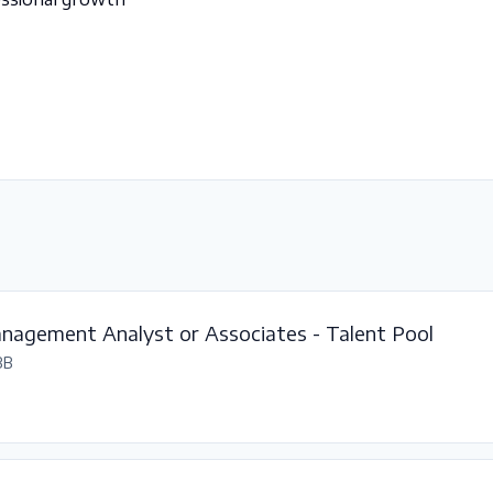
nagement Analyst or Associates - Talent Pool
BB