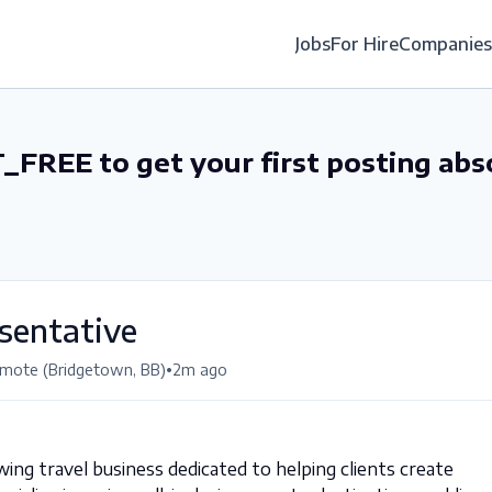
Jobs
For Hire
Companies
_FREE to get your first posting abs
sentative
•
mote (Bridgetown, BB)
2m ago
wing travel business dedicated to helping clients create