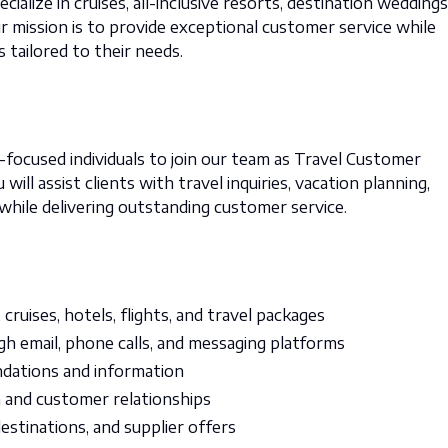
alize in cruises, all-inclusive resorts, destination weddings
 mission is to provide exceptional customer service while
s tailored to their needs.
ocused individuals to join our team as Travel Customer
will assist clients with travel inquiries, vacation planning,
 while delivering outstanding customer service.
cruises, hotels, flights, and travel packages
h email, phone calls, and messaging platforms
ndations and information
 and customer relationships
stinations, and supplier offers