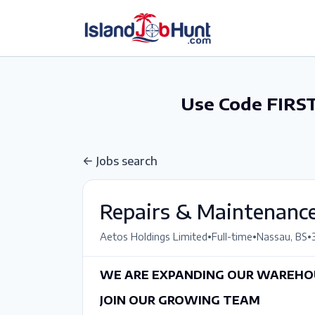
gtag('config', 'G-6R4ZN3JKKT');
Use Code FIRST
Jobs search
Repairs & Maintenance
•
•
•
Aetos Holdings Limited
Full-time
Nassau, BS
WE ARE EXPANDING OUR WAREHOU
JOIN OUR GROWING TEAM