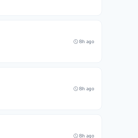
8h ago
8h ago
8h ago