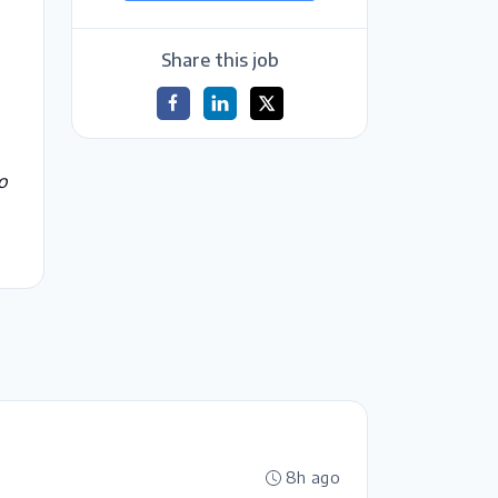
Share this job
o
8h ago