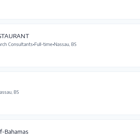
ESTAURANT
arch Consultants
•
Full-time
•
Nassau, BS
assau, BS
f-Bahamas