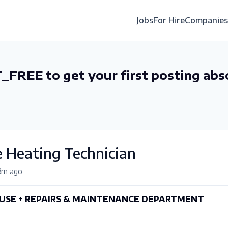
Jobs
For Hire
Companies
_FREE to get your first posting abs
 Heating Technician
3m ago
SE + REPAIRS & MAINTENANCE DEPARTMENT