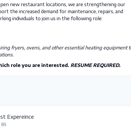
open new restaurant locations, we are strengthening our
rt the increased demand for maintenance, repairs, and
king individuals to join us in the following role:
ring fryers, ovens, and other essential heating equipment t
ations.
hich role you are interested.
RESUME REQUIRED.
est Expereince
, BS