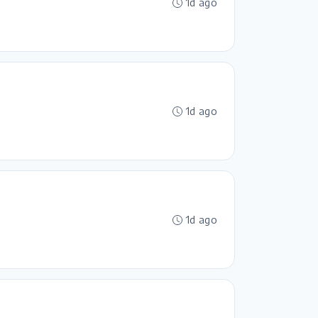
1d ago
1d ago
1d ago