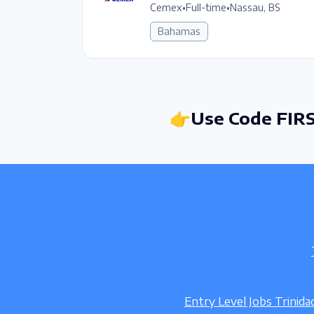
Cemex
•
Full-time
•
Nassau, BS
Bahamas
👉Use Code FIRS
Entry Level Jobs Trinid