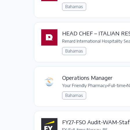
Bahamas
HEAD CHEF – ITALIAN R
Renard International Hospitality Se
Bahamas
Operations Manager
Your Friendly Pharmacy
•
Full-time
•
N
Bahamas
FY27-FSO Audit-WAM-Staf
EY
•
Full-time
•
Nassau, BS