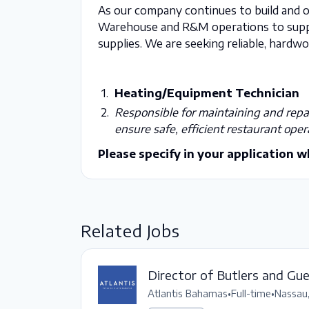
As our company continues to build and 
Warehouse and R&M operations to suppo
supplies. We are seeking reliable, hardwor
Heating/Equipment Technician
Responsible for maintaining and repai
ensure safe, efficient restaurant oper
Please specify in your application w
Related Jobs
Director of Butlers and Gu
Atlantis Bahamas
•
Full-time
•
Nassau