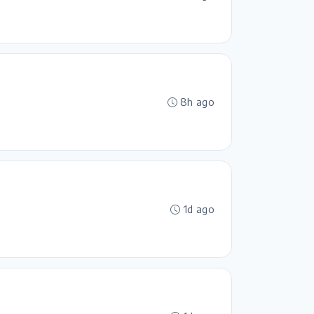
8h ago
1d ago