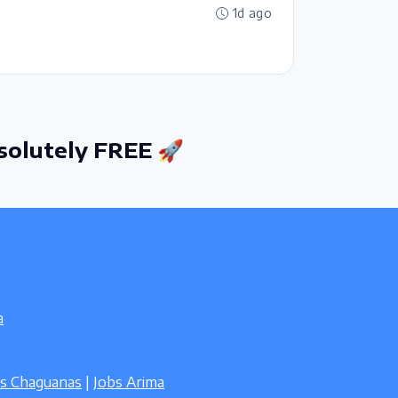
1d ago
solutely FREE 🚀
a
bs Chaguanas
|
Jobs Arima