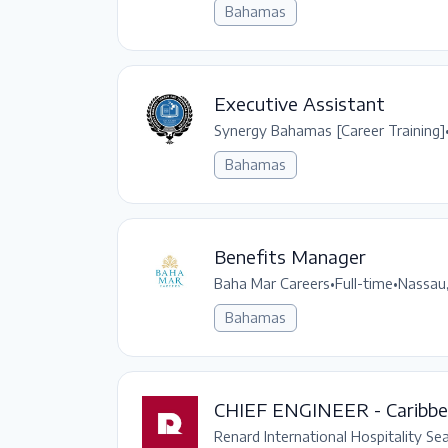
Bahamas
Executive Assistant
Synergy Bahamas [Career Training]
Bahamas
Benefits Manager
Baha Mar Careers
•
Full-time
•
Nassau
Bahamas
CHIEF ENGINEER - Caribb
Renard International Hospitality Se