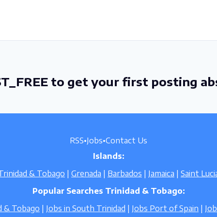
T_FREE to get your first posting ab
RSS
•
Jobs
•
Contact Us
Islands:
Trinidad & Tobago
|
Grenada
|
Barbados
|
Jamaica
|
Saint Luci
Popular Searches Trinidad & Tobago:
ad & Tobago
|
Jobs in South Trinidad
|
Jobs Port of Spain
|
Jo