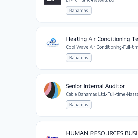
Bahamas
Heating Air Conditioning Te
Cool Wave Air Conditioning
•
Full-ti
Bahamas
Senior Internal Auditor
Cable Bahamas Ltd.
•
Full-time
•
Nassa
Bahamas
HUMAN RESOURCES BUSI