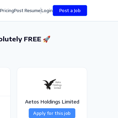
Pricing
Post Resume
Login
Post a Job
olutely FREE 🚀
Aetos Holdings Limited
Apply for this job