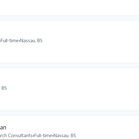
•
Full-time
•
Nassau, BS
, BS
ean
arch Consultants
•
Full-time
•
Nassau, BS