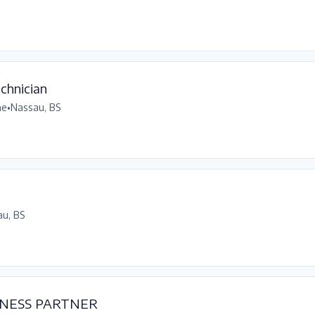
chnician
me
•
Nassau, BS
u, BS
NESS PARTNER