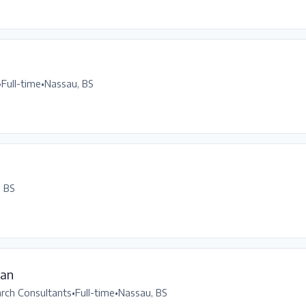
•
Full-time
•
Nassau, BS
, BS
ean
arch Consultants
•
Full-time
•
Nassau, BS