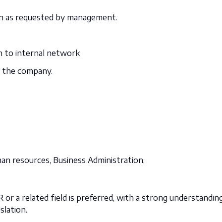
n as requested by management.
n to internal network
in the company.
man resources,
Business Administration,
 or a related field is preferred, with a strong understandin
slation.