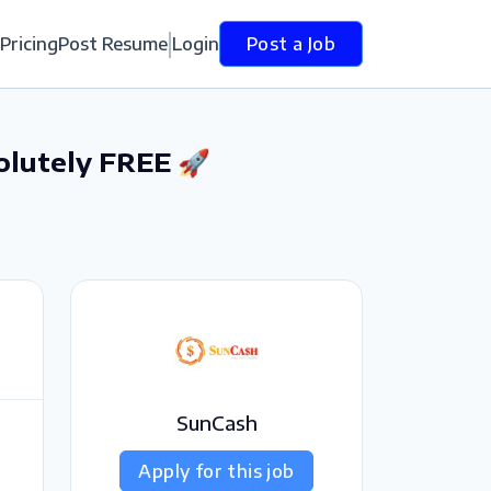
Pricing
Post Resume
Login
Post a Job
olutely FREE 🚀
SunCash
Apply for this job