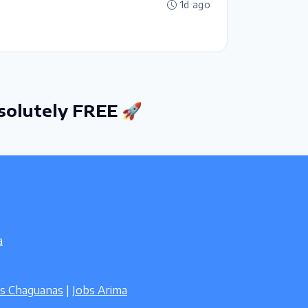
1d ago
solutely FREE 🚀
a
bs Chaguanas
|
Jobs Arima