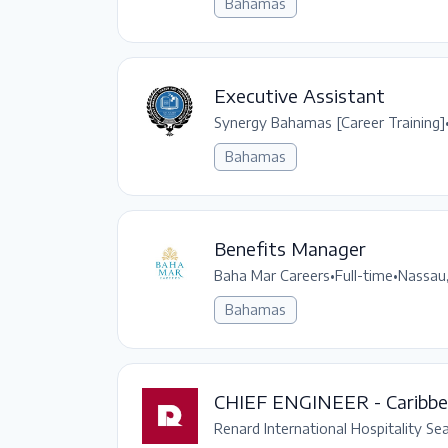
Bahamas
Executive Assistant
Synergy Bahamas [Career Training]
Bahamas
Benefits Manager
Baha Mar Careers
•
Full-time
•
Nassau
Bahamas
CHIEF ENGINEER - Caribb
Renard International Hospitality Se