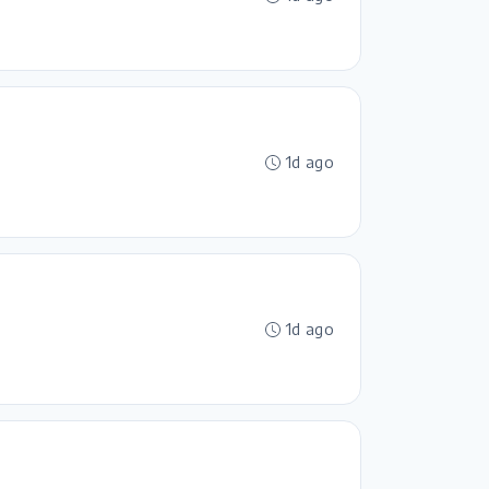
1d ago
1d ago