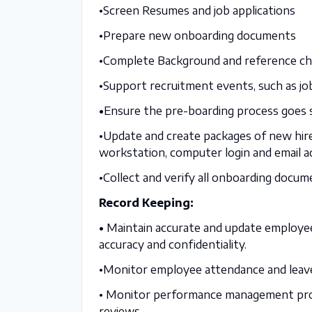
•Screen Resumes and job applications
•Prepare new onboarding documents
•Complete Background and reference ch
•Support recruitment events, such as job
•
Ensure the pre-boarding process goes
•Update and create packages of new hire
workstation, computer login and email a
•Collect and verify all onboarding docume
Record Keeping:
•
Maintain accurate and update employee 
accuracy and confidentiality.
•Monitor employee attendance and leave 
• Monitor performance management proce
reviews