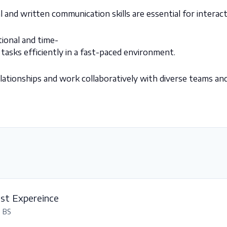
l and written communication skills are essential for interact
tional and time-
tasks efficiently in a fast-paced environment.
 relationships and work collaboratively with diverse
teams and
est Expereince
, BS