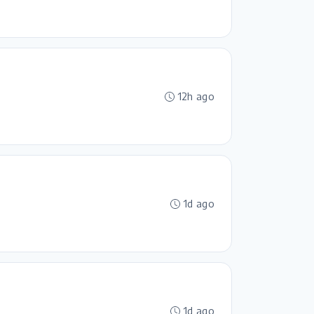
12h ago
1d ago
1d ago