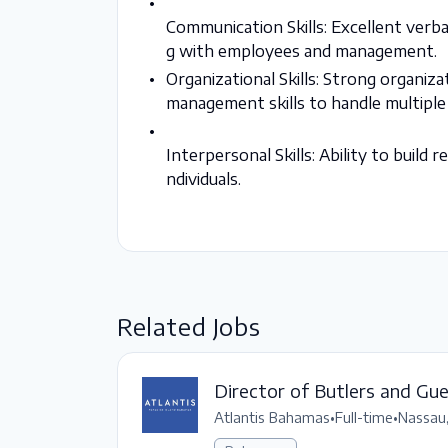
Communication Skills: Excellent verba
g with employees and management.
Organizational Skills: Strong organiza
management skills to handle multiple 
Interpersonal Skills: Ability to build
ndividuals.
Related Jobs
Director of Butlers and Gu
Atlantis Bahamas
•
Full-time
•
Nassau