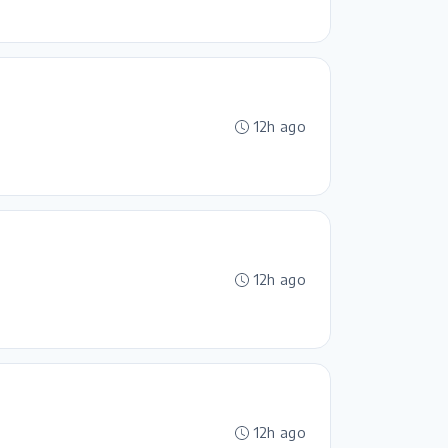
12h ago
12h ago
12h ago