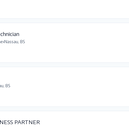
chnician
me
•
Nassau, BS
u, BS
NESS PARTNER