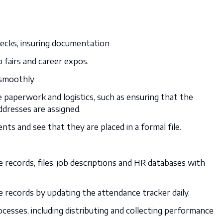
ecks, insuring documentation
 fairs and career expos.
 smoothly
 paperwork and logistics, such as ensuring that the
ddresses are assigned.
nts and see that they are placed in a formal file.
records, files, job descriptions and HR databases with
records by updating the attendance tracker daily.
sses, including distributing and collecting performance