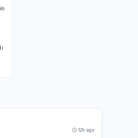
in
 i
12h ago