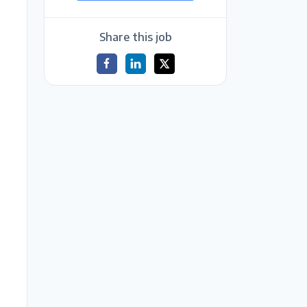
Share this job