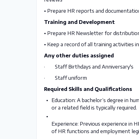
• Prepare HR reports and documentatio
Training and Development
• Prepare HR Newsletter for distributio
• Keep a record of all training activities 
Any other duties assigned
· Staff Birthdays and Anniversary's
· Staff uniform
Required Skills and Qualifications
Education: A bachelor’s degree
in hu
or a related field
is typically required.
Experience: Previous experience in HR
of HR functions and employment legi