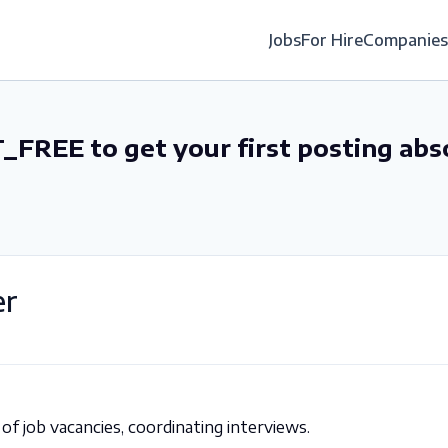
Jobs
For Hire
Companies
_FREE to get your first posting abs
er
 of job vacancies, coordinating interviews.