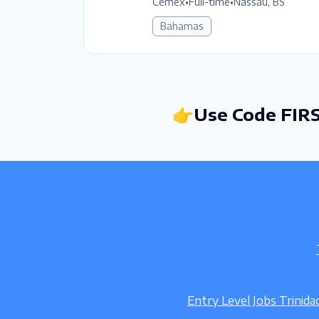
Cemex
•
Full-time
•
Nassau, BS
Bahamas
👉Use Code FIRS
Entry Level Jobs Trinid