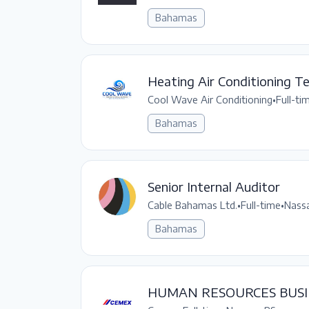
Bahamas
Heating Air Conditioning Te
Cool Wave Air Conditioning
•
Full-ti
Bahamas
Senior Internal Auditor
Cable Bahamas Ltd.
•
Full-time
•
Nassa
Bahamas
HUMAN RESOURCES BUSI