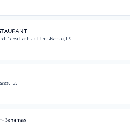
ESTAURANT
arch Consultants
•
Full-time
•
Nassau, BS
assau, BS
f-Bahamas