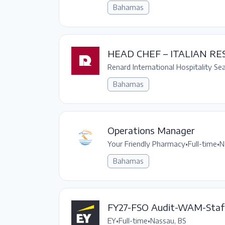
Bahamas
HEAD CHEF – ITALIAN R
Renard International Hospitality Se
Bahamas
Operations Manager
Your Friendly Pharmacy
•
Full-time
•
N
Bahamas
FY27-FSO Audit-WAM-Staf
EY
•
Full-time
•
Nassau, BS