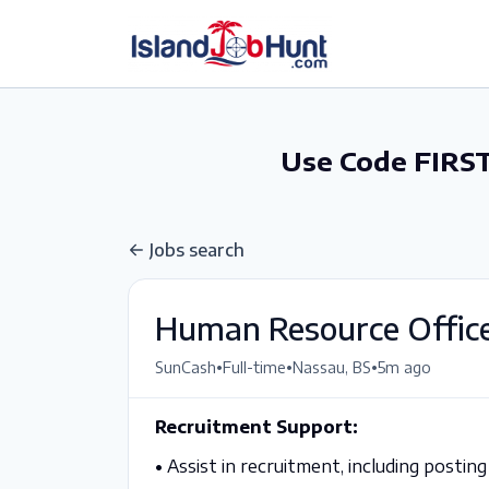
gtag('config', 'G-6R4ZN3JKKT');
Use Code FIRST
Jobs search
Human Resource Offic
•
•
•
SunCash
Full-time
Nassau, BS
5m ago
Recruitment Support:
•
Assist in recruitment, including posting