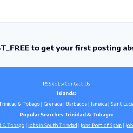
T_FREE to get your first posting ab
RSS
•
Jobs
•
Contact Us
Islands:
Trinidad & Tobago
|
Grenada
|
Barbados
|
Jamaica
|
Saint Luci
Popular Searches Trinidad & Tobago:
ad & Tobago
|
Jobs in South Trinidad
|
Jobs Port of Spain
|
Jo