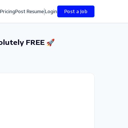
Pricing
Post Resume
Login
Post a Job
olutely FREE 🚀