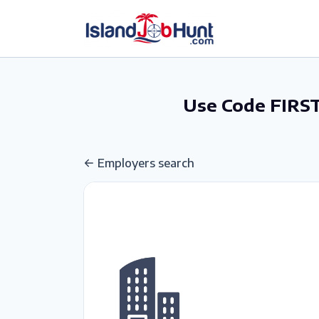
gtag('config', 'G-6R4ZN3JKKT');
Use Code FIRST
Employers search