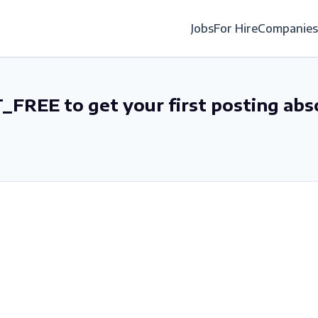
Jobs
For Hire
Companies
_FREE to get your first posting abs