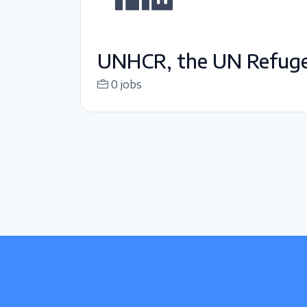
UNHCR, the UN Refug
0 jobs