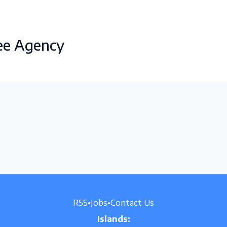
ee Agency
RSS
•
Jobs
•
Contact Us
Islands: