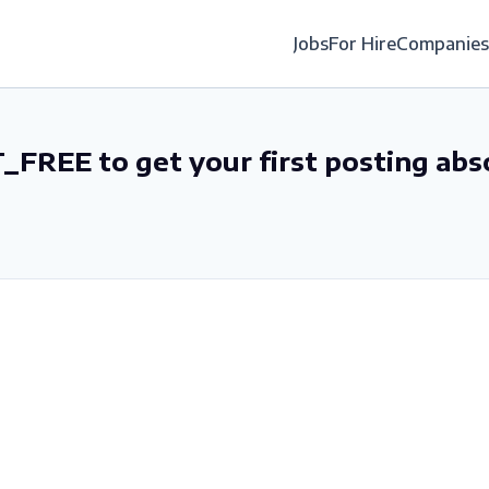
Jobs
For Hire
Companies
_FREE to get your first posting abs