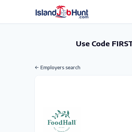
gtag('config', 'G-6R4ZN3JKKT');
Use Code FIRST
Employers search