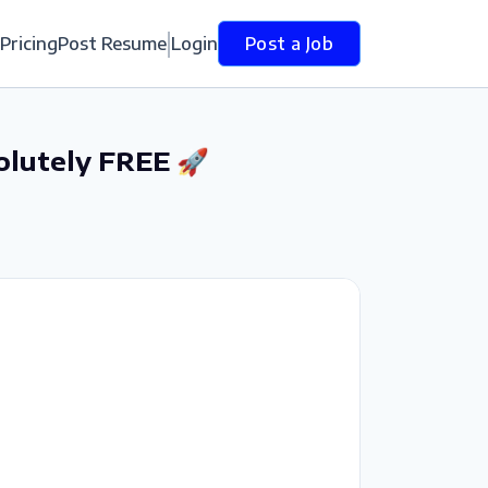
Pricing
Post Resume
Login
Post a Job
olutely FREE 🚀