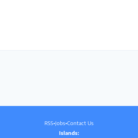
RSS
•
Jobs
•
Contact Us
Islands: