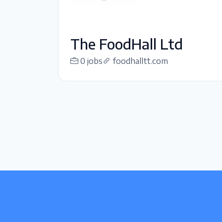
The FoodHall Ltd
0 jobs
foodhalltt.com