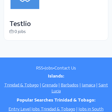
Testlio
0 jobs
RSS
•
Jobs
•
Contact Us
Islands:
Trinidad & Tobago
|
Grenada
|
Barbados
|
Jamaica
|
Saint
Lucia
Popular Searches Trinidad & Tobago:
Entry Level Jobs Trinidad & Tobago
|
Jobs in South