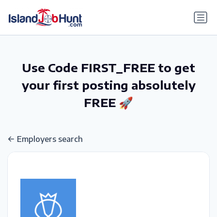
gtag('config', 'G-6R4ZN3JKKT');
Use Code FIRST_FREE to get
your first posting absolutely
FREE 🚀
Employers search