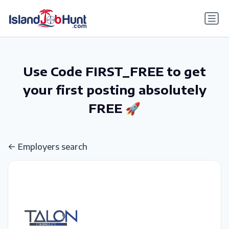
gtag('config', 'G-6R4ZN3JKKT');
Use Code FIRST_FREE to get
your first posting absolutely
FREE 🚀
Employers search