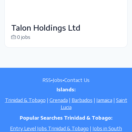
Talon Holdings Ltd
0 jobs
RSS
•
Jobs
•
Contact Us
Islands:
Trinidad & Tobago
|
Grenada
|
Barbados
|
Jamaica
|
Saint
Lucia
Popular Searches Trinidad & Tobago:
Entry Level Jobs Trinidad & Tobago
|
Jobs in South