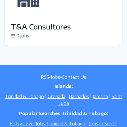
T&A Consultores
0 jobs
RSS
•
Jobs
•
Contact Us
Islands:
Trinidad & Tobago
|
Grenada
|
Barbados
|
Jamaica
|
Saint
Lucia
Popular Searches Trinidad & Tobago:
Entry Level Jobs Trinidad & Tobago
|
Jobs in South