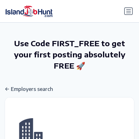
gtag('config', 'G-6R4ZN3JKKT');
Use Code FIRST_FREE to get
your first posting absolutely
FREE 🚀
Employers search