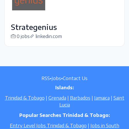
Strategenius
0 jobs
linkedin.com
RSS
•
Jobs
•
Contact Us
Islands:
Trinidad & Tobago
|
Grenada
|
Barbados
|
Jamaica
|
Saint
Lucia
Popular Searches Trinidad & Tobago:
Entry Level Jobs Trinidad & Tobago
|
Jobs in South