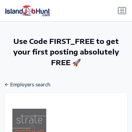
gtag('config', 'G-6R4ZN3JKKT');
Use Code FIRST_FREE to get
your first posting absolutely
FREE 🚀
Employers search