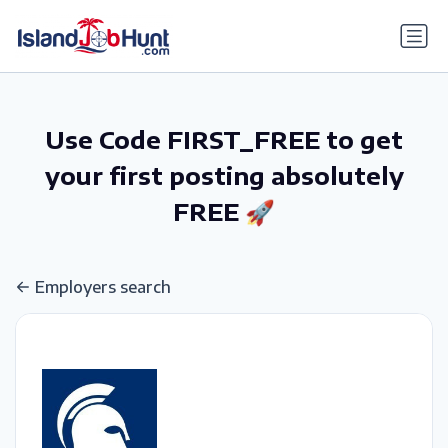
gtag('config', 'G-6R4ZN3JKKT');
Use Code FIRST_FREE to get
your first posting absolutely
FREE 🚀
Employers search