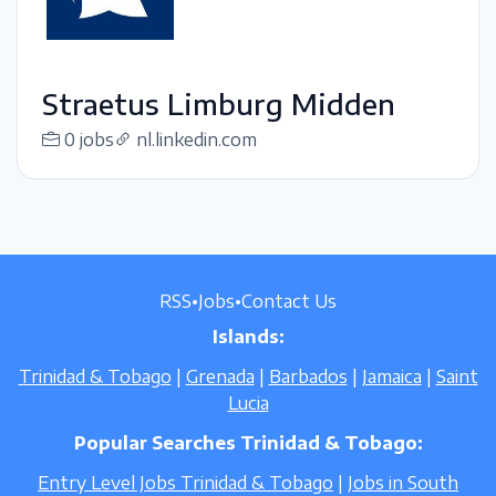
Straetus Limburg Midden
0 jobs
nl.linkedin.com
RSS
•
Jobs
•
Contact Us
Islands:
Trinidad & Tobago
|
Grenada
|
Barbados
|
Jamaica
|
Saint
Lucia
Popular Searches Trinidad & Tobago:
Entry Level Jobs Trinidad & Tobago
|
Jobs in South