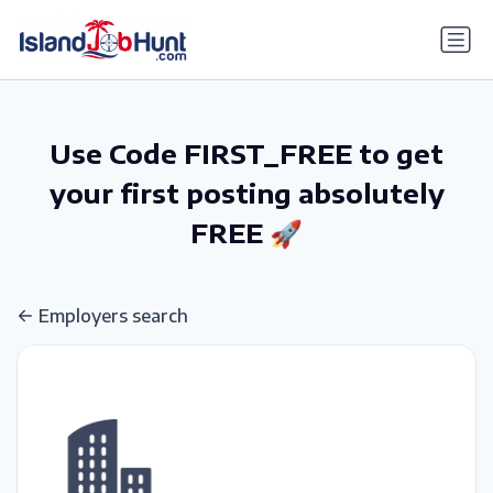
gtag('config', 'G-6R4ZN3JKKT');
Use Code FIRST_FREE to get
your first posting absolutely
FREE 🚀
Employers search