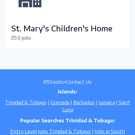
St. Mary's Children's Home
0 jobs
RSS
•
Jobs
•
Contact Us
Islands:
Trinidad & Tobago
|
Grenada
|
Barbados
|
Jamaica
|
Saint
Lucia
Popular Searches Trinidad & Tobago:
Entry Level Jobs Trinidad & Tobago
|
Jobs in South